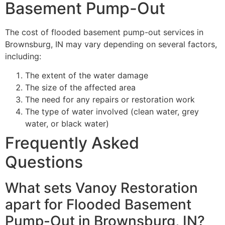
Basement Pump-Out
The cost of flooded basement pump-out services in
Brownsburg, IN may vary depending on several factors,
including:
The extent of the water damage
The size of the affected area
The need for any repairs or restoration work
The type of water involved (clean water, grey
water, or black water)
Frequently Asked
Questions
What sets Vanoy Restoration
apart for Flooded Basement
Pump-Out in Brownsburg, IN?