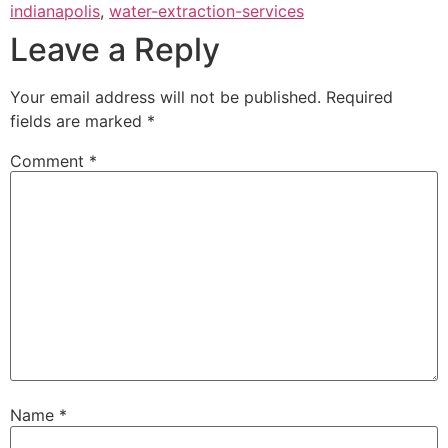
indianapolis
,
water-extraction-services
Leave a Reply
Your email address will not be published.
Required
fields are marked
*
Comment
*
Name
*