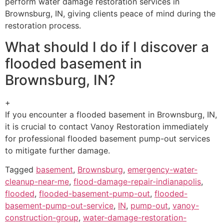
perform water damage restoration services in
Brownsburg, IN, giving clients peace of mind during the
restoration process.
What should I do if I discover a
flooded basement in
Brownsburg, IN?
+
If you encounter a flooded basement in Brownsburg, IN,
it is crucial to contact Vanoy Restoration immediately
for professional flooded basement pump-out services
to mitigate further damage.
Tagged
basement
,
Brownsburg
,
emergency-water-
cleanup-near-me
,
flood-damage-repair-indianapolis
,
flooded
,
flooded-basement-pump-out
,
flooded-
basement-pump-out-service
,
IN
,
pump-out
,
vanoy-
construction-group
,
water-damage-restoration-