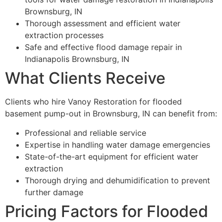
Brownsburg, IN
Thorough assessment and efficient water
extraction processes
Safe and effective flood damage repair in
Indianapolis Brownsburg, IN
What Clients Receive
Clients who hire Vanoy Restoration for flooded
basement pump-out in Brownsburg, IN can benefit from:
Professional and reliable service
Expertise in handling water damage emergencies
State-of-the-art equipment for efficient water
extraction
Thorough drying and dehumidification to prevent
further damage
Pricing Factors for Flooded