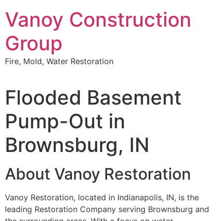
Skip
Vanoy Construction
to
content
Group
Fire, Mold, Water Restoration
Flooded Basement
Pump-Out in
Brownsburg, IN
About Vanoy Restoration
Vanoy Restoration, located in Indianapolis, IN, is the
leading Restoration Company serving Brownsburg and