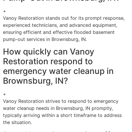
+
Vanoy Restoration stands out for its prompt response,
experienced technicians, and advanced equipment,
ensuring efficient and effective flooded basement
pump-out services in Brownsburg, IN.
How quickly can Vanoy
Restoration respond to
emergency water cleanup in
Brownsburg, IN?
+
Vanoy Restoration strives to respond to emergency
water cleanup needs in Brownsburg, IN promptly,
typically arriving within a short timeframe to address
the situation.