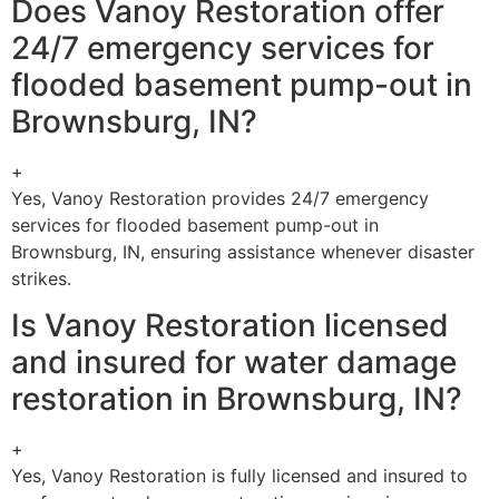
Does Vanoy Restoration offer
24/7 emergency services for
flooded basement pump-out in
Brownsburg, IN?
+
Yes, Vanoy Restoration provides 24/7 emergency
services for flooded basement pump-out in
Brownsburg, IN, ensuring assistance whenever disaster
strikes.
Is Vanoy Restoration licensed
and insured for water damage
restoration in Brownsburg, IN?
+
Yes, Vanoy Restoration is fully licensed and insured to