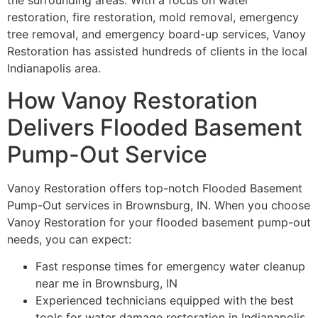
the surrounding areas. With a focus on water
restoration, fire restoration, mold removal, emergency
tree removal, and emergency board-up services, Vanoy
Restoration has assisted hundreds of clients in the local
Indianapolis area.
How Vanoy Restoration
Delivers Flooded Basement
Pump-Out Service
Vanoy Restoration offers top-notch Flooded Basement
Pump-Out services in Brownsburg, IN. When you choose
Vanoy Restoration for your flooded basement pump-out
needs, you can expect:
Fast response times for emergency water cleanup
near me in Brownsburg, IN
Experienced technicians equipped with the best
tools for water damage restoration in Indianapolis