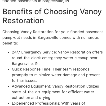
flooded basements in Bargersville, IN.
Benefits of Choosing Vanoy
Restoration
Choosing Vanoy Restoration for your flooded basement
pump-out needs in Bargersville comes with numerous
benefits:
24/7 Emergency Service: Vanoy Restoration offers
round-the-clock emergency water cleanup near
Bargersville, IN.
Quick Response Time: Their team responds
promptly to minimize water damage and prevent
further issues.
Advanced Equipment: Vanoy Restoration utilizes
state-of-the-art equipment for efficient water
extraction and drying.
Experienced Professionals: With years of