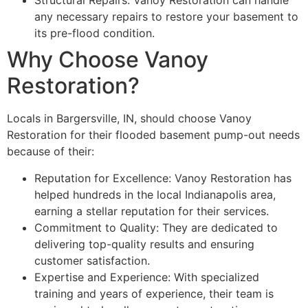
Structural Repairs: Vanoy Restoration can handle
any necessary repairs to restore your basement to
its pre-flood condition.
Why Choose Vanoy
Restoration?
Locals in Bargersville, IN, should choose Vanoy
Restoration for their flooded basement pump-out needs
because of their:
Reputation for Excellence: Vanoy Restoration has
helped hundreds in the local Indianapolis area,
earning a stellar reputation for their services.
Commitment to Quality: They are dedicated to
delivering top-quality results and ensuring
customer satisfaction.
Expertise and Experience: With specialized
training and years of experience, their team is