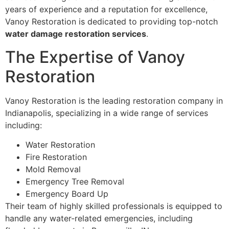
years of experience and a reputation for excellence,
Vanoy Restoration is dedicated to providing top-notch
water damage restoration services
.
The Expertise of Vanoy
Restoration
Vanoy Restoration is the leading restoration company in
Indianapolis, specializing in a wide range of services
including:
Water Restoration
Fire Restoration
Mold Removal
Emergency Tree Removal
Emergency Board Up
Their team of highly skilled professionals is equipped to
handle any water-related emergencies, including