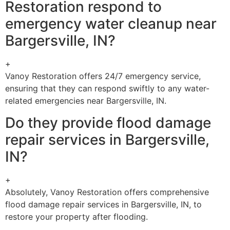
Restoration respond to
emergency water cleanup near
Bargersville, IN?
+
Vanoy Restoration offers 24/7 emergency service,
ensuring that they can respond swiftly to any water-
related emergencies near Bargersville, IN.
Do they provide flood damage
repair services in Bargersville,
IN?
+
Absolutely, Vanoy Restoration offers comprehensive
flood damage repair services in Bargersville, IN, to
restore your property after flooding.