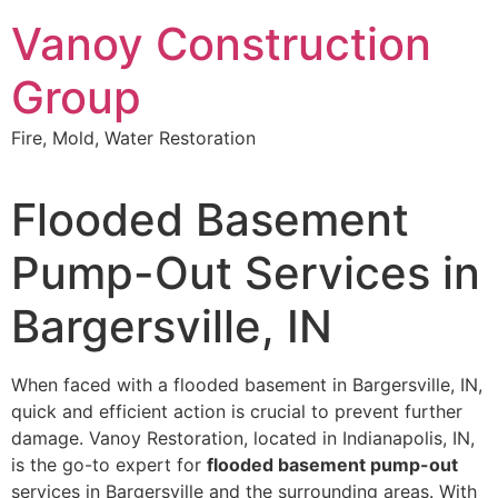
Skip
Vanoy Construction
to
content
Group
Fire, Mold, Water Restoration
Flooded Basement
Pump-Out Services in
Bargersville, IN
When faced with a flooded basement in Bargersville, IN,
quick and efficient action is crucial to prevent further
damage. Vanoy Restoration, located in Indianapolis, IN,
is the go-to expert for
flooded basement pump-out
services in Bargersville and the surrounding areas. With