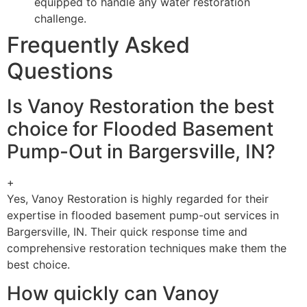
equipped to handle any water restoration
challenge.
Frequently Asked
Questions
Is Vanoy Restoration the best
choice for Flooded Basement
Pump-Out in Bargersville, IN?
+
Yes, Vanoy Restoration is highly regarded for their
expertise in flooded basement pump-out services in
Bargersville, IN. Their quick response time and
comprehensive restoration techniques make them the
best choice.
How quickly can Vanoy