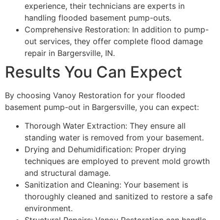
experience, their technicians are experts in
handling flooded basement pump-outs.
Comprehensive Restoration: In addition to pump-
out services, they offer complete flood damage
repair in Bargersville, IN.
Results You Can Expect
By choosing Vanoy Restoration for your flooded
basement pump-out in Bargersville, you can expect:
Thorough Water Extraction: They ensure all
standing water is removed from your basement.
Drying and Dehumidification: Proper drying
techniques are employed to prevent mold growth
and structural damage.
Sanitization and Cleaning: Your basement is
thoroughly cleaned and sanitized to restore a safe
environment.