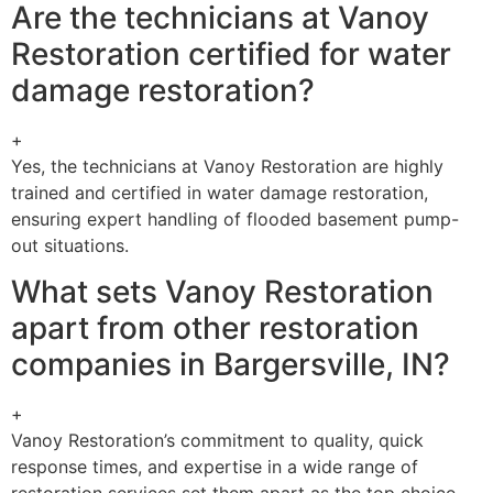
Are the technicians at Vanoy
Restoration certified for water
damage restoration?
+
Yes, the technicians at Vanoy Restoration are highly
trained and certified in water damage restoration,
ensuring expert handling of flooded basement pump-
out situations.
What sets Vanoy Restoration
apart from other restoration
companies in Bargersville, IN?
+
Vanoy Restoration’s commitment to quality, quick
response times, and expertise in a wide range of