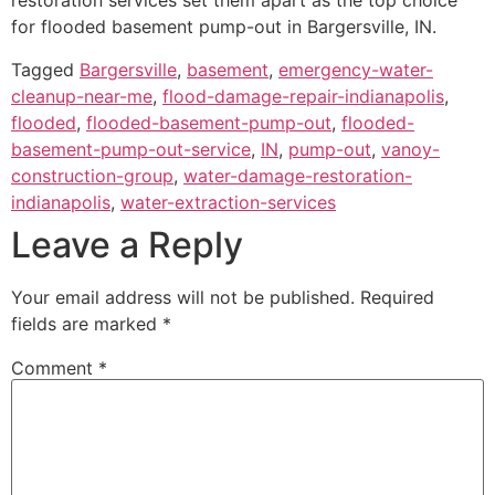
restoration services set them apart as the top choice
for flooded basement pump-out in Bargersville, IN.
Tagged
Bargersville
,
basement
,
emergency-water-
cleanup-near-me
,
flood-damage-repair-indianapolis
,
flooded
,
flooded-basement-pump-out
,
flooded-
basement-pump-out-service
,
IN
,
pump-out
,
vanoy-
construction-group
,
water-damage-restoration-
indianapolis
,
water-extraction-services
Leave a Reply
Your email address will not be published.
Required
fields are marked
*
Comment
*