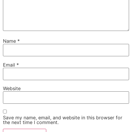
Name
*
Email
*
Website
Save my name, email, and website in this browser for
the next time I comment.