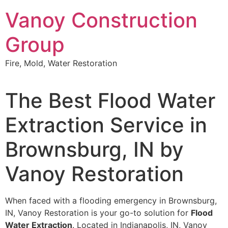
Skip
Vanoy Construction
to
content
Group
Fire, Mold, Water Restoration
The Best Flood Water
Extraction Service in
Brownsburg, IN by
Vanoy Restoration
When faced with a flooding emergency in Brownsburg,
IN, Vanoy Restoration is your go-to solution for
Flood
Water Extraction
. Located in Indianapolis, IN, Vanoy