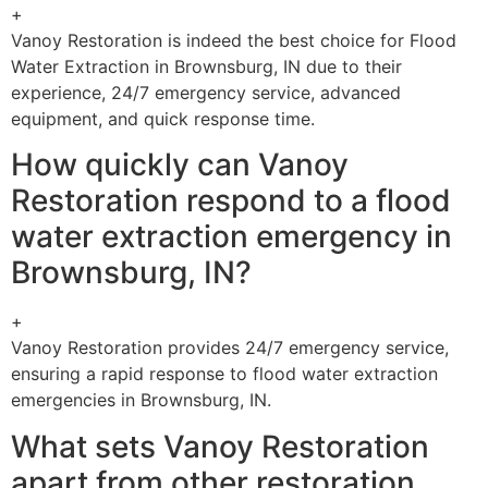
+
Vanoy Restoration is indeed the best choice for Flood
Water Extraction in Brownsburg, IN due to their
experience, 24/7 emergency service, advanced
equipment, and quick response time.
How quickly can Vanoy
Restoration respond to a flood
water extraction emergency in
Brownsburg, IN?
+
Vanoy Restoration provides 24/7 emergency service,
ensuring a rapid response to flood water extraction
emergencies in Brownsburg, IN.
What sets Vanoy Restoration
apart from other restoration