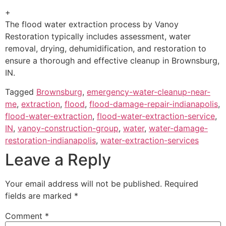
+
The flood water extraction process by Vanoy
Restoration typically includes assessment, water
removal, drying, dehumidification, and restoration to
ensure a thorough and effective cleanup in Brownsburg,
IN.
Tagged
Brownsburg
,
emergency-water-cleanup-near-
me
,
extraction
,
flood
,
flood-damage-repair-indianapolis
,
flood-water-extraction
,
flood-water-extraction-service
,
IN
,
vanoy-construction-group
,
water
,
water-damage-
restoration-indianapolis
,
water-extraction-services
Leave a Reply
Your email address will not be published.
Required
fields are marked
*
Comment
*