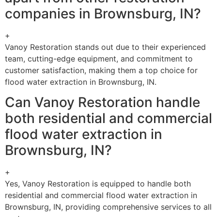
companies in Brownsburg, IN?
+
Vanoy Restoration stands out due to their experienced
team, cutting-edge equipment, and commitment to
customer satisfaction, making them a top choice for
flood water extraction in Brownsburg, IN.
Can Vanoy Restoration handle
both residential and commercial
flood water extraction in
Brownsburg, IN?
+
Yes, Vanoy Restoration is equipped to handle both
residential and commercial flood water extraction in
Brownsburg, IN, providing comprehensive services to all