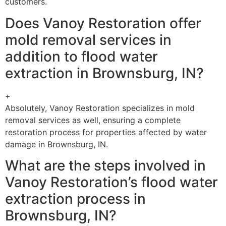
customers.
Does Vanoy Restoration offer
mold removal services in
addition to flood water
extraction in Brownsburg, IN?
+
Absolutely, Vanoy Restoration specializes in mold
removal services as well, ensuring a complete
restoration process for properties affected by water
damage in Brownsburg, IN.
What are the steps involved in
Vanoy Restoration’s flood water
extraction process in
Brownsburg, IN?