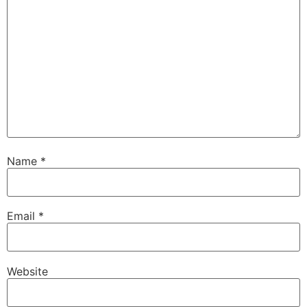
Name
*
Email
*
Website