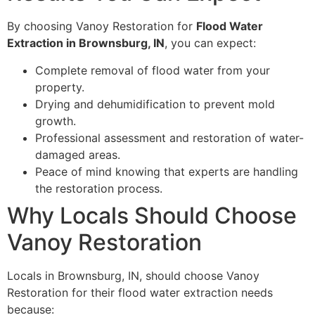
By choosing Vanoy Restoration for
Flood Water
Extraction in Brownsburg, IN
, you can expect:
Complete removal of flood water from your
property.
Drying and dehumidification to prevent mold
growth.
Professional assessment and restoration of water-
damaged areas.
Peace of mind knowing that experts are handling
the restoration process.
Why Locals Should Choose
Vanoy Restoration
Locals in Brownsburg, IN, should choose Vanoy
Restoration for their flood water extraction needs
because: