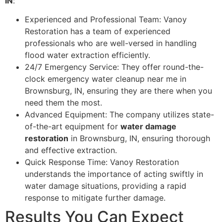
IN
:
Experienced and Professional Team: Vanoy
Restoration has a team of experienced
professionals who are well-versed in handling
flood water extraction efficiently.
24/7 Emergency Service: They offer round-the-
clock emergency water cleanup near me in
Brownsburg, IN, ensuring they are there when you
need them the most.
Advanced Equipment: The company utilizes state-
of-the-art equipment for
water damage
restoration
in Brownsburg, IN, ensuring thorough
and effective extraction.
Quick Response Time: Vanoy Restoration
understands the importance of acting swiftly in
water damage situations, providing a rapid
response to mitigate further damage.
Results You Can Expect