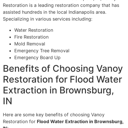
Restoration is a leading restoration company that has
assisted hundreds in the local Indianapolis area.
Specializing in various services including:
Water Restoration
Fire Restoration
Mold Removal
Emergency Tree Removal
Emergency Board Up
Benefits of Choosing Vanoy
Restoration for Flood Water
Extraction in Brownsburg,
IN
Here are some key benefits of choosing Vanoy
Restoration for
Flood Water Extraction in Brownsburg,