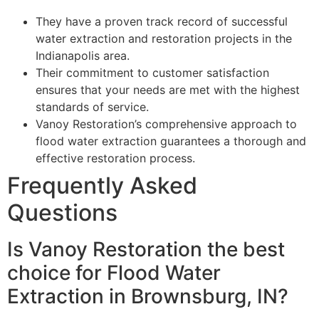
They have a proven track record of successful
water extraction and restoration projects in the
Indianapolis area.
Their commitment to customer satisfaction
ensures that your needs are met with the highest
standards of service.
Vanoy Restoration’s comprehensive approach to
flood water extraction guarantees a thorough and
effective restoration process.
Frequently Asked
Questions
Is Vanoy Restoration the best
choice for Flood Water
Extraction in Brownsburg, IN?