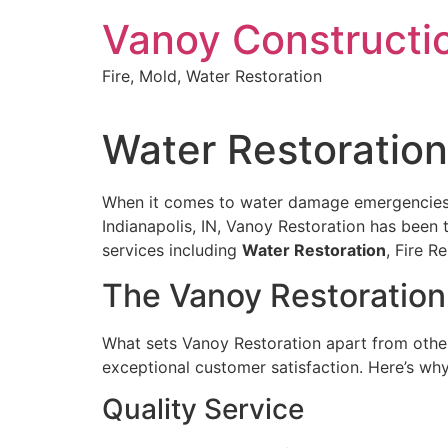
Skip
Vanoy Constructi
to
content
Fire, Mold, Water Restoration
Water Restoration 
When it comes to water damage emergencies in
Indianapolis, IN, Vanoy Restoration has been 
services including
Water Restoration
, Fire 
The Vanoy Restoration
What sets Vanoy Restoration apart from other 
exceptional customer satisfaction. Here’s wh
Quality Service