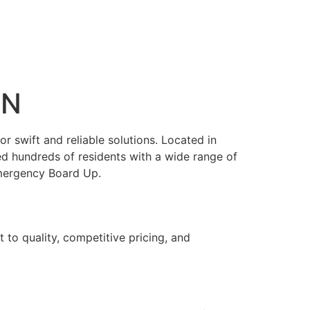
IN
 swift and reliable solutions. Located in
ed hundreds of residents with a wide range of
Emergency Board Up.
 to quality, competitive pricing, and