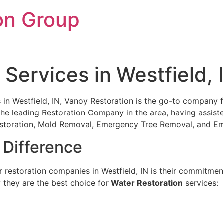
on Group
Services in Westfield, 
 Westfield, IN, Vanoy Restoration is the go-to company for
the leading Restoration Company in the area, having assist
Restoration, Mold Removal, Emergency Tree Removal, and 
 Difference
restoration companies in Westfield, IN is their commitment
y they are the best choice for
Water Restoration
services: