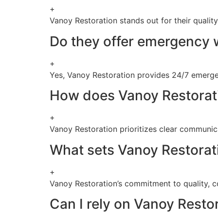
+
Vanoy Restoration stands out for their qualit
Do they offer emergency w
+
Yes, Vanoy Restoration provides 24/7 emergen
How does Vanoy Restorati
+
Vanoy Restoration prioritizes clear communica
What sets Vanoy Restorati
+
Vanoy Restoration’s commitment to quality, c
Can I rely on Vanoy Restor