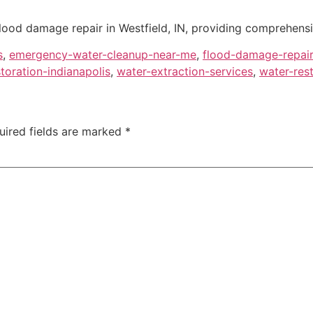
flood damage repair in Westfield, IN, providing comprehensi
s
,
emergency-water-cleanup-near-me
,
flood-damage-repair
oration-indianapolis
,
water-extraction-services
,
water-res
uired fields are marked
*