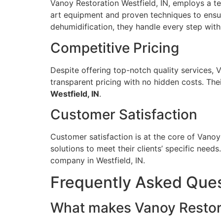
Vanoy Restoration Westfield, IN, employs a te
art equipment and proven techniques to ensur
dehumidification, they handle every step with
Competitive Pricing
Despite offering top-notch quality services, 
transparent pricing with no hidden costs. The
Westfield, IN
.
Customer Satisfaction
Customer satisfaction is at the core of Vanoy
solutions to meet their clients’ specific nee
company in Westfield, IN.
Frequently Asked Que
What makes Vanoy Restorat