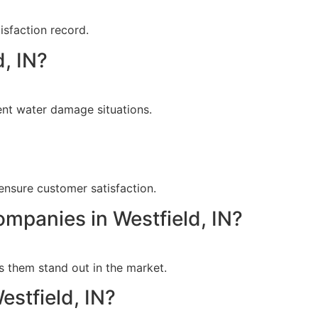
isfaction record.
, IN?
ent water damage situations.
?
ensure customer satisfaction.
ompanies in Westfield, IN?
s them stand out in the market.
estfield, IN?