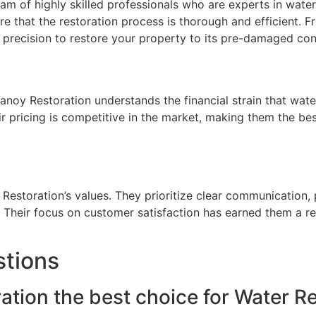
am of highly skilled professionals who are experts in wate
e that the restoration process is thorough and efficient. F
 precision to restore your property to its pre-damaged con
Vanoy Restoration understands the financial strain that wa
ir pricing is competitive in the market, making them the be
 Restoration’s values. They prioritize clear communication
ds. Their focus on customer satisfaction has earned them a r
stions
ion the best choice for Water Res