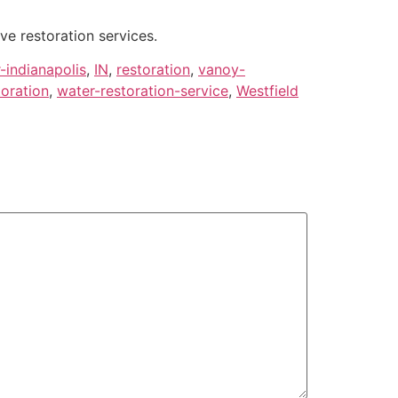
ve restoration services.
-indianapolis
,
IN
,
restoration
,
vanoy-
toration
,
water-restoration-service
,
Westfield