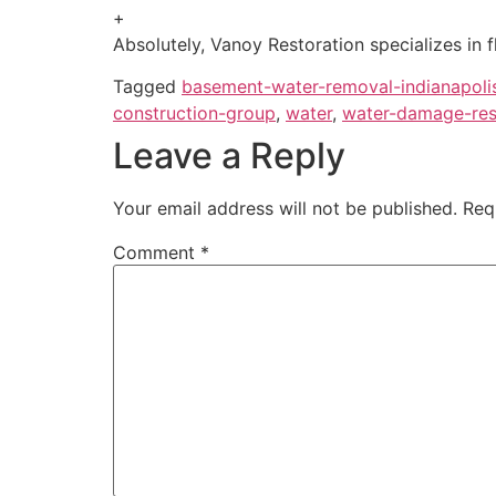
+
Absolutely, Vanoy Restoration specializes in 
Tagged
basement-water-removal-indianapoli
construction-group
,
water
,
water-damage-rest
Leave a Reply
Your email address will not be published.
Req
Comment
*