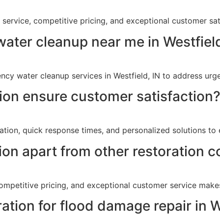
y service, competitive pricing, and exceptional customer sat
ater cleanup near me in Westfield
cy water cleanup services in Westfield, IN to address urg
on ensure customer satisfaction
tion, quick response times, and personalized solutions to 
on apart from other restoration c
ompetitive pricing, and exceptional customer service make
ation for flood damage repair in W