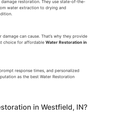
r damage restoration. They use state-of-the-
rom water extraction to drying and
dition.
ter damage can cause. That’s why they provide
st choice for affordable
Water Restoration in
, prompt response times, and personalized
eputation as the best Water Restoration
toration in Westfield, IN?