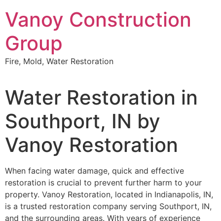
Skip
Vanoy Construction
to
content
Group
Fire, Mold, Water Restoration
Water Restoration in
Southport, IN by
Vanoy Restoration
When facing water damage, quick and effective
restoration is crucial to prevent further harm to your
property. Vanoy Restoration, located in Indianapolis, IN,
is a trusted restoration company serving Southport, IN,
and the surrounding areas. With years of experience