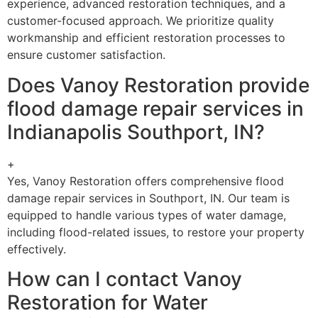
experience, advanced restoration techniques, and a
customer-focused approach. We prioritize quality
workmanship and efficient restoration processes to
ensure customer satisfaction.
Does Vanoy Restoration provide
flood damage repair services in
Indianapolis Southport, IN?
+
Yes, Vanoy Restoration offers comprehensive flood
damage repair services in Southport, IN. Our team is
equipped to handle various types of water damage,
including flood-related issues, to restore your property
effectively.
How can I contact Vanoy
Restoration for Water