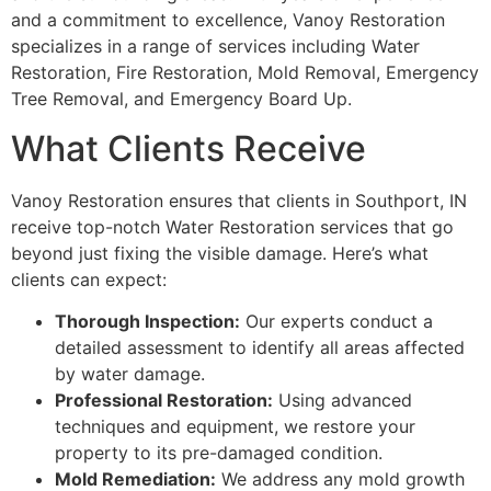
and a commitment to excellence, Vanoy Restoration
specializes in a range of services including Water
Restoration, Fire Restoration, Mold Removal, Emergency
Tree Removal, and Emergency Board Up.
What Clients Receive
Vanoy Restoration ensures that clients in Southport, IN
receive top-notch Water Restoration services that go
beyond just fixing the visible damage. Here’s what
clients can expect:
Thorough Inspection:
Our experts conduct a
detailed assessment to identify all areas affected
by water damage.
Professional Restoration:
Using advanced
techniques and equipment, we restore your
property to its pre-damaged condition.
Mold Remediation:
We address any mold growth