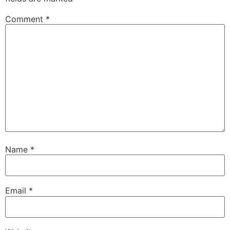
Comment
*
Name
*
Email
*