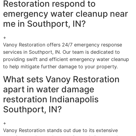
Restoration respond to
emergency water cleanup near
me in Southport, IN?
+
Vanoy Restoration offers 24/7 emergency response
services in Southport, IN. Our team is dedicated to
providing swift and efficient emergency water cleanup
to help mitigate further damage to your property.
What sets Vanoy Restoration
apart in water damage
restoration Indianapolis
Southport, IN?
+
Vanoy Restoration stands out due to its extensive