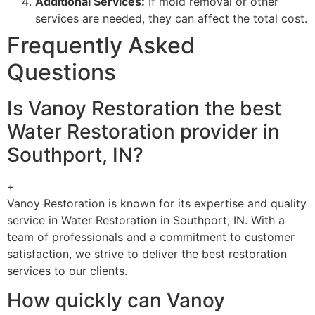
Additional Services:
If mold removal or other
services are needed, they can affect the total cost.
Frequently Asked
Questions
Is Vanoy Restoration the best
Water Restoration provider in
Southport, IN?
+
Vanoy Restoration is known for its expertise and quality
service in Water Restoration in Southport, IN. With a
team of professionals and a commitment to customer
satisfaction, we strive to deliver the best restoration
services to our clients.
How quickly can Vanoy