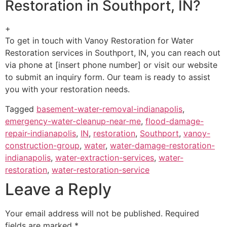
Restoration in Southport, IN?
+
To get in touch with Vanoy Restoration for Water
Restoration services in Southport, IN, you can reach out
via phone at [insert phone number] or visit our website
to submit an inquiry form. Our team is ready to assist
you with your restoration needs.
Tagged
basement-water-removal-indianapolis
,
emergency-water-cleanup-near-me
,
flood-damage-
repair-indianapolis
,
IN
,
restoration
,
Southport
,
vanoy-
construction-group
,
water
,
water-damage-restoration-
indianapolis
,
water-extraction-services
,
water-
restoration
,
water-restoration-service
Leave a Reply
Your email address will not be published.
Required
fields are marked
*