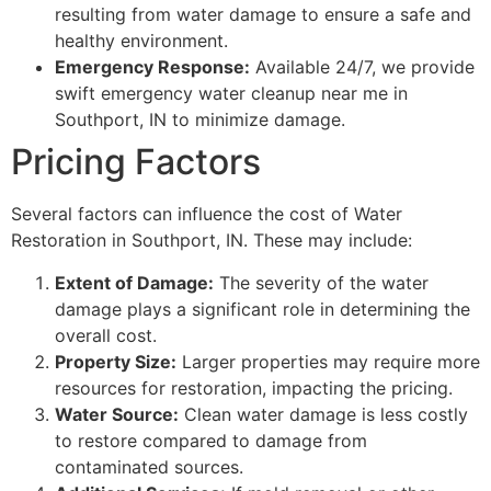
resulting from water damage to ensure a safe and
healthy environment.
Emergency Response:
Available 24/7, we provide
swift emergency water cleanup near me in
Southport, IN to minimize damage.
Pricing Factors
Several factors can influence the cost of Water
Restoration in Southport, IN. These may include:
Extent of Damage:
The severity of the water
damage plays a significant role in determining the
overall cost.
Property Size:
Larger properties may require more
resources for restoration, impacting the pricing.
Water Source:
Clean water damage is less costly
to restore compared to damage from
contaminated sources.