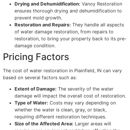
Drying and Dehumidification:
Vanoy Restoration
ensures thorough drying and dehumidification to
prevent mold growth.
Restoration and Repairs:
They handle all aspects
of water damage restoration, from repairs to
restoration, to bring your property back to its pre-
damage condition.
Pricing Factors
The cost of water restoration in Plainfield, IN can vary
based on several factors such as:
Extent of Damage:
The severity of the water
damage will impact the overall cost of restoration.
Type of Water:
Costs may vary depending on
whether the water is clean, gray, or black,
requiring different restoration techniques.
Size of the Affected Area:
Larger areas will