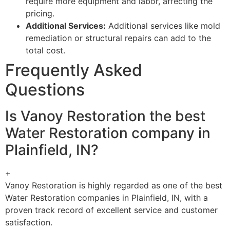
require more equipment and labor, affecting the
pricing.
Additional Services:
Additional services like mold
remediation or structural repairs can add to the
total cost.
Frequently Asked
Questions
Is Vanoy Restoration the best
Water Restoration company in
Plainfield, IN?
+
Vanoy Restoration is highly regarded as one of the best
Water Restoration companies in Plainfield, IN, with a
proven track record of excellent service and customer
satisfaction.