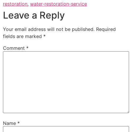
restoration
,
water-restoration-service
Leave a Reply
Your email address will not be published.
Required
fields are marked
*
Comment
*
Name
*