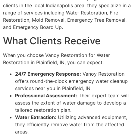
clients in the local Indianapolis area, they specialize in a
range of services including Water Restoration, Fire
Restoration, Mold Removal, Emergency Tree Removal,
and Emergency Board Up.
What Clients Receive
When you choose Vanoy Restoration for Water
Restoration in Plainfield, IN, you can expect:
24/7 Emergency Response:
Vanoy Restoration
offers round-the-clock emergency water cleanup
services near you in Plainfield, IN.
Professional Assessment:
Their expert team will
assess the extent of water damage to develop a
tailored restoration plan.
Water Extraction:
Utilizing advanced equipment,
they efficiently remove water from the affected
areas.