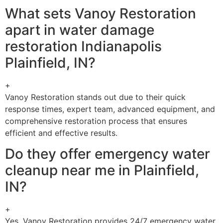
What sets Vanoy Restoration
apart in water damage
restoration Indianapolis
Plainfield, IN?
+
Vanoy Restoration stands out due to their quick
response times, expert team, advanced equipment, and
comprehensive restoration process that ensures
efficient and effective results.
Do they offer emergency water
cleanup near me in Plainfield,
IN?
+
Yes, Vanoy Restoration provides 24/7 emergency water