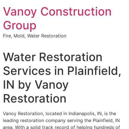
Skip
Vanoy Construction
to
content
Group
Fire, Mold, Water Restoration
Water Restoration
Services in Plainfield,
IN by Vanoy
Restoration
Vanoy Restoration, located in Indianapolis, IN, is the
leading restoration company serving the Plainfield, IN
area. With a solid track record of helping hundreds of