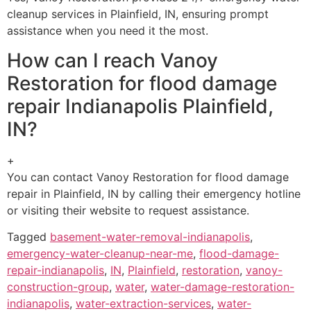
cleanup services in Plainfield, IN, ensuring prompt
assistance when you need it the most.
How can I reach Vanoy
Restoration for flood damage
repair Indianapolis Plainfield,
IN?
+
You can contact Vanoy Restoration for flood damage
repair in Plainfield, IN by calling their emergency hotline
or visiting their website to request assistance.
Tagged
basement-water-removal-indianapolis
,
emergency-water-cleanup-near-me
,
flood-damage-
repair-indianapolis
,
IN
,
Plainfield
,
restoration
,
vanoy-
construction-group
,
water
,
water-damage-restoration-
indianapolis
,
water-extraction-services
,
water-