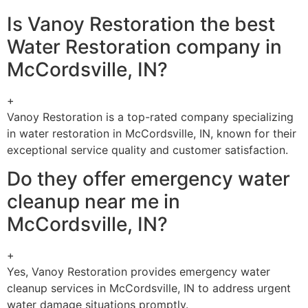
Is Vanoy Restoration the best
Water Restoration company in
McCordsville, IN?
+
Vanoy Restoration is a top-rated company specializing
in water restoration in McCordsville, IN, known for their
exceptional service quality and customer satisfaction.
Do they offer emergency water
cleanup near me in
McCordsville, IN?
+
Yes, Vanoy Restoration provides emergency water
cleanup services in McCordsville, IN to address urgent
water damage situations promptly.