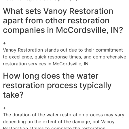
What sets Vanoy Restoration
apart from other restoration
companies in McCordsville, IN?
+
Vanoy Restoration stands out due to their commitment
to excellence, quick response times, and comprehensive
restoration services in McCordsville, IN.
How long does the water
restoration process typically
take?
+
The duration of the water restoration process may vary
depending on the extent of the damage, but Vanoy
Restoration strives to complete the restoration