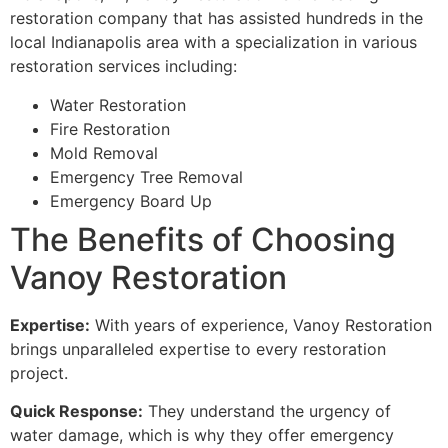
restoration company that has assisted hundreds in the
local Indianapolis area with a specialization in various
restoration services including:
Water Restoration
Fire Restoration
Mold Removal
Emergency Tree Removal
Emergency Board Up
The Benefits of Choosing
Vanoy Restoration
Expertise:
With years of experience, Vanoy Restoration
brings unparalleled expertise to every restoration
project.
Quick Response:
They understand the urgency of
water damage, which is why they offer emergency