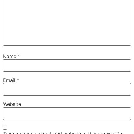
Name
*
Email
*
Website
Save my name, email, and website in this browser for