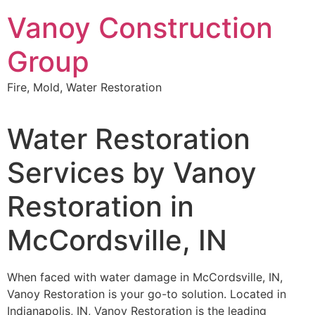
Skip
Vanoy Construction
to
content
Group
Fire, Mold, Water Restoration
Water Restoration
Services by Vanoy
Restoration in
McCordsville, IN
When faced with water damage in McCordsville, IN,
Vanoy Restoration is your go-to solution. Located in
Indianapolis, IN, Vanoy Restoration is the leading