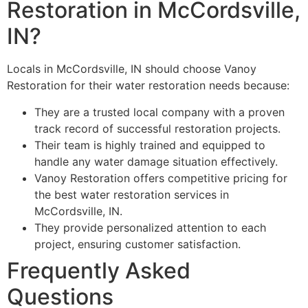
Restoration in McCordsville,
IN?
Locals in McCordsville, IN should choose Vanoy
Restoration for their water restoration needs because:
They are a trusted local company with a proven
track record of successful restoration projects.
Their team is highly trained and equipped to
handle any water damage situation effectively.
Vanoy Restoration offers competitive pricing for
the best water restoration services in
McCordsville, IN.
They provide personalized attention to each
project, ensuring customer satisfaction.
Frequently Asked
Questions