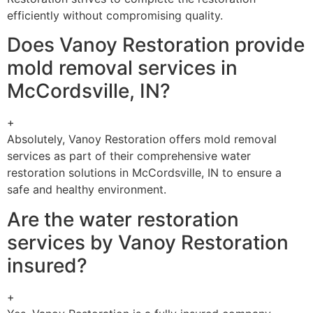
efficiently without compromising quality.
Does Vanoy Restoration provide
mold removal services in
McCordsville, IN?
+
Absolutely, Vanoy Restoration offers mold removal
services as part of their comprehensive water
restoration solutions in McCordsville, IN to ensure a
safe and healthy environment.
Are the water restoration
services by Vanoy Restoration
insured?
+