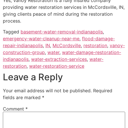
Yes, Vanoy Restoration is a fully insured company
providing water restoration services in McCordsville, IN,
giving clients peace of mind during the restoration
process.
Tagged
basement-water-removal-indianapolis
,
emergency-water-cleanup-near-me
,
flood-damage-
repair-indianapolis
,
IN
,
McCordsville
,
restoration
,
vanoy-
construction-group
,
water
,
water-damage-restoration-
indianapolis
,
water-extraction-services
,
water-
restoration
,
water-restoration-service
Leave a Reply
Your email address will not be published.
Required
fields are marked
*
Comment
*