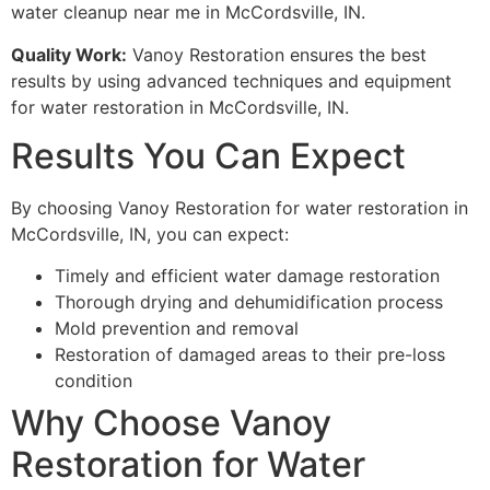
water cleanup near me in McCordsville, IN.
Quality Work:
Vanoy Restoration ensures the best
results by using advanced techniques and equipment
for water restoration in McCordsville, IN.
Results You Can Expect
By choosing Vanoy Restoration for water restoration in
McCordsville, IN, you can expect:
Timely and efficient water damage restoration
Thorough drying and dehumidification process
Mold prevention and removal
Restoration of damaged areas to their pre-loss
condition
Why Choose Vanoy
Restoration for Water