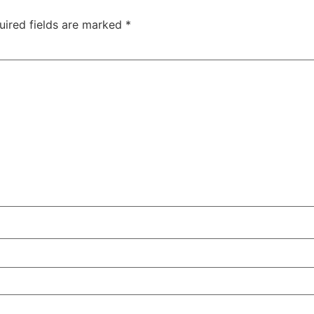
uired fields are marked
*