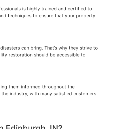
ssionals is highly trained and certified to
and techniques to ensure that your property
isasters can bring. That’s why they strive to
lity restoration should be accessible to
eeping them informed throughout the
 the industry, with many satisfied customers
in Edinburgh, IN?