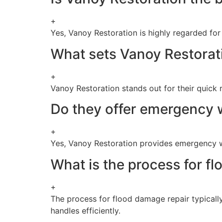
+
Yes, Vanoy Restoration is highly regarded for 
What sets Vanoy Restorat
+
Vanoy Restoration stands out for their quick
Do they offer emergency 
+
Yes, Vanoy Restoration provides emergency w
What is the process for f
+
The process for flood damage repair typically
handles efficiently.