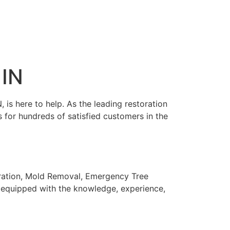
 IN
is here to help. As the leading restoration
 for hundreds of satisfied customers in the
oration, Mold Removal, Emergency Tree
is equipped with the knowledge, experience,