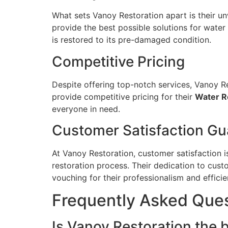
What sets Vanoy Restoration apart is their un
provide the best possible solutions for wate
is restored to its pre-damaged condition.
Competitive Pricing
Despite offering top-notch services, Vanoy Re
provide competitive pricing for their
Water Re
everyone in need.
Customer Satisfaction G
At Vanoy Restoration, customer satisfaction i
restoration process. Their dedication to cust
vouching for their professionalism and efficie
Frequently Asked Que
Is Vanoy Restoration the b