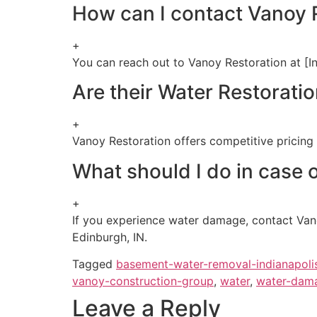
How can I contact Vanoy R
+
You can reach out to Vanoy Restoration at [In
Are their Water Restoratio
+
Vanoy Restoration offers competitive pricing f
What should I do in case 
+
If you experience water damage, contact Vanoy
Edinburgh, IN.
Tagged
basement-water-removal-indianapoli
vanoy-construction-group
,
water
,
water-dama
Leave a Reply