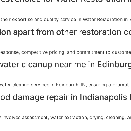
their expertise and quality service in Water Restoration in 
ion apart from other restoration 
 response, competitive pricing, and commitment to customer
water cleanup near me in Edinburg
ater cleanup services in Edinburgh, IN, ensuring a promp
lood damage repair in Indianapolis
 involves assessment, water extraction, drying, cleaning, a