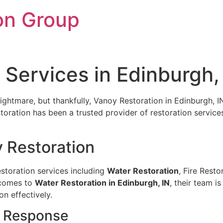
on Group
 Services in Edinburgh,
mare, but thankfully, Vanoy Restoration in Edinburgh, IN, 
oration has been a trusted provider of restoration services
y Restoration
estoration services including
Water Restoration
, Fire Rest
 comes to
Water Restoration in Edinburgh, IN
, their team 
n effectively.
k Response