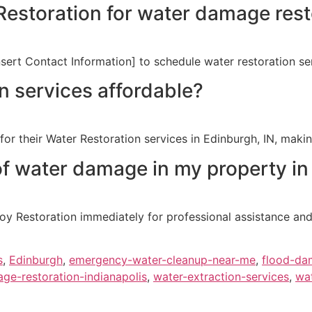
estoration for water damage rest
sert Contact Information] to schedule water restoration ser
n services affordable?
or their Water Restoration services in Edinburgh, IN, making
of water damage in my property in
 Restoration immediately for professional assistance and e
s
,
Edinburgh
,
emergency-water-cleanup-near-me
,
flood-dam
ge-restoration-indianapolis
,
water-extraction-services
,
wat