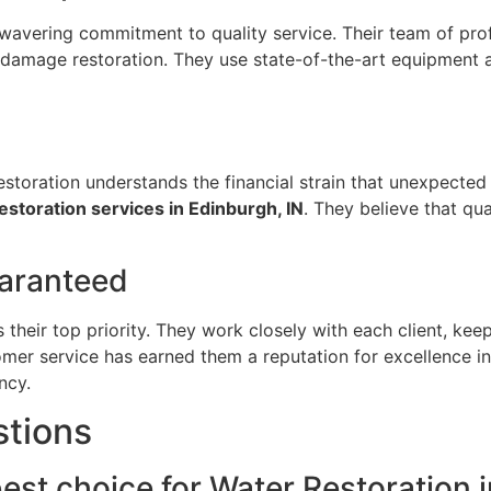
wavering commitment to quality service. Their team of profe
r damage restoration. They use state-of-the-art equipment 
storation understands the financial strain that unexpected d
storation services in Edinburgh, IN
. They believe that qua
uaranteed
s their top priority. They work closely with each client, k
omer service has earned them a reputation for excellence in
ncy.
stions
est choice for Water Restoration 