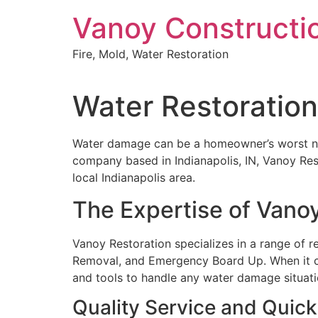
Skip
Vanoy Constructi
to
content
Fire, Mold, Water Restoration
Water Restoration
Water damage can be a homeowner’s worst night
company based in Indianapolis, IN, Vanoy Rest
local Indianapolis area.
The Expertise of Vano
Vanoy Restoration specializes in a range of r
Removal, and Emergency Board Up. When it
and tools to handle any water damage situatio
Quality Service and Quic