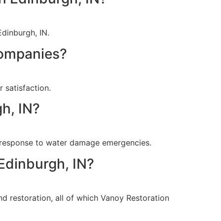
Edinburgh, IN.
companies?
 satisfaction.
h, IN?
t response to water damage emergencies.
 Edinburgh, IN?
nd restoration, all of which Vanoy Restoration