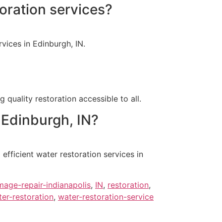
oration services?
vices in Edinburgh, IN.
 quality restoration accessible to all.
 Edinburgh, IN?
fficient water restoration services in
age-repair-indianapolis
,
IN
,
restoration
,
er-restoration
,
water-restoration-service