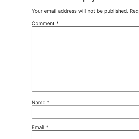
Your email address will not be published.
Req
Comment
*
Name
*
Email
*