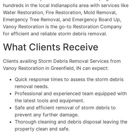
hundreds in the local Indianapolis area with services like
Water Restoration, Fire Restoration, Mold Removal,
Emergency Tree Removal, and Emergency Board Up,
Vanoy Restoration is the go-to Restoration Company
for efficient and reliable storm debris removal.
What Clients Receive
Clients availing Storm Debris Removal Services from
Vanoy Restoration in Greenfield, IN can expect:
Quick response times to assess the storm debris
removal needs.
Professional and experienced team equipped with
the latest tools and equipment.
Safe and efficient removal of storm debris to
prevent any further damage.
Thorough cleaning and debris disposal leaving the
property clean and safe.