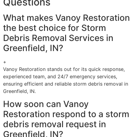
Questions
What makes Vanoy Restoration
the best choice for Storm
Debris Removal Services in
Greenfield, IN?
+
Vanoy Restoration stands out for its quick response,
experienced team, and 24/7 emergency services,
ensuring efficient and reliable storm debris removal in
Greenfield, IN.
How soon can Vanoy
Restoration respond to a storm
debris removal request in
Greenfield, IN?