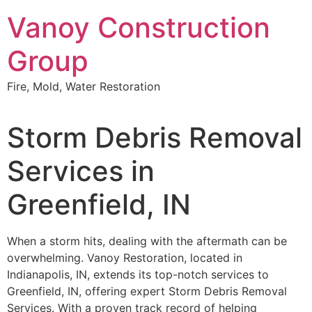
Skip
Vanoy Construction
to
content
Group
Fire, Mold, Water Restoration
Storm Debris Removal
Services in
Greenfield, IN
When a storm hits, dealing with the aftermath can be
overwhelming. Vanoy Restoration, located in
Indianapolis, IN, extends its top-notch services to
Greenfield, IN, offering expert Storm Debris Removal
Services. With a proven track record of helping