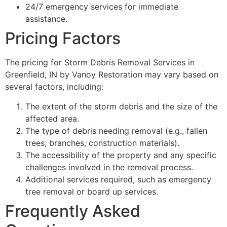
24/7 emergency services for immediate
assistance.
Pricing Factors
The pricing for Storm Debris Removal Services in
Greenfield, IN by Vanoy Restoration may vary based on
several factors, including:
The extent of the storm debris and the size of the
affected area.
The type of debris needing removal (e.g., fallen
trees, branches, construction materials).
The accessibility of the property and any specific
challenges involved in the removal process.
Additional services required, such as emergency
tree removal or board up services.
Frequently Asked