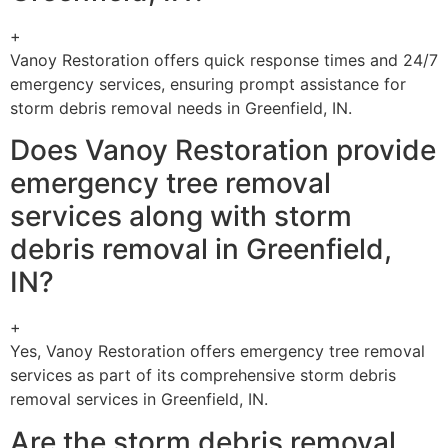
+
Vanoy Restoration offers quick response times and 24/7
emergency services, ensuring prompt assistance for
storm debris removal needs in Greenfield, IN.
Does Vanoy Restoration provide
emergency tree removal
services along with storm
debris removal in Greenfield,
IN?
+
Yes, Vanoy Restoration offers emergency tree removal
services as part of its comprehensive storm debris
removal services in Greenfield, IN.
Are the storm debris removal