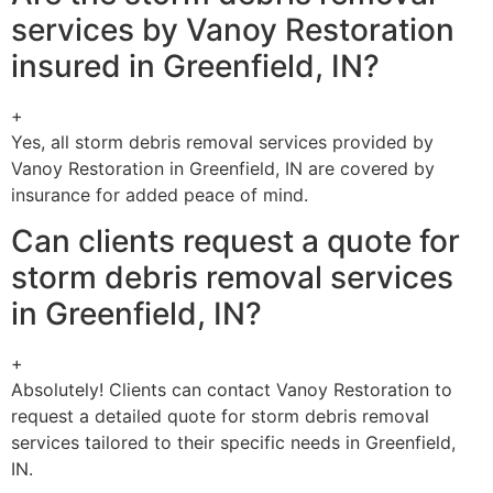
services by Vanoy Restoration
insured in Greenfield, IN?
+
Yes, all storm debris removal services provided by
Vanoy Restoration in Greenfield, IN are covered by
insurance for added peace of mind.
Can clients request a quote for
storm debris removal services
in Greenfield, IN?
+
Absolutely! Clients can contact Vanoy Restoration to
request a detailed quote for storm debris removal
services tailored to their specific needs in Greenfield,
IN.