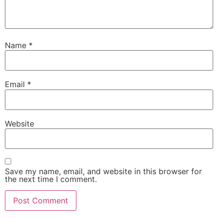
Name
*
Email
*
Website
Save my name, email, and website in this browser for
the next time I comment.