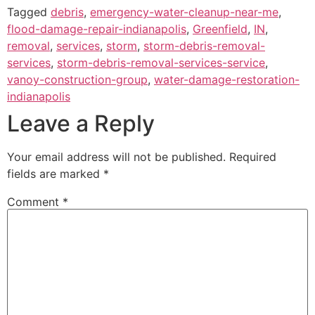
Tagged
debris
,
emergency-water-cleanup-near-me
,
flood-damage-repair-indianapolis
,
Greenfield
,
IN
,
removal
,
services
,
storm
,
storm-debris-removal-
services
,
storm-debris-removal-services-service
,
vanoy-construction-group
,
water-damage-restoration-
indianapolis
Leave a Reply
Your email address will not be published.
Required
fields are marked
*
Comment
*