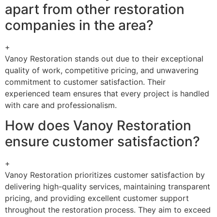
apart from other restoration
companies in the area?
+
Vanoy Restoration stands out due to their exceptional
quality of work, competitive pricing, and unwavering
commitment to customer satisfaction. Their
experienced team ensures that every project is handled
with care and professionalism.
How does Vanoy Restoration
ensure customer satisfaction?
+
Vanoy Restoration prioritizes customer satisfaction by
delivering high-quality services, maintaining transparent
pricing, and providing excellent customer support
throughout the restoration process. They aim to exceed