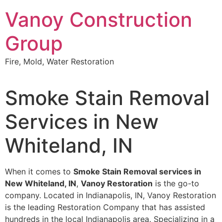
Skip
Vanoy Construction
to
content
Group
Fire, Mold, Water Restoration
Smoke Stain Removal
Services in New
Whiteland, IN
When it comes to
Smoke Stain Removal services in
New Whiteland, IN
,
Vanoy Restoration
is the go-to
company. Located in Indianapolis, IN, Vanoy Restoration
is the leading Restoration Company that has assisted
hundreds in the local Indianapolis area. Specializing in a