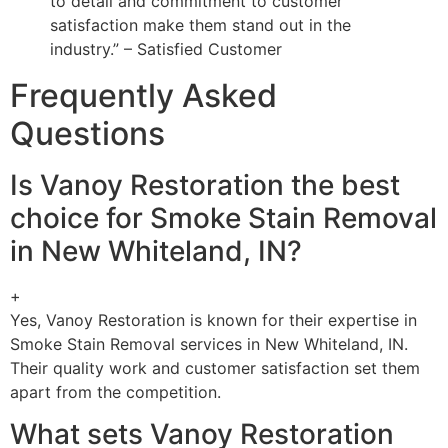
to detail and commitment to customer
satisfaction make them stand out in the
industry.” – Satisfied Customer
Frequently Asked
Questions
Is Vanoy Restoration the best
choice for Smoke Stain Removal
in New Whiteland, IN?
+
Yes, Vanoy Restoration is known for their expertise in
Smoke Stain Removal services in New Whiteland, IN.
Their quality work and customer satisfaction set them
apart from the competition.
What sets Vanoy Restoration