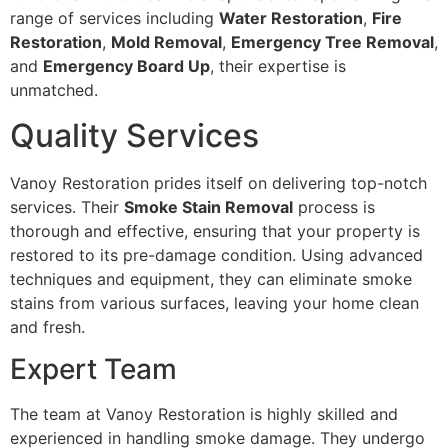
range of services including
Water Restoration
,
Fire
Restoration
,
Mold Removal
,
Emergency Tree Removal
,
and
Emergency Board Up
, their expertise is
unmatched.
Quality Services
Vanoy Restoration prides itself on delivering top-notch
services. Their
Smoke Stain Removal
process is
thorough and effective, ensuring that your property is
restored to its pre-damage condition. Using advanced
techniques and equipment, they can eliminate smoke
stains from various surfaces, leaving your home clean
and fresh.
Expert Team
The team at Vanoy Restoration is highly skilled and
experienced in handling smoke damage. They undergo