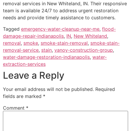
removal services in New Whiteland, IN. Their responsive
team is available 24/7 to address urgent restoration
needs and provide timely assistance to customers.
Tagged
emergency-water-cleanup-near-me
,
flood-
damage-repair-indianapolis
,
IN
,
New Whiteland
,
removal
,
smoke
,
smoke-stain-removal
,
smoke-stain-
removal-service
,
stain
,
vanoy-construction-group
,
water-damage-restoration-indianapolis
,
water-
extraction-services
Leave a Reply
Your email address will not be published.
Required
fields are marked
*
Comment
*