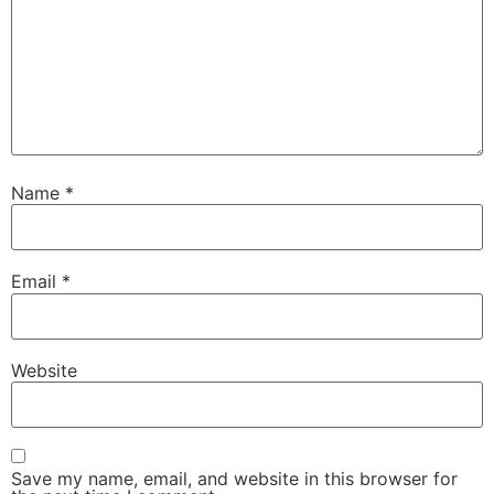
Name
*
Email
*
Website
Save my name, email, and website in this browser for