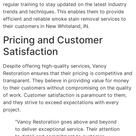
regular training to stay updated on the latest industry
trends and techniques. This enables them to provide
efficient and reliable smoke stain removal services to
their customers in New Whiteland, IN.
Pricing and Customer
Satisfaction
Despite offering high-quality services, Vanoy
Restoration ensures that their pricing is competitive and
transparent. They believe in providing value for money
to their customers without compromising on the quality
of work. Customer satisfaction is paramount to them,
and they strive to exceed expectations with every
project.
“Vanoy Restoration goes above and beyond
to deliver exceptional service. Their attention