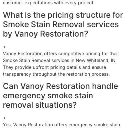
customer expectations with every project.
What is the pricing structure for
Smoke Stain Removal services
by Vanoy Restoration?
+
Vanoy Restoration offers competitive pricing for their
Smoke Stain Removal services in New Whiteland, IN.
They provide upfront pricing details and ensure
transparency throughout the restoration process.
Can Vanoy Restoration handle
emergency smoke stain
removal situations?
+
Yes, Vanoy Restoration offers emergency smoke stain