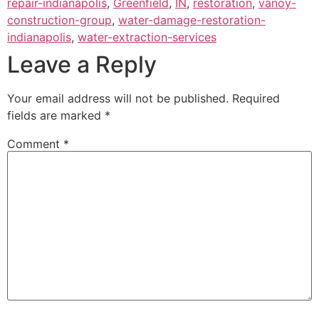
repair-indianapolis
,
Greenfield
,
IN
,
restoration
,
vanoy-
construction-group
,
water-damage-restoration-
indianapolis
,
water-extraction-services
Leave a Reply
Your email address will not be published.
Required
fields are marked
*
Comment
*