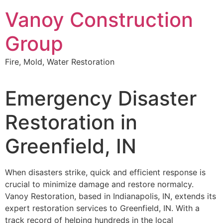
Skip
Vanoy Construction
to
content
Group
Fire, Mold, Water Restoration
Emergency Disaster
Restoration in
Greenfield, IN
When disasters strike, quick and efficient response is
crucial to minimize damage and restore normalcy.
Vanoy Restoration, based in Indianapolis, IN, extends its
expert restoration services to Greenfield, IN. With a
track record of helping hundreds in the local