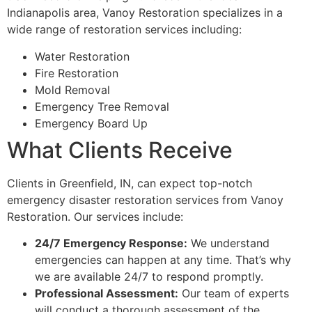
Indianapolis area, Vanoy Restoration specializes in a
wide range of restoration services including:
Water Restoration
Fire Restoration
Mold Removal
Emergency Tree Removal
Emergency Board Up
What Clients Receive
Clients in Greenfield, IN, can expect top-notch
emergency disaster restoration services from Vanoy
Restoration. Our services include:
24/7 Emergency Response:
We understand
emergencies can happen at any time. That’s why
we are available 24/7 to respond promptly.
Professional Assessment:
Our team of experts
will conduct a thorough assessment of the