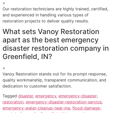
+
Our restoration technicians are highly trained, certified,
and experienced in handling various types of
restoration projects to deliver quality results.
What sets Vanoy Restoration
apart as the best emergency
disaster restoration company in
Greenfield, IN?
+
Vanoy Restoration stands out for its prompt response,
quality workmanship, transparent communication, and
dedication to customer satisfaction.
Tagged
disaster
,
emergency
,
emergency-disaster-
restoration
,
emergency-disaster-restoration-service
,
emergency-water-cleanup-near-me
,
flood-damage-