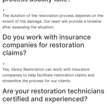
+
The duration of the restoration process depends on the
extent of the damage. Our team will provide a timeline
after assessing the situation.
Do you work with insurance
companies for restoration
claims?
+
Yes, Vanoy Restoration can work with insurance
companies to help facilitate restoration claims and
streamline the process for our clients.
Are your restoration technicians
certified and experienced?