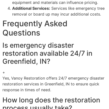
equipment and materials can influence pricing.
Additional Services:
Services like emergency tree
removal or board up may incur additional costs.
Frequently Asked
Questions
Is emergency disaster
restoration available 24/7 in
Greenfield, IN?
+
Yes, Vanoy Restoration offers 24/7 emergency disaster
restoration services in Greenfield, IN to ensure quick
response in times of need.
How long does the restoration
process usually take?