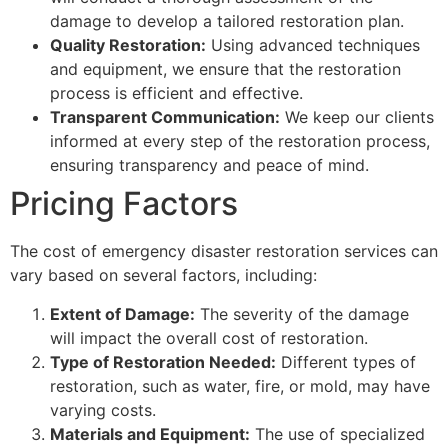
damage to develop a tailored restoration plan.
Quality Restoration:
Using advanced techniques
and equipment, we ensure that the restoration
process is efficient and effective.
Transparent Communication:
We keep our clients
informed at every step of the restoration process,
ensuring transparency and peace of mind.
Pricing Factors
The cost of emergency disaster restoration services can
vary based on several factors, including:
Extent of Damage:
The severity of the damage
will impact the overall cost of restoration.
Type of Restoration Needed:
Different types of
restoration, such as water, fire, or mold, may have
varying costs.
Materials and Equipment:
The use of specialized