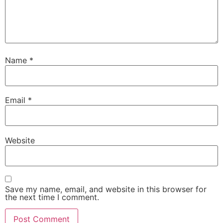
Name
*
Email
*
Website
Save my name, email, and website in this browser for
the next time I comment.