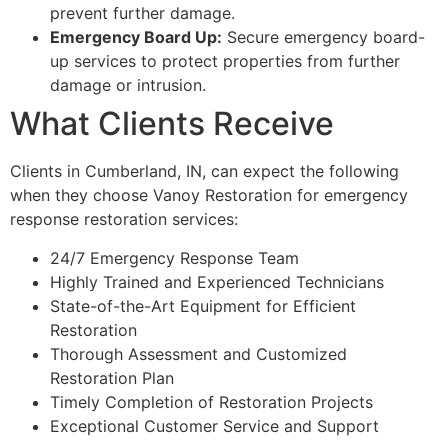
prevent further damage.
Emergency Board Up:
Secure emergency board-
up services to protect properties from further
damage or intrusion.
What Clients Receive
Clients in Cumberland, IN, can expect the following
when they choose Vanoy Restoration for emergency
response restoration services:
24/7 Emergency Response Team
Highly Trained and Experienced Technicians
State-of-the-Art Equipment for Efficient
Restoration
Thorough Assessment and Customized
Restoration Plan
Timely Completion of Restoration Projects
Exceptional Customer Service and Support