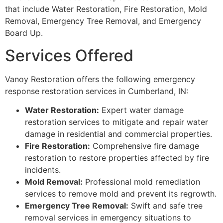
that include Water Restoration, Fire Restoration, Mold
Removal, Emergency Tree Removal, and Emergency
Board Up.
Services Offered
Vanoy Restoration offers the following emergency
response restoration services in Cumberland, IN:
Water Restoration:
Expert water damage
restoration services to mitigate and repair water
damage in residential and commercial properties.
Fire Restoration:
Comprehensive fire damage
restoration to restore properties affected by fire
incidents.
Mold Removal:
Professional mold remediation
services to remove mold and prevent its regrowth.
Emergency Tree Removal:
Swift and safe tree
removal services in emergency situations to