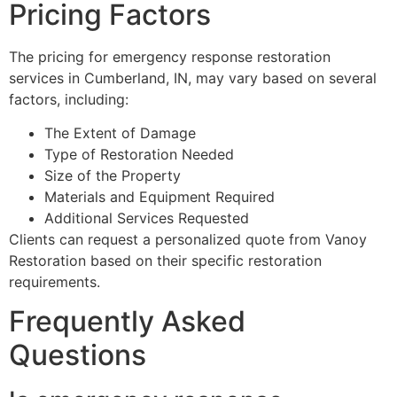
Pricing Factors
The pricing for emergency response restoration
services in Cumberland, IN, may vary based on several
factors, including:
The Extent of Damage
Type of Restoration Needed
Size of the Property
Materials and Equipment Required
Additional Services Requested
Clients can request a personalized quote from Vanoy
Restoration based on their specific restoration
requirements.
Frequently Asked
Questions