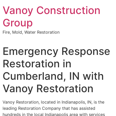
Skip
Vanoy Construction
to
content
Group
Fire, Mold, Water Restoration
Emergency Response
Restoration in
Cumberland, IN with
Vanoy Restoration
Vanoy Restoration, located in Indianapolis, IN, is the
leading Restoration Company that has assisted
hundreds in the local Indianapolis area with services