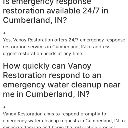
Is emergency response
restoration available 24/7 in
Cumberland, IN?
+
Yes, Vanoy Restoration offers 24/7 emergency response
restoration services in Cumberland, IN to address
urgent restoration needs at any time.
How quickly can Vanoy
Restoration respond to an
emergency water cleanup near
me in Cumberland, IN?
+
Vanoy Restoration aims to respond promptly to
emergency water cleanup requests in Cumberland, IN to
minimize damage and begin the restoration process