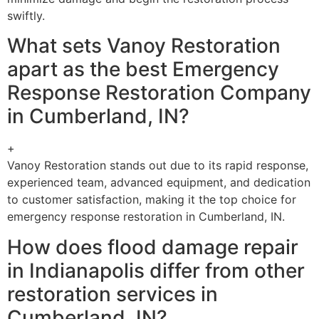
swiftly.
What sets Vanoy Restoration
apart as the best Emergency
Response Restoration Company
in Cumberland, IN?
+
Vanoy Restoration stands out due to its rapid response,
experienced team, advanced equipment, and dedication
to customer satisfaction, making it the top choice for
emergency response restoration in Cumberland, IN.
How does flood damage repair
in Indianapolis differ from other
restoration services in
Cumberland, IN?