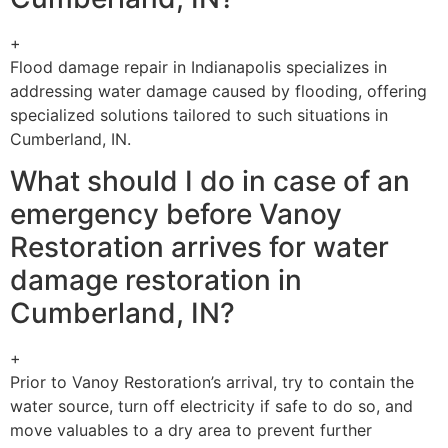
+
Flood damage repair in Indianapolis specializes in
addressing water damage caused by flooding, offering
specialized solutions tailored to such situations in
Cumberland, IN.
What should I do in case of an
emergency before Vanoy
Restoration arrives for water
damage restoration in
Cumberland, IN?
+
Prior to Vanoy Restoration’s arrival, try to contain the
water source, turn off electricity if safe to do so, and
move valuables to a dry area to prevent further