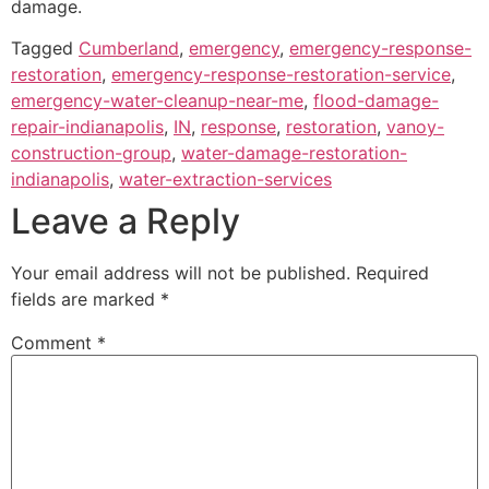
damage.
Tagged
Cumberland
,
emergency
,
emergency-response-
restoration
,
emergency-response-restoration-service
,
emergency-water-cleanup-near-me
,
flood-damage-
repair-indianapolis
,
IN
,
response
,
restoration
,
vanoy-
construction-group
,
water-damage-restoration-
indianapolis
,
water-extraction-services
Leave a Reply
Your email address will not be published.
Required
fields are marked
*
Comment
*