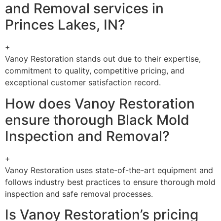
and Removal services in
Princes Lakes, IN?
+
Vanoy Restoration stands out due to their expertise,
commitment to quality, competitive pricing, and
exceptional customer satisfaction record.
How does Vanoy Restoration
ensure thorough Black Mold
Inspection and Removal?
+
Vanoy Restoration uses state-of-the-art equipment and
follows industry best practices to ensure thorough mold
inspection and safe removal processes.
Is Vanoy Restoration’s pricing