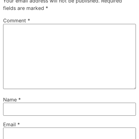
Your email address will not be published.
Required
fields are marked
*
Comment
*
Name
*
Email
*