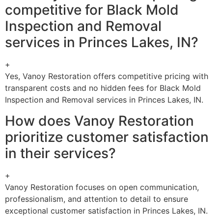
competitive for Black Mold
Inspection and Removal
services in Princes Lakes, IN?
+
Yes, Vanoy Restoration offers competitive pricing with
transparent costs and no hidden fees for Black Mold
Inspection and Removal services in Princes Lakes, IN.
How does Vanoy Restoration
prioritize customer satisfaction
in their services?
+
Vanoy Restoration focuses on open communication,
professionalism, and attention to detail to ensure
exceptional customer satisfaction in Princes Lakes, IN.