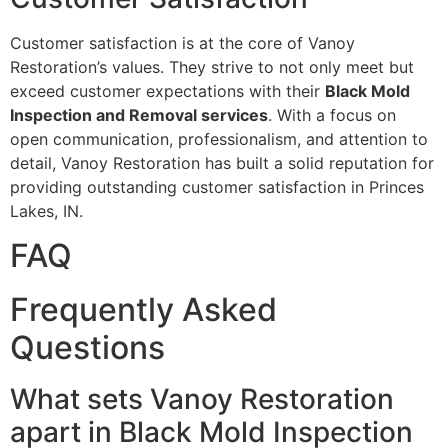
Customer satisfaction is at the core of Vanoy
Restoration’s values. They strive to not only meet but
exceed customer expectations with their
Black Mold
Inspection and Removal services
. With a focus on
open communication, professionalism, and attention to
detail, Vanoy Restoration has built a solid reputation for
providing outstanding customer satisfaction in Princes
Lakes, IN.
FAQ
Frequently Asked
Questions
What sets Vanoy Restoration
apart in Black Mold Inspection