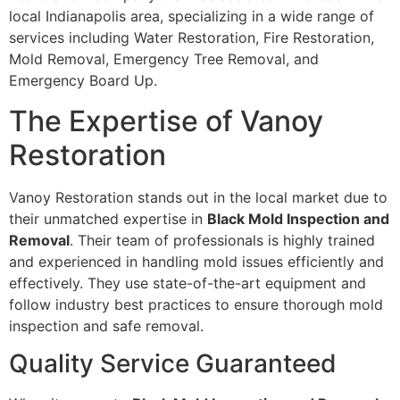
local Indianapolis area, specializing in a wide range of
services including Water Restoration, Fire Restoration,
Mold Removal, Emergency Tree Removal, and
Emergency Board Up.
The Expertise of Vanoy
Restoration
Vanoy Restoration stands out in the local market due to
their unmatched expertise in
Black Mold Inspection and
Removal
. Their team of professionals is highly trained
and experienced in handling mold issues efficiently and
effectively. They use state-of-the-art equipment and
follow industry best practices to ensure thorough mold
inspection and safe removal.
Quality Service Guaranteed