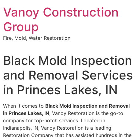
Skip
Vanoy Construction
to
content
Group
Fire, Mold, Water Restoration
Black Mold Inspection
and Removal Services
in Princes Lakes, IN
When it comes to
Black Mold Inspection and Removal
in Princes Lakes, IN
, Vanoy Restoration is the go-to
company for top-notch services. Located in
Indianapolis, IN, Vanoy Restoration is a leading
Restoration Company that has assisted hundreds in the