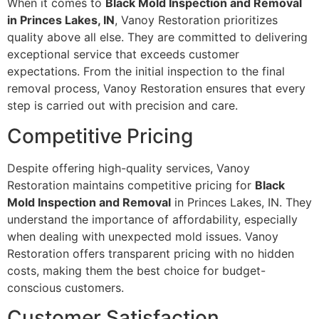
When it comes to
Black Mold Inspection and Removal
in Princes Lakes, IN
, Vanoy Restoration prioritizes
quality above all else. They are committed to delivering
exceptional service that exceeds customer
expectations. From the initial inspection to the final
removal process, Vanoy Restoration ensures that every
step is carried out with precision and care.
Competitive Pricing
Despite offering high-quality services, Vanoy
Restoration maintains competitive pricing for
Black
Mold Inspection and Removal
in Princes Lakes, IN. They
understand the importance of affordability, especially
when dealing with unexpected mold issues. Vanoy
Restoration offers transparent pricing with no hidden
costs, making them the best choice for budget-
conscious customers.
Customer Satisfaction