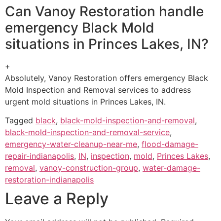
Can Vanoy Restoration handle
emergency Black Mold
situations in Princes Lakes, IN?
+
Absolutely, Vanoy Restoration offers emergency Black
Mold Inspection and Removal services to address
urgent mold situations in Princes Lakes, IN.
Tagged
black
,
black-mold-inspection-and-removal
,
black-mold-inspection-and-removal-service
,
emergency-water-cleanup-near-me
,
flood-damage-
repair-indianapolis
,
IN
,
inspection
,
mold
,
Princes Lakes
,
removal
,
vanoy-construction-group
,
water-damage-
restoration-indianapolis
Leave a Reply