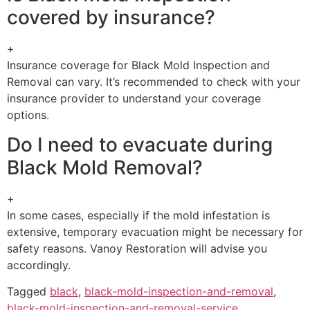
covered by insurance?
+
Insurance coverage for Black Mold Inspection and
Removal can vary. It’s recommended to check with your
insurance provider to understand your coverage
options.
Do I need to evacuate during
Black Mold Removal?
+
In some cases, especially if the mold infestation is
extensive, temporary evacuation might be necessary for
safety reasons. Vanoy Restoration will advise you
accordingly.
Tagged
black
,
black-mold-inspection-and-removal
,
black-mold-inspection-and-removal-service
,