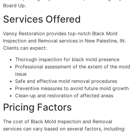
Board Up.
Services Offered
Vanoy Restoration provides top-notch Black Mold
Inspection and Removal services in New Palestine, IN.
Clients can expect:
Thorough inspection for black mold presence
Professional assessment of the extent of the mold
issue
Safe and effective mold removal procedures
Preventive measures to avoid future mold growth
Clean-up and restoration of affected areas
Pricing Factors
The cost of Black Mold Inspection and Removal
services can vary based on several factors, including: