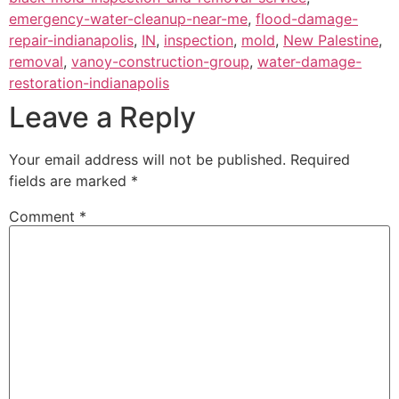
emergency-water-cleanup-near-me
,
flood-damage-
repair-indianapolis
,
IN
,
inspection
,
mold
,
New Palestine
,
removal
,
vanoy-construction-group
,
water-damage-
restoration-indianapolis
Leave a Reply
Your email address will not be published.
Required
fields are marked
*
Comment
*