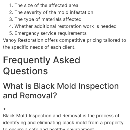
The size of the affected area
The severity of the mold infestation
The type of materials affected
Whether additional restoration work is needed
Emergency service requirements
Vanoy Restoration offers competitive pricing tailored to
the specific needs of each client.
Frequently Asked
Questions
What is Black Mold Inspection
and Removal?
+
Black Mold Inspection and Removal is the process of
identifying and eliminating black mold from a property
to ensure a safe and healthy environment.