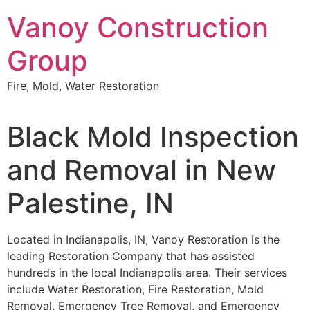
Skip
Vanoy Construction
to
content
Group
Fire, Mold, Water Restoration
Black Mold Inspection
and Removal in New
Palestine, IN
Located in Indianapolis, IN, Vanoy Restoration is the
leading Restoration Company that has assisted
hundreds in the local Indianapolis area. Their services
include Water Restoration, Fire Restoration, Mold
Removal, Emergency Tree Removal, and Emergency