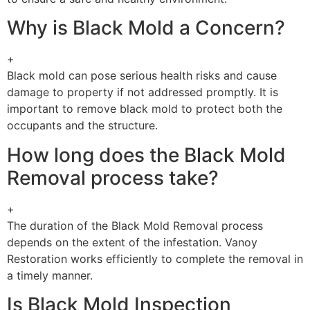
Why is Black Mold a Concern?
+
Black mold can pose serious health risks and cause
damage to property if not addressed promptly. It is
important to remove black mold to protect both the
occupants and the structure.
How long does the Black Mold
Removal process take?
+
The duration of the Black Mold Removal process
depends on the extent of the infestation. Vanoy
Restoration works efficiently to complete the removal in
a timely manner.
Is Black Mold Inspection