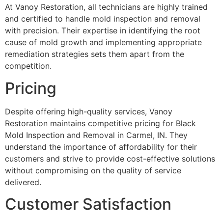
At Vanoy Restoration, all technicians are highly trained
and certified to handle mold inspection and removal
with precision. Their expertise in identifying the root
cause of mold growth and implementing appropriate
remediation strategies sets them apart from the
competition.
Pricing
Despite offering high-quality services, Vanoy
Restoration maintains competitive pricing for Black
Mold Inspection and Removal in Carmel, IN. They
understand the importance of affordability for their
customers and strive to provide cost-effective solutions
without compromising on the quality of service
delivered.
Customer Satisfaction