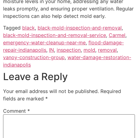
moisture levels in your home, addressing any water
leaks promptly, and ensuring proper ventilation. Regular
inspections can also help detect mold early.
Tagged
black
,
black-mold-inspection-and-removal
,
black-mold-inspection-and-removal-service
,
Carmel
,
emergency-water-cleanup-near-me
,
flood-damage-
repair-indianapolis
,
IN
,
inspection
,
mold
,
removal
,
vanoy-construction-group
,
water-damage-restoration-
indianapolis
Leave a Reply
Your email address will not be published.
Required
fields are marked
*
Comment
*