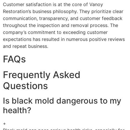
Customer satisfaction is at the core of Vanoy
Restoration’s business philosophy. They prioritize clear
communication, transparency, and customer feedback
throughout the inspection and removal process. The
company’s commitment to exceeding customer
expectations has resulted in numerous positive reviews
and repeat business.
FAQs
Frequently Asked
Questions
Is black mold dangerous to my
health?
+