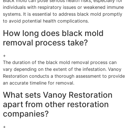
Black mold can pose serious health risks, especially for
individuals with respiratory issues or weakened immune
systems. It is essential to address black mold promptly
to avoid potential health complications.
How long does black mold
removal process take?
+
The duration of the black mold removal process can
vary depending on the extent of the infestation. Vanoy
Restoration conducts a thorough assessment to provide
an accurate timeline for removal.
What sets Vanoy Restoration
apart from other restoration
companies?
+