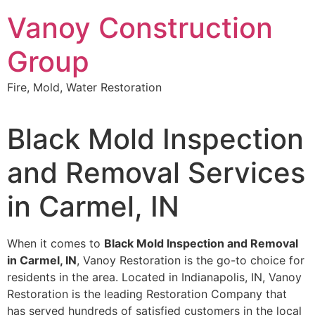
Skip
Vanoy Construction
to
content
Group
Fire, Mold, Water Restoration
Black Mold Inspection
and Removal Services
in Carmel, IN
When it comes to
Black Mold Inspection and Removal
in Carmel, IN
, Vanoy Restoration is the go-to choice for
residents in the area. Located in Indianapolis, IN, Vanoy
Restoration is the leading Restoration Company that
has served hundreds of satisfied customers in the local