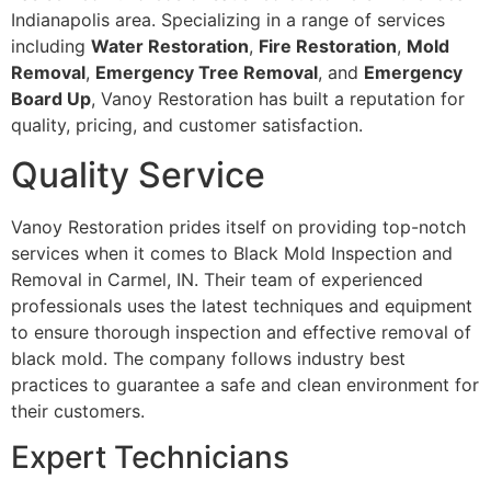
Indianapolis area. Specializing in a range of services
including
Water Restoration
,
Fire Restoration
,
Mold
Removal
,
Emergency Tree Removal
, and
Emergency
Board Up
, Vanoy Restoration has built a reputation for
quality, pricing, and customer satisfaction.
Quality Service
Vanoy Restoration prides itself on providing top-notch
services when it comes to Black Mold Inspection and
Removal in Carmel, IN. Their team of experienced
professionals uses the latest techniques and equipment
to ensure thorough inspection and effective removal of
black mold. The company follows industry best
practices to guarantee a safe and clean environment for
their customers.
Expert Technicians