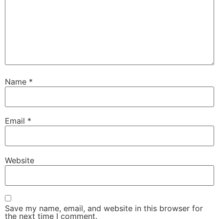
Name
*
Email
*
Website
Save my name, email, and website in this browser for
the next time I comment.