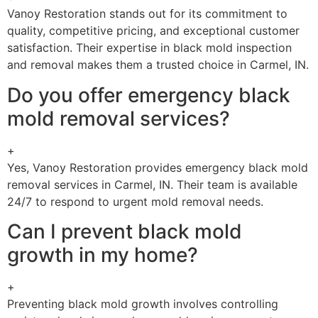
Vanoy Restoration stands out for its commitment to
quality, competitive pricing, and exceptional customer
satisfaction. Their expertise in black mold inspection
and removal makes them a trusted choice in Carmel, IN.
Do you offer emergency black
mold removal services?
+
Yes, Vanoy Restoration provides emergency black mold
removal services in Carmel, IN. Their team is available
24/7 to respond to urgent mold removal needs.
Can I prevent black mold
growth in my home?
+
Preventing black mold growth involves controlling