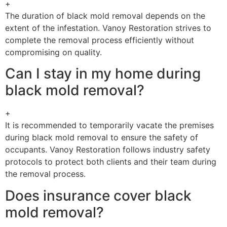
+
The duration of black mold removal depends on the
extent of the infestation. Vanoy Restoration strives to
complete the removal process efficiently without
compromising on quality.
Can I stay in my home during
black mold removal?
+
It is recommended to temporarily vacate the premises
during black mold removal to ensure the safety of
occupants. Vanoy Restoration follows industry safety
protocols to protect both clients and their team during
the removal process.
Does insurance cover black
mold removal?