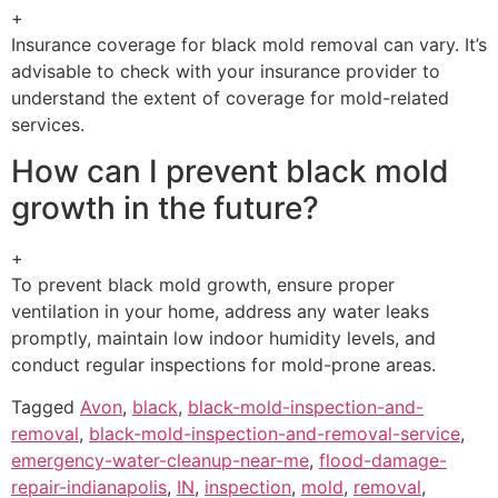
+
Insurance coverage for black mold removal can vary. It’s
advisable to check with your insurance provider to
understand the extent of coverage for mold-related
services.
How can I prevent black mold
growth in the future?
+
To prevent black mold growth, ensure proper
ventilation in your home, address any water leaks
promptly, maintain low indoor humidity levels, and
conduct regular inspections for mold-prone areas.
Tagged
Avon
,
black
,
black-mold-inspection-and-
removal
,
black-mold-inspection-and-removal-service
,
emergency-water-cleanup-near-me
,
flood-damage-
repair-indianapolis
,
IN
,
inspection
,
mold
,
removal
,