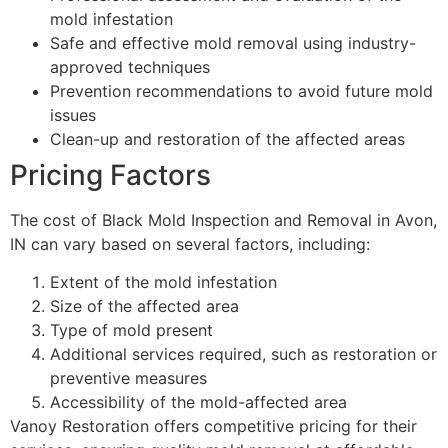
mold infestation
Safe and effective mold removal using industry-
approved techniques
Prevention recommendations to avoid future mold
issues
Clean-up and restoration of the affected areas
Pricing Factors
The cost of Black Mold Inspection and Removal in Avon,
IN can vary based on several factors, including:
Extent of the mold infestation
Size of the affected area
Type of mold present
Additional services required, such as restoration or
preventive measures
Accessibility of the mold-affected area
Vanoy Restoration offers competitive pricing for their