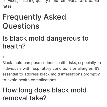
services, ensuring quality mold removal at affordable
rates.
Frequently Asked
Questions
Is black mold dangerous to
health?
+
Black mold can pose serious health risks, especially to
individuals with respiratory conditions or allergies. It’s
essential to address black mold infestations promptly
to avoid health complications.
How long does black mold
removal take?