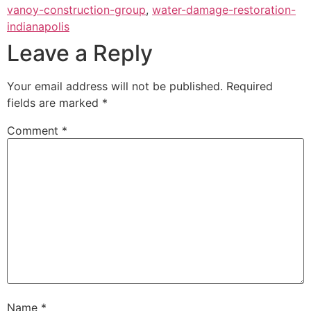
vanoy-construction-group
,
water-damage-restoration-
indianapolis
Leave a Reply
Your email address will not be published.
Required
fields are marked
*
Comment
*
Name
*