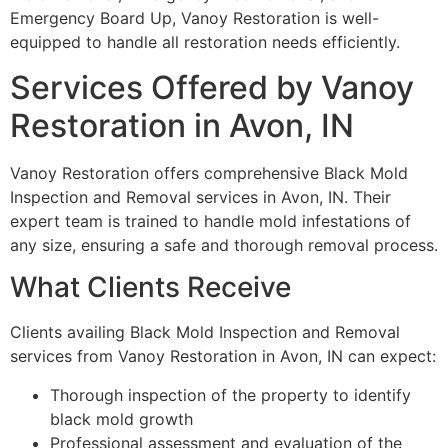
Emergency Board Up, Vanoy Restoration is well-
equipped to handle all restoration needs efficiently.
Services Offered by Vanoy
Restoration in Avon, IN
Vanoy Restoration offers comprehensive Black Mold
Inspection and Removal services in Avon, IN. Their
expert team is trained to handle mold infestations of
any size, ensuring a safe and thorough removal process.
What Clients Receive
Clients availing Black Mold Inspection and Removal
services from Vanoy Restoration in Avon, IN can expect:
Thorough inspection of the property to identify
black mold growth
Professional assessment and evaluation of the