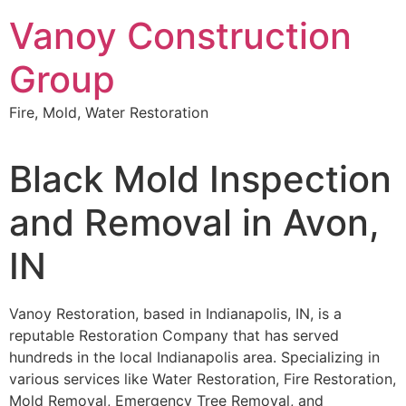
Skip
Vanoy Construction
to
content
Group
Fire, Mold, Water Restoration
Black Mold Inspection
and Removal in Avon,
IN
Vanoy Restoration, based in Indianapolis, IN, is a
reputable Restoration Company that has served
hundreds in the local Indianapolis area. Specializing in
various services like Water Restoration, Fire Restoration,
Mold Removal, Emergency Tree Removal, and