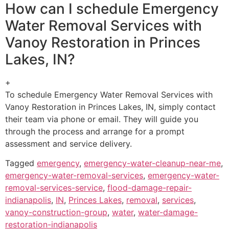
How can I schedule Emergency
Water Removal Services with
Vanoy Restoration in Princes
Lakes, IN?
+
To schedule Emergency Water Removal Services with
Vanoy Restoration in Princes Lakes, IN, simply contact
their team via phone or email. They will guide you
through the process and arrange for a prompt
assessment and service delivery.
Tagged
emergency
,
emergency-water-cleanup-near-me
,
emergency-water-removal-services
,
emergency-water-
removal-services-service
,
flood-damage-repair-
indianapolis
,
IN
,
Princes Lakes
,
removal
,
services
,
vanoy-construction-group
,
water
,
water-damage-
restoration-indianapolis