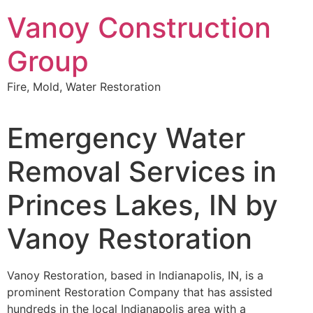
Skip
Vanoy Construction
to
content
Group
Fire, Mold, Water Restoration
Emergency Water
Removal Services in
Princes Lakes, IN by
Vanoy Restoration
Vanoy Restoration, based in Indianapolis, IN, is a
prominent Restoration Company that has assisted
hundreds in the local Indianapolis area with a