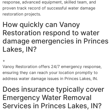
response, advanced equipment, skilled team, and
proven track record of successful water damage
restoration projects.
How quickly can Vanoy
Restoration respond to water
damage emergencies in Princes
Lakes, IN?
+
Vanoy Restoration offers 24/7 emergency response,
ensuring they can reach your location promptly to
address water damage issues in Princes Lakes, IN.
Does insurance typically cover
Emergency Water Removal
Services in Princes Lakes, IN?