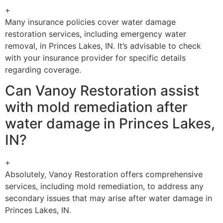
+
Many insurance policies cover water damage
restoration services, including emergency water
removal, in Princes Lakes, IN. It’s advisable to check
with your insurance provider for specific details
regarding coverage.
Can Vanoy Restoration assist
with mold remediation after
water damage in Princes Lakes,
IN?
+
Absolutely, Vanoy Restoration offers comprehensive
services, including mold remediation, to address any
secondary issues that may arise after water damage in
Princes Lakes, IN.