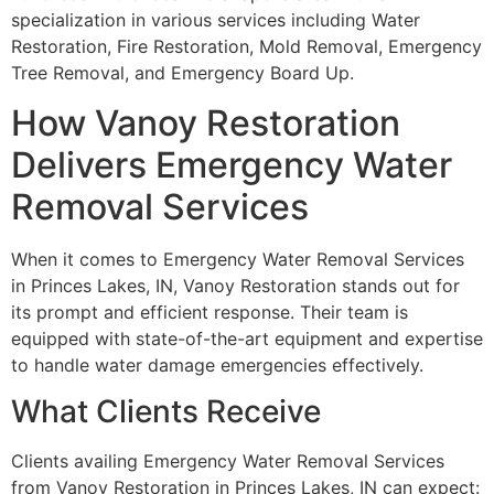
specialization in various services including Water
Restoration, Fire Restoration, Mold Removal, Emergency
Tree Removal, and Emergency Board Up.
How Vanoy Restoration
Delivers Emergency Water
Removal Services
When it comes to Emergency Water Removal Services
in Princes Lakes, IN, Vanoy Restoration stands out for
its prompt and efficient response. Their team is
equipped with state-of-the-art equipment and expertise
to handle water damage emergencies effectively.
What Clients Receive
Clients availing Emergency Water Removal Services
from Vanoy Restoration in Princes Lakes, IN can expect: