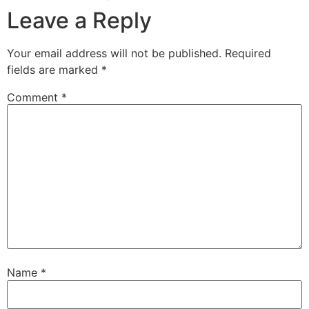
Leave a Reply
Your email address will not be published.
Required
fields are marked
*
Comment
*
Name
*