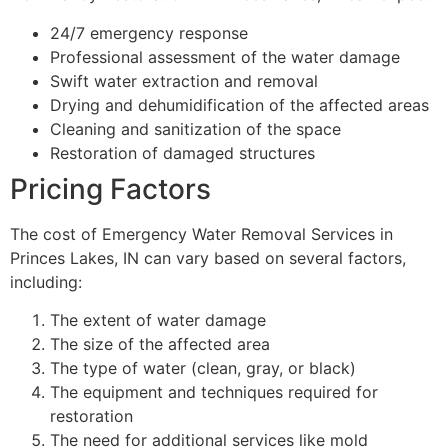
24/7 emergency response
Professional assessment of the water damage
Swift water extraction and removal
Drying and dehumidification of the affected areas
Cleaning and sanitization of the space
Restoration of damaged structures
Pricing Factors
The cost of Emergency Water Removal Services in
Princes Lakes, IN can vary based on several factors,
including:
The extent of water damage
The size of the affected area
The type of water (clean, gray, or black)
The equipment and techniques required for
restoration
The need for additional services like mold