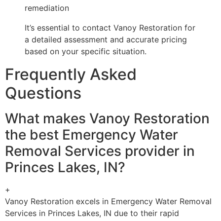
remediation
It’s essential to contact Vanoy Restoration for
a detailed assessment and accurate pricing
based on your specific situation.
Frequently Asked
Questions
What makes Vanoy Restoration
the best Emergency Water
Removal Services provider in
Princes Lakes, IN?
+
Vanoy Restoration excels in Emergency Water Removal
Services in Princes Lakes, IN due to their rapid