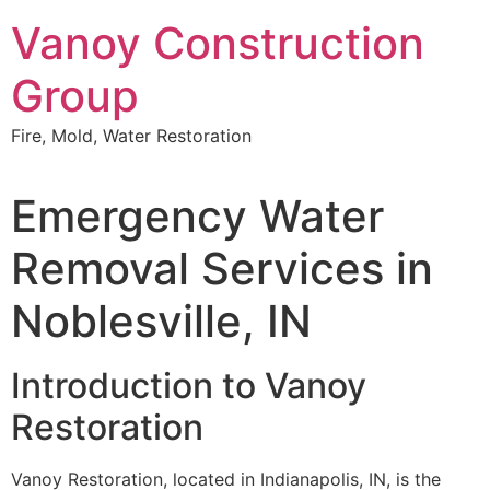
Skip
Vanoy Construction
to
content
Group
Fire, Mold, Water Restoration
Emergency Water
Removal Services in
Noblesville, IN
Introduction to Vanoy
Restoration
Vanoy Restoration, located in Indianapolis, IN, is the