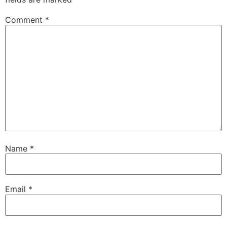
Comment
*
Name
*
Email
*