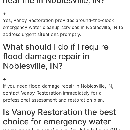
near me in Noblesville, IN?
+
Yes, Vanoy Restoration provides around-the-clock
emergency water cleanup services in Noblesville, IN to
address urgent situations promptly.
What should I do if I require
flood damage repair in
Noblesville, IN?
+
If you need flood damage repair in Noblesville, IN,
contact Vanoy Restoration immediately for a
professional assessment and restoration plan.
Is Vanoy Restoration the best
choice for emergency water