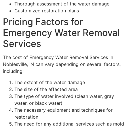
Thorough assessment of the water damage
Customized restoration plans
Pricing Factors for
Emergency Water Removal
Services
The cost of Emergency Water Removal Services in
Noblesville, IN can vary depending on several factors,
including:
The extent of the water damage
The size of the affected area
The type of water involved (clean water, gray
water, or black water)
The necessary equipment and techniques for
restoration
The need for any additional services such as mold