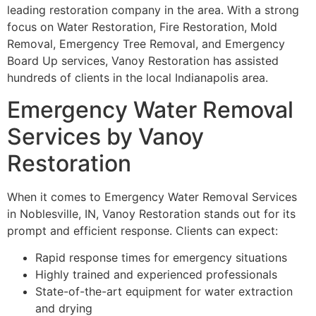
leading restoration company in the area. With a strong
focus on Water Restoration, Fire Restoration, Mold
Removal, Emergency Tree Removal, and Emergency
Board Up services, Vanoy Restoration has assisted
hundreds of clients in the local Indianapolis area.
Emergency Water Removal
Services by Vanoy
Restoration
When it comes to Emergency Water Removal Services
in Noblesville, IN, Vanoy Restoration stands out for its
prompt and efficient response. Clients can expect:
Rapid response times for emergency situations
Highly trained and experienced professionals
State-of-the-art equipment for water extraction
and drying