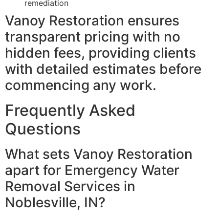
remediation
Vanoy Restoration ensures
transparent pricing with no
hidden fees, providing clients
with detailed estimates before
commencing any work.
Frequently Asked
Questions
What sets Vanoy Restoration
apart for Emergency Water
Removal Services in
Noblesville, IN?