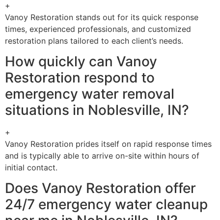
+
Vanoy Restoration stands out for its quick response
times, experienced professionals, and customized
restoration plans tailored to each client’s needs.
How quickly can Vanoy
Restoration respond to
emergency water removal
situations in Noblesville, IN?
+
Vanoy Restoration prides itself on rapid response times
and is typically able to arrive on-site within hours of
initial contact.
Does Vanoy Restoration offer
24/7 emergency water cleanup