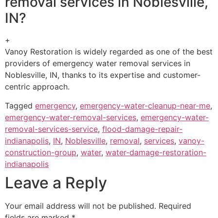
removal services in Noblesville,
IN?
+
Vanoy Restoration is widely regarded as one of the best
providers of emergency water removal services in
Noblesville, IN, thanks to its expertise and customer-
centric approach.
Tagged
emergency
,
emergency-water-cleanup-near-me
,
emergency-water-removal-services
,
emergency-water-
removal-services-service
,
flood-damage-repair-
indianapolis
,
IN
,
Noblesville
,
removal
,
services
,
vanoy-
construction-group
,
water
,
water-damage-restoration-
indianapolis
Leave a Reply
Your email address will not be published.
Required
fields are marked
*