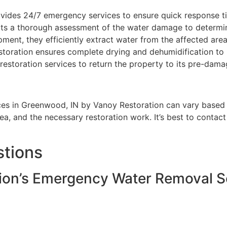
vides 24/7 emergency services to ensure quick response t
s a thorough assessment of the water damage to determine
ent, they efficiently extract water from the affected area
toration ensures complete drying and dehumidification to
estoration services to return the property to its pre-dama
s in Greenwood, IN by Vanoy Restoration can vary based on
ea, and the necessary restoration work. It’s best to contac
stions
ion’s Emergency Water Removal S