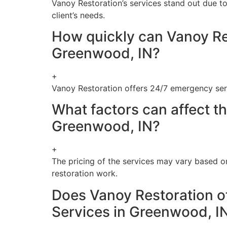
Vanoy Restoration’s services stand out due to
client’s needs.
How quickly can Vanoy Re
Greenwood, IN?
+
Vanoy Restoration offers 24/7 emergency ser
What factors can affect t
Greenwood, IN?
+
The pricing of the services may vary based o
restoration work.
Does Vanoy Restoration o
Services in Greenwood, I