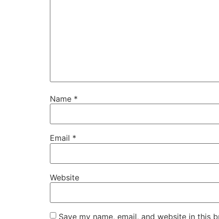
Name
*
Email
*
Website
Save my name, email, and website in this b