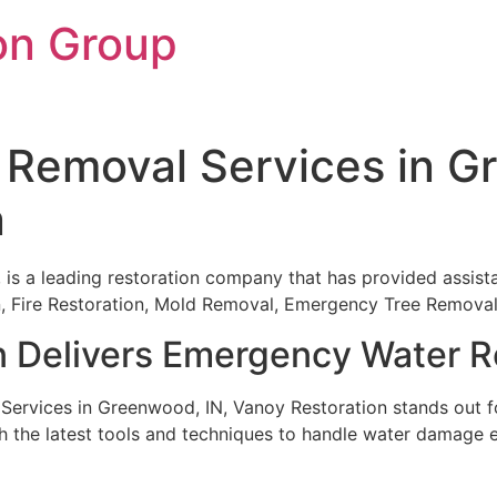
on Group
Removal Services in G
n
, is a leading restoration company that has provided assist
ion, Fire Restoration, Mold Removal, Emergency Tree Remov
n Delivers Emergency Water R
rvices in Greenwood, IN, Vanoy Restoration stands out for
h the latest tools and techniques to handle water damage ef