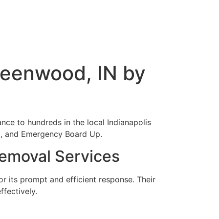
reenwood, IN by
ance to hundreds in the local Indianapolis
al, and Emergency Board Up.
emoval Services
 its prompt and efficient response. Their
fectively.