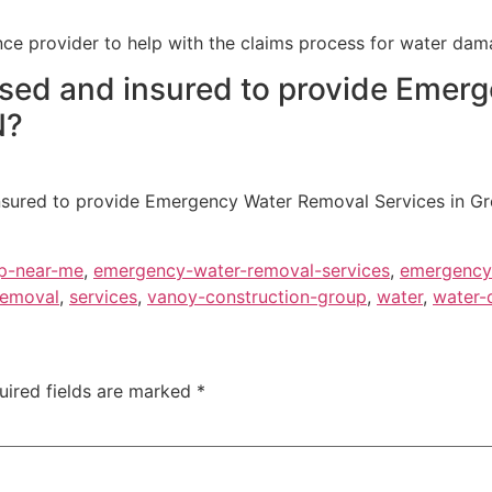
ce provider to help with the claims process for water dam
ensed and insured to provide Eme
N?
 insured to provide Emergency Water Removal Services in G
p-near-me
,
emergency-water-removal-services
,
emergency-
removal
,
services
,
vanoy-construction-group
,
water
,
water-
uired fields are marked
*