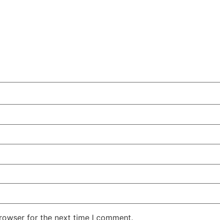
rowser for the next time I comment.