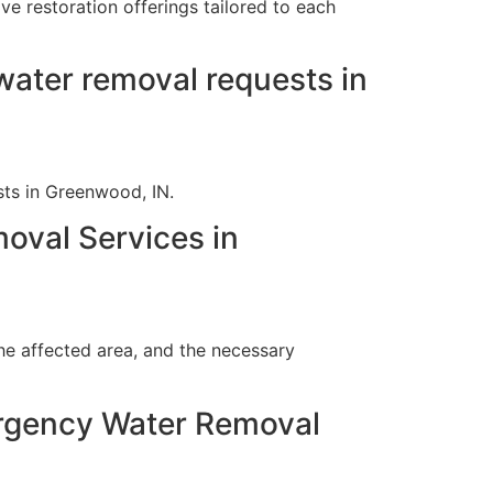
e restoration offerings tailored to each
ater removal requests in
ts in Greenwood, IN.
oval Services in
he affected area, and the necessary
ergency Water Removal