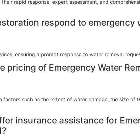
 their rapid response, expert assessment, and comprehensiv
storation respond to emergency w
vices, ensuring a prompt response to water removal reques
he pricing of Emergency Water Rem
n factors such as the extent of water damage, the size of t
ffer insurance assistance for Em
N?