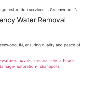
age restoration services in Greenwood, IN.
rgency Water Removal
reenwood, IN, ensuring quality and peace of
water-removal-services-service
,
flood-
damage-restoration-indianapolis