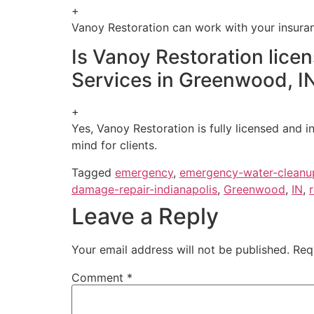
+
Vanoy Restoration can work with your insuran
Is Vanoy Restoration lic
Services in Greenwood, I
+
Yes, Vanoy Restoration is fully licensed and
mind for clients.
Tagged
emergency
,
emergency-water-cleanu
damage-repair-indianapolis
,
Greenwood
,
IN
,
Leave a Reply
Your email address will not be published.
Req
Comment
*