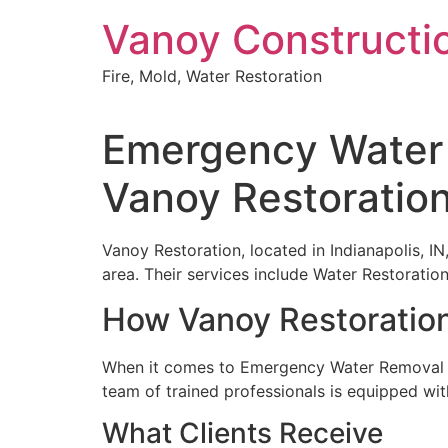
Skip
Vanoy Constructi
to
content
Fire, Mold, Water Restoration
Emergency Water 
Vanoy Restoratio
Vanoy Restoration, located in Indianapolis, IN
area. Their services include Water Restorat
How Vanoy Restoratio
When it comes to Emergency Water Removal Se
team of trained professionals is equipped wit
What Clients Receive