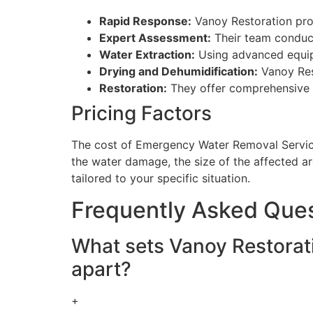
Rapid Response:
Vanoy Restoration pro
Expert Assessment:
Their team conduct
Water Extraction:
Using advanced equipm
Drying and Dehumidification:
Vanoy Res
Restoration:
They offer comprehensive r
Pricing Factors
The cost of Emergency Water Removal Service
the water damage, the size of the affected ar
tailored to your specific situation.
Frequently Asked Que
What sets Vanoy Restorat
apart?
+