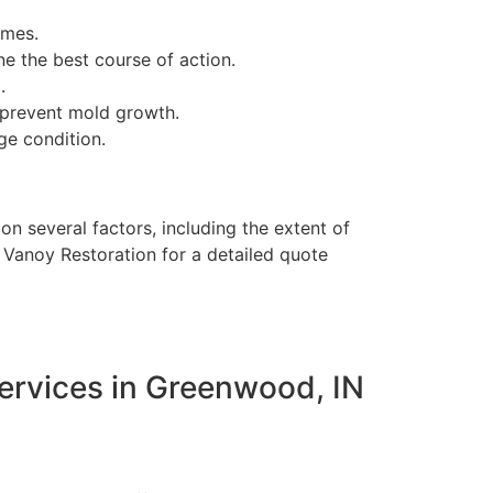
imes.
 the best course of action.
.
 prevent mold growth.
ge condition.
 several factors, including the extent of
t Vanoy Restoration for a detailed quote
ervices in Greenwood, IN