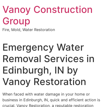
Skip
Vanoy Construction
to
content
Group
Fire, Mold, Water Restoration
Emergency Water
Removal Services in
Edinburgh, IN by
Vanoy Restoration
When faced with water damage in your home or
business in Edinburgh, IN, quick and efficient action is
crucial. Vanoy Restoration, a reputable restoration