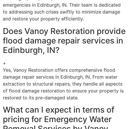
emergencies in Edinburgh, IN. Their team is dedicated
to addressing such crises swiftly to minimize damage
and restore your property efficiently.
Does Vanoy Restoration provide
flood damage repair services in
Edinburgh, IN?
+
Yes, Vanoy Restoration offers comprehensive flood
damage repair services in Edinburgh, IN. From water
extraction to structural repairs, they handle all aspects
of flood damage restoration to ensure your property is
restored to its pre-damaged state.
What can I expect in terms of
pricing for Emergency Water
Removal Services by Vanoy