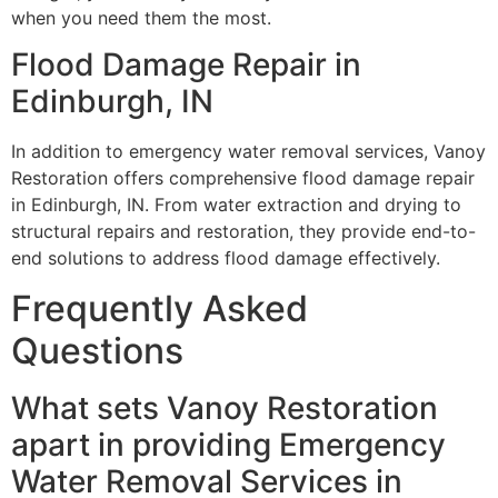
when you need them the most.
Flood Damage Repair in
Edinburgh, IN
In addition to emergency water removal services, Vanoy
Restoration offers comprehensive flood damage repair
in Edinburgh, IN. From water extraction and drying to
structural repairs and restoration, they provide end-to-
end solutions to address flood damage effectively.
Frequently Asked
Questions
What sets Vanoy Restoration
apart in providing Emergency
Water Removal Services in