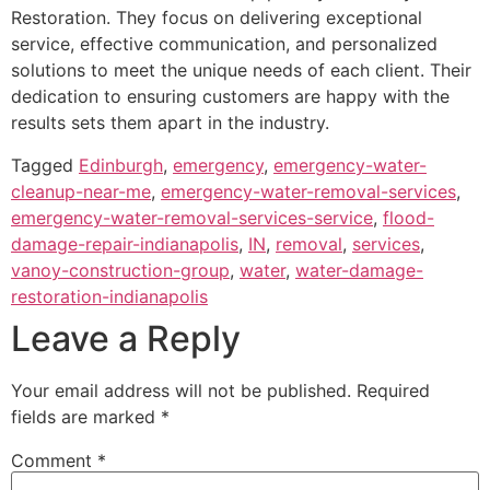
Restoration. They focus on delivering exceptional
service, effective communication, and personalized
solutions to meet the unique needs of each client. Their
dedication to ensuring customers are happy with the
results sets them apart in the industry.
Tagged
Edinburgh
,
emergency
,
emergency-water-
cleanup-near-me
,
emergency-water-removal-services
,
emergency-water-removal-services-service
,
flood-
damage-repair-indianapolis
,
IN
,
removal
,
services
,
vanoy-construction-group
,
water
,
water-damage-
restoration-indianapolis
Leave a Reply
Your email address will not be published.
Required
fields are marked
*
Comment
*