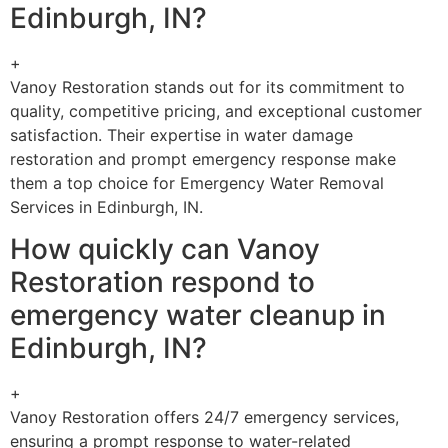
Edinburgh, IN?
+
Vanoy Restoration stands out for its commitment to
quality, competitive pricing, and exceptional customer
satisfaction. Their expertise in water damage
restoration and prompt emergency response make
them a top choice for Emergency Water Removal
Services in Edinburgh, IN.
How quickly can Vanoy
Restoration respond to
emergency water cleanup in
Edinburgh, IN?
+
Vanoy Restoration offers 24/7 emergency services,
ensuring a prompt response to water-related