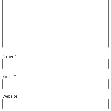
Name
*
Email
*
Website