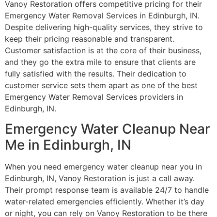
Vanoy Restoration offers competitive pricing for their
Emergency Water Removal Services in Edinburgh, IN.
Despite delivering high-quality services, they strive to
keep their pricing reasonable and transparent.
Customer satisfaction is at the core of their business,
and they go the extra mile to ensure that clients are
fully satisfied with the results. Their dedication to
customer service sets them apart as one of the best
Emergency Water Removal Services providers in
Edinburgh, IN.
Emergency Water Cleanup Near
Me in Edinburgh, IN
When you need emergency water cleanup near you in
Edinburgh, IN, Vanoy Restoration is just a call away.
Their prompt response team is available 24/7 to handle
water-related emergencies efficiently. Whether it’s day
or night, you can rely on Vanoy Restoration to be there