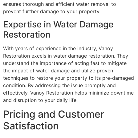
ensures thorough and efficient water removal to
prevent further damage to your property.
Expertise in Water Damage
Restoration
With years of experience in the industry, Vanoy
Restoration excels in water damage restoration. They
understand the importance of acting fast to mitigate
the impact of water damage and utilize proven
techniques to restore your property to its pre-damaged
condition. By addressing the issue promptly and
effectively, Vanoy Restoration helps minimize downtime
and disruption to your daily life.
Pricing and Customer
Satisfaction