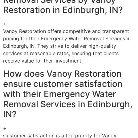
Restoration in Edinburgh, IN?
+
Vanoy Restoration offers competitive and transparent
pricing for their Emergency Water Removal Services in
Edinburgh, IN. They strive to deliver high-quality
services at reasonable rates, ensuring that clients
receive value for their investment.
How does Vanoy Restoration
ensure customer satisfaction
with their Emergency Water
Removal Services in Edinburgh,
IN?
+
Customer satisfaction is a top priority for Vanoy