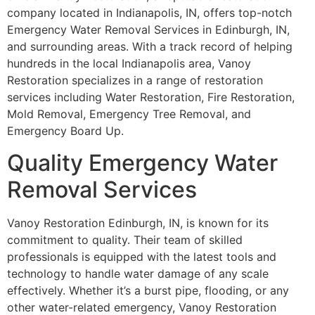
company located in Indianapolis, IN, offers top-notch
Emergency Water Removal Services in Edinburgh, IN,
and surrounding areas. With a track record of helping
hundreds in the local Indianapolis area, Vanoy
Restoration specializes in a range of restoration
services including Water Restoration, Fire Restoration,
Mold Removal, Emergency Tree Removal, and
Emergency Board Up.
Quality Emergency Water
Removal Services
Vanoy Restoration Edinburgh, IN, is known for its
commitment to quality. Their team of skilled
professionals is equipped with the latest tools and
technology to handle water damage of any scale
effectively. Whether it’s a burst pipe, flooding, or any
other water-related emergency, Vanoy Restoration