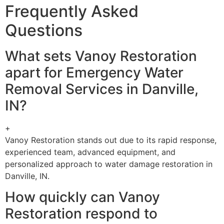
Frequently Asked
Questions
What sets Vanoy Restoration
apart for Emergency Water
Removal Services in Danville,
IN?
+
Vanoy Restoration stands out due to its rapid response,
experienced team, advanced equipment, and
personalized approach to water damage restoration in
Danville, IN.
How quickly can Vanoy
Restoration respond to