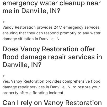
emergency water cleanup near
me in Danville, IN?
+
Vanoy Restoration provides 24/7 emergency services,
ensuring that they can respond promptly to any water
damage situation in Danville, IN.
Does Vanoy Restoration offer
flood damage repair services in
Danville, IN?
+
Yes, Vanoy Restoration provides comprehensive flood
damage repair services in Danville, IN, to restore your
property after a flooding incident.
Can I rely on Vanoy Restoration