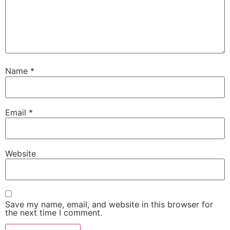
Name
*
Email
*
Website
Save my name, email, and website in this browser for
the next time I comment.