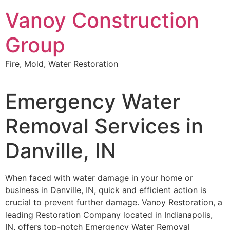
Skip
Vanoy Construction
to
content
Group
Fire, Mold, Water Restoration
Emergency Water
Removal Services in
Danville, IN
When faced with water damage in your home or
business in Danville, IN, quick and efficient action is
crucial to prevent further damage. Vanoy Restoration, a
leading Restoration Company located in Indianapolis,
IN, offers top-notch Emergency Water Removal