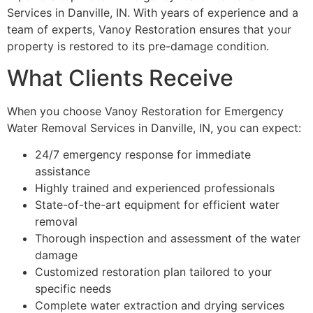
Services in Danville, IN. With years of experience and a
team of experts, Vanoy Restoration ensures that your
property is restored to its pre-damage condition.
What Clients Receive
When you choose Vanoy Restoration for Emergency
Water Removal Services in Danville, IN, you can expect:
24/7 emergency response for immediate
assistance
Highly trained and experienced professionals
State-of-the-art equipment for efficient water
removal
Thorough inspection and assessment of the water
damage
Customized restoration plan tailored to your
specific needs
Complete water extraction and drying services