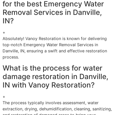
for the best Emergency Water
Removal Services in Danville,
IN?
+
Absolutely! Vanoy Restoration is known for delivering
top-notch Emergency Water Removal Services in
Danville, IN, ensuring a swift and effective restoration
process.
What is the process for water
damage restoration in Danville,
IN with Vanoy Restoration?
+
The process typically involves assessment, water
extraction, drying, dehumidification, cleaning, sanitizing,
and restoration of damaged areas to bring your