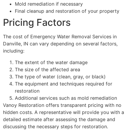
Mold remediation if necessary
Final cleanup and restoration of your property
Pricing Factors
The cost of Emergency Water Removal Services in
Danville, IN can vary depending on several factors,
including:
The extent of the water damage
The size of the affected area
The type of water (clean, gray, or black)
The equipment and techniques required for
restoration
Additional services such as mold remediation
Vanoy Restoration offers transparent pricing with no
hidden costs. A representative will provide you with a
detailed estimate after assessing the damage and
discussing the necessary steps for restoration.