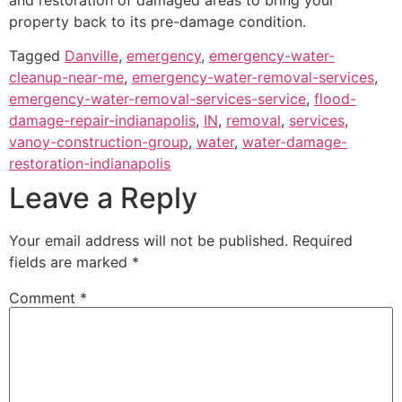
property back to its pre-damage condition.
Tagged
Danville
,
emergency
,
emergency-water-
cleanup-near-me
,
emergency-water-removal-services
,
emergency-water-removal-services-service
,
flood-
damage-repair-indianapolis
,
IN
,
removal
,
services
,
vanoy-construction-group
,
water
,
water-damage-
restoration-indianapolis
Leave a Reply
Your email address will not be published.
Required
fields are marked
*
Comment
*