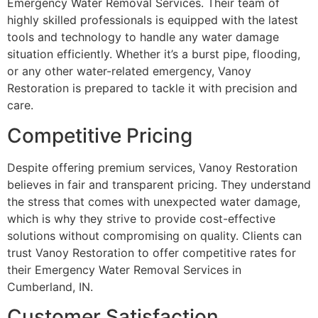
Emergency Water Removal Services. Their team of
highly skilled professionals is equipped with the latest
tools and technology to handle any water damage
situation efficiently. Whether it’s a burst pipe, flooding,
or any other water-related emergency, Vanoy
Restoration is prepared to tackle it with precision and
care.
Competitive Pricing
Despite offering premium services, Vanoy Restoration
believes in fair and transparent pricing. They understand
the stress that comes with unexpected water damage,
which is why they strive to provide cost-effective
solutions without compromising on quality. Clients can
trust Vanoy Restoration to offer competitive rates for
their Emergency Water Removal Services in
Cumberland, IN.
Customer Satisfaction