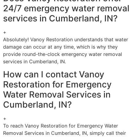
24/7 emergency water removal
services in Cumberland, IN?
+
Absolutely! Vanoy Restoration understands that water
damage can occur at any time, which is why they
provide round-the-clock emergency water removal
services in Cumberland, IN.
How can I contact Vanoy
Restoration for Emergency
Water Removal Services in
Cumberland, IN?
+
To reach Vanoy Restoration for Emergency Water
Removal Services in Cumberland, IN, simply call their