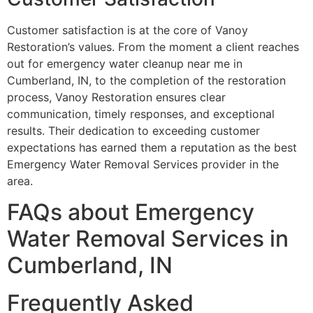
Customer satisfaction is at the core of Vanoy
Restoration’s values. From the moment a client reaches
out for emergency water cleanup near me in
Cumberland, IN, to the completion of the restoration
process, Vanoy Restoration ensures clear
communication, timely responses, and exceptional
results. Their dedication to exceeding customer
expectations has earned them a reputation as the best
Emergency Water Removal Services provider in the
area.
FAQs about Emergency
Water Removal Services in
Cumberland, IN
Frequently Asked