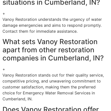
situations in Cumberland, IN?
+
Vanoy Restoration understands the urgency of water
damage emergencies and aims to respond promptly.
Contact them for immediate assistance.
What sets Vanoy Restoration
apart from other restoration
companies in Cumberland, IN?
+
Vanoy Restoration stands out for their quality service,
competitive pricing, and unwavering commitment to
customer satisfaction, making them the preferred
choice for Emergency Water Removal Services in
Cumberland, IN.
Does Vanoy Restoration offer