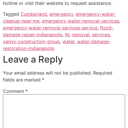
hotline or visit their website to request assistance.
Tagged
Cumberland
,
emergency
,
emergency-water-
cleanup-near-me
,
emergency-water-removal-services
,
emergency-water-removal-services-service
,
flood-
damage-repair-indianapolis
,
IN
,
removal
,
services
,
vanoy-construction-group
,
water
,
water-damage-
restoration-indianapolis
Leave a Reply
Your email address will not be published.
Required
fields are marked
*
Comment
*