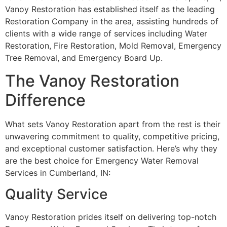
Vanoy Restoration has established itself as the leading
Restoration Company in the area, assisting hundreds of
clients with a wide range of services including Water
Restoration, Fire Restoration, Mold Removal, Emergency
Tree Removal, and Emergency Board Up.
The Vanoy Restoration
Difference
What sets Vanoy Restoration apart from the rest is their
unwavering commitment to quality, competitive pricing,
and exceptional customer satisfaction. Here’s why they
are the best choice for Emergency Water Removal
Services in Cumberland, IN:
Quality Service
Vanoy Restoration prides itself on delivering top-notch