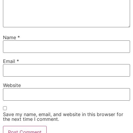
Name
*
Email
*
Website
Save my name, email, and website in this browser for
the next time I comment.