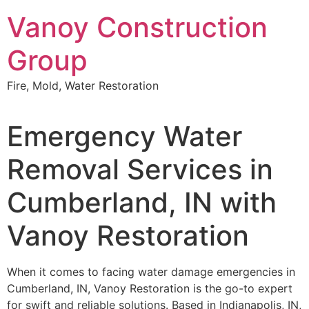
Skip
Vanoy Construction
to
content
Group
Fire, Mold, Water Restoration
Emergency Water
Removal Services in
Cumberland, IN with
Vanoy Restoration
When it comes to facing water damage emergencies in
Cumberland, IN, Vanoy Restoration is the go-to expert
for swift and reliable solutions. Based in Indianapolis, IN,