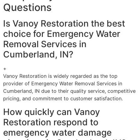
Questions
Is Vanoy Restoration the best
choice for Emergency Water
Removal Services in
Cumberland, IN?
+
Vanoy Restoration is widely regarded as the top
provider of Emergency Water Removal Services in
Cumberland, IN due to their quality service, competitive
pricing, and commitment to customer satisfaction.
How quickly can Vanoy
Restoration respond to
emergency water damage