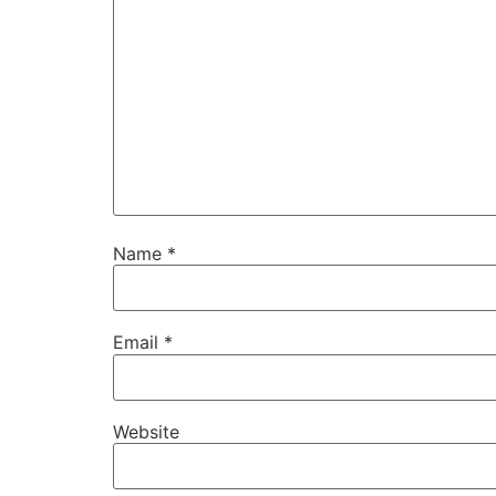
Name
*
Email
*
Website