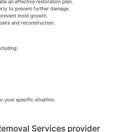
te an effective restoration plan.
erty to prevent further damage.
 prevent mold growth.
pairs and reconstruction.
cluding:
o your specific situation.
emoval Services provider