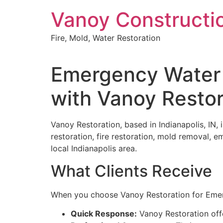
Skip
Vanoy Constructi
to
content
Fire, Mold, Water Restoration
Emergency Water 
with Vanoy Restor
Vanoy Restoration, based in Indianapolis, IN,
restoration, fire restoration, mold removal, 
local Indianapolis area.
What Clients Receive
When you choose Vanoy Restoration for Emer
Quick Response:
Vanoy Restoration off