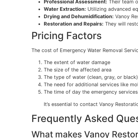
Professional Assessment:
Their team of
Water Extraction:
Utilizing advanced eq
Drying and Dehumidification:
Vanoy Res
Restoration and Repairs:
They will rest
Pricing Factors
The cost of Emergency Water Removal Services
The extent of water damage
The size of the affected area
The type of water (clean, gray, or black)
The need for additional services like mo
The time of day the emergency services
It’s essential to contact Vanoy Restorati
Frequently Asked Que
What makes Vanoy Restora