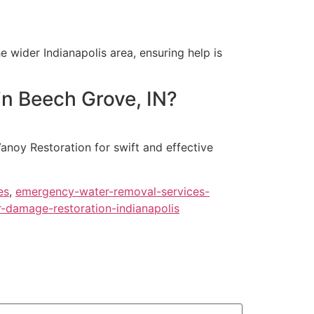
 wider Indianapolis area, ensuring help is
in Beech Grove, IN?
Vanoy Restoration for swift and effective
es
,
emergency-water-removal-services-
-damage-restoration-indianapolis