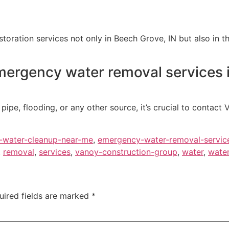
ration services not only in Beech Grove, IN but also in the
mergency water removal services 
pe, flooding, or any other source, it’s crucial to contact 
-water-cleanup-near-me
,
emergency-water-removal-servic
,
removal
,
services
,
vanoy-construction-group
,
water
,
water
uired fields are marked
*