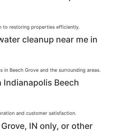
o restoring properties efficiently.
ater cleanup near me in
s in Beech Grove and the surrounding areas.
n Indianapolis Beech
ration and customer satisfaction.
Grove, IN only, or other