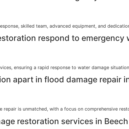
esponse, skilled team, advanced equipment, and dedication t
storation respond to emergency w
ices, ensuring a rapid response to water damage situation
on apart in flood damage repair i
e repair is unmatched, with a focus on comprehensive resto
ge restoration services in Beech 