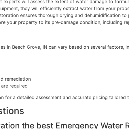
 experts will assess the extent of water damage to formula
uipment, they will efficiently extract water from your prop
toration ensures thorough drying and dehumidification to
ore your property to its pre-damage condition, including re
 in Beech Grove, IN can vary based on several factors, in
ld remediation
 are required
on for a detailed assessment and accurate pricing tailored t
stions
tion the best Emergency Water R