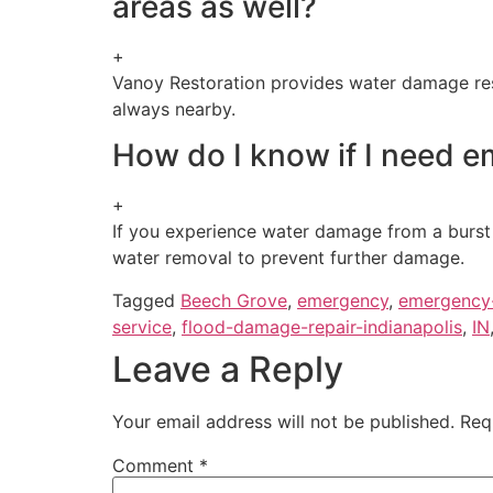
areas as well?
+
Vanoy Restoration provides water damage resto
always nearby.
How do I know if I need e
+
If you experience water damage from a burst pi
water removal to prevent further damage.
Tagged
Beech Grove
,
emergency
,
emergency
service
,
flood-damage-repair-indianapolis
,
IN
Leave a Reply
Your email address will not be published.
Req
Comment
*