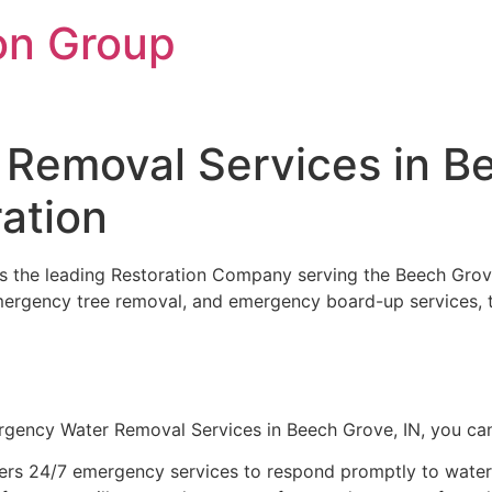
on Group
Removal Services in Be
ation
 is the leading Restoration Company serving the Beech Grov
emergency tree removal, and emergency board-up services, t
gency Water Removal Services in Beech Grove, IN, you ca
ers 24/7 emergency services to respond promptly to water