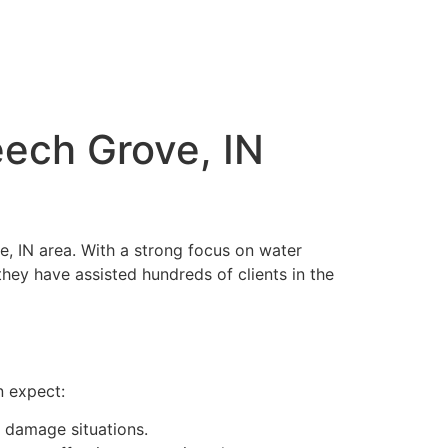
ech Grove, IN
e, IN area. With a strong focus on water
hey have assisted hundreds of clients in the
n expect:
 damage situations.