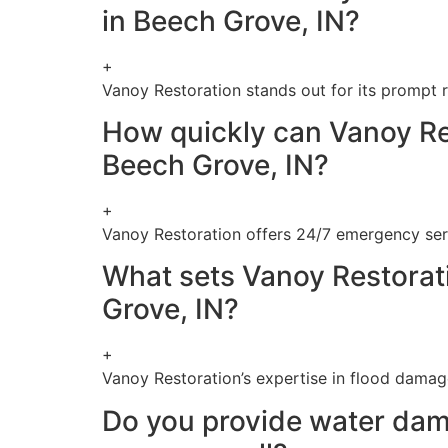
in Beech Grove, IN?
+
Vanoy Restoration stands out for its prompt r
How quickly can Vanoy Re
Beech Grove, IN?
+
Vanoy Restoration offers 24/7 emergency serv
What sets Vanoy Restorati
Grove, IN?
+
Vanoy Restoration’s expertise in flood damag
Do you provide water dama