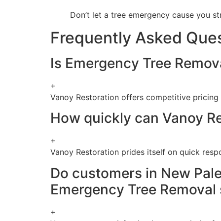
Don’t let a tree emergency cause you st
Frequently Asked Que
Is Emergency Tree Removal
+
Vanoy Restoration offers competitive pricing
How quickly can Vanoy Re
+
Vanoy Restoration prides itself on quick resp
Do customers in New Pales
Emergency Tree Removal 
+