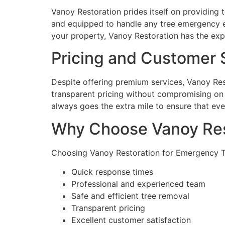
Vanoy Restoration prides itself on providing 
and equipped to handle any tree emergency eff
your property, Vanoy Restoration has the expe
Pricing and Customer S
Despite offering premium services, Vanoy Res
transparent pricing without compromising on q
always goes the extra mile to ensure that ever
Why Choose Vanoy Res
Choosing Vanoy Restoration for Emergency Tr
Quick response times
Professional and experienced team
Safe and efficient tree removal
Transparent pricing
Excellent customer satisfaction