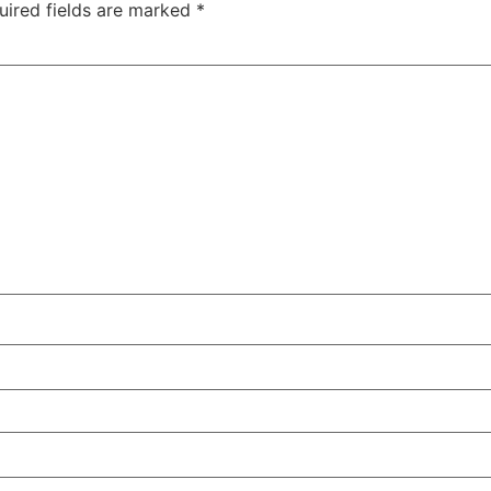
uired fields are marked
*