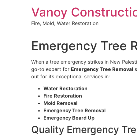
Skip
Vanoy Constructi
to
content
Fire, Mold, Water Restoration
Emergency Tree R
When a tree emergency strikes in New Palestin
go-to expert for
Emergency Tree Removal
s
out for its exceptional services in:
Water Restoration
Fire Restoration
Mold Removal
Emergency Tree Removal
Emergency Board Up
Quality Emergency Tre