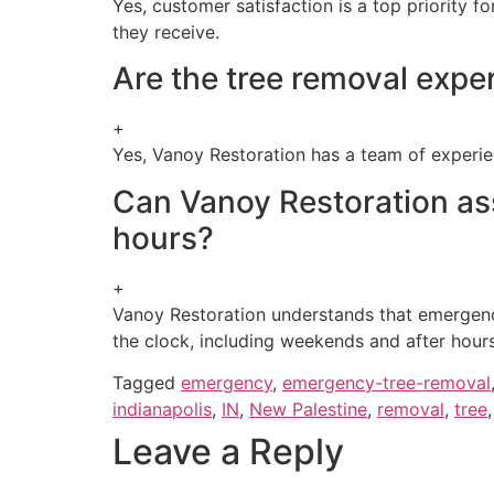
Yes, customer satisfaction is a top priority f
they receive.
Are the tree removal expe
+
Yes, Vanoy Restoration has a team of experie
Can Vanoy Restoration as
hours?
+
Vanoy Restoration understands that emergenc
the clock, including weekends and after hours
Tagged
emergency
,
emergency-tree-removal
indianapolis
,
IN
,
New Palestine
,
removal
,
tree
Leave a Reply