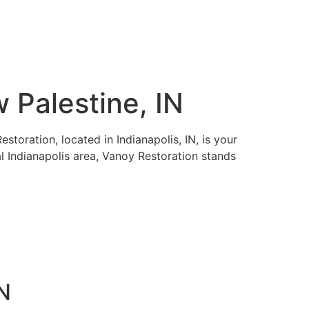
 Palestine, IN
toration, located in Indianapolis, IN, is your
al Indianapolis area, Vanoy Restoration stands
IN