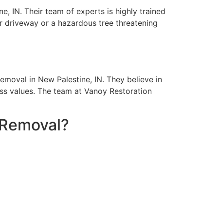
, IN. Their team of experts is highly trained
ur driveway or a hazardous tree threatening
moval in New Palestine, IN. They believe in
ess values. The team at Vanoy Restoration
 Removal?