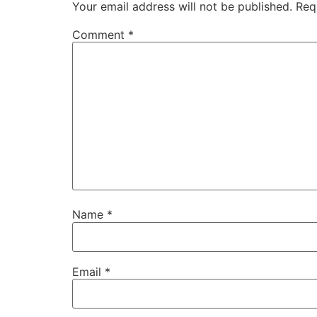
Your email address will not be published.
Req
Comment
*
Name
*
Email
*