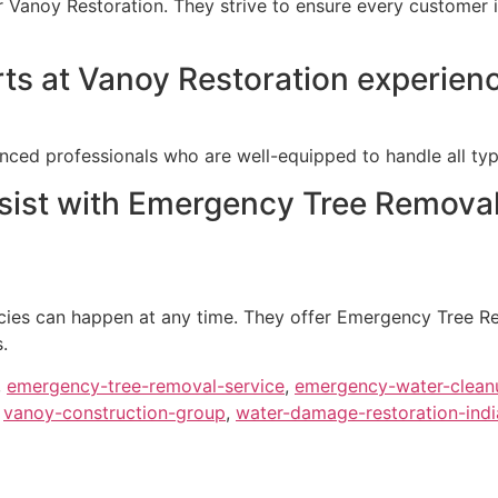
or Vanoy Restoration. They strive to ensure every customer i
rts at Vanoy Restoration experien
nced professionals who are well-equipped to handle all typ
sist with Emergency Tree Removal
ies can happen at any time. They offer Emergency Tree Rem
.
,
emergency-tree-removal-service
,
emergency-water-clean
,
vanoy-construction-group
,
water-damage-restoration-indi