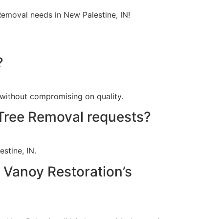
Removal needs in New Palestine, IN!
?
 without compromising on quality.
Tree Removal requests?
stine, IN.
h Vanoy Restoration’s