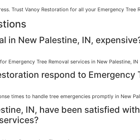
ress. Trust Vanoy Restoration for all your Emergency Tree 
stions
 in New Palestine, IN, expensive
 for Emergency Tree Removal services in New Palestine, IN
storation respond to Emergency 
onse times to handle tree emergencies promptly in New Pale
tine, IN, have been satisfied wit
services?