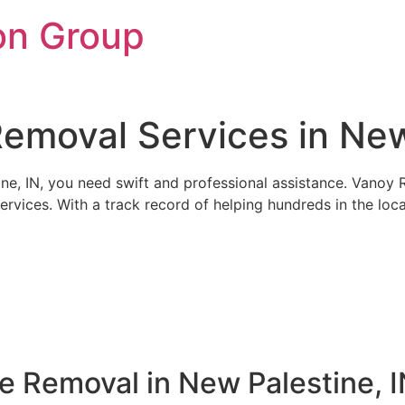
on Group
emoval Services in New
e, IN, you need swift and professional assistance. Vanoy Res
ervices. With a track record of helping hundreds in the loc
e Removal in New Palestine, 