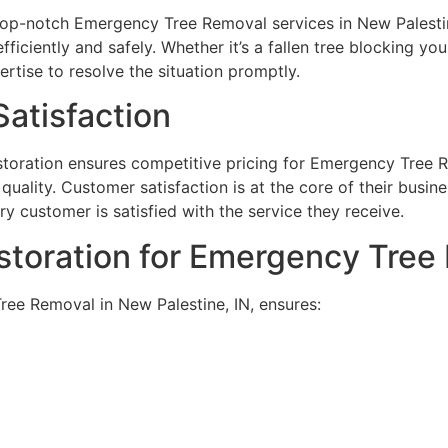
top-notch Emergency Tree Removal services in New Palestine
iciently and safely. Whether it’s a fallen tree blocking yo
rtise to resolve the situation promptly.
atisfaction
toration ensures competitive pricing for Emergency Tree Re
uality. Customer satisfaction is at the core of their busin
y customer is satisfied with the service they receive.
toration for Emergency Tree
ee Removal in New Palestine, IN, ensures: