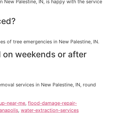
n New Palestine, IN, is happy with the service
ced?
es of tree emergencies in New Palestine, IN.
 on weekends or after
oval services in New Palestine, IN, round
up-near-me
,
flood-damage-repair-
anapolis
,
water-extraction-services