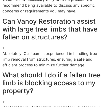
recommend being available to discuss any specific
concerns or requirements you may have.
Can Vanoy Restoration assist
with large tree limbs that have
fallen on structures?
+
Absolutely! Our team is experienced in handling tree
limb removal from structures, ensuring a safe and
efficient process to minimize further damage.
What should I do if a fallen tree
limb is blocking access to my
property?
+