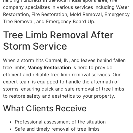
helping hundreds in the local Indianapolis area, the
company specializes in various services including Water
Restoration, Fire Restoration, Mold Removal, Emergency
Tree Removal, and Emergency Board Up.
Tree Limb Removal After
Storm Service
When a storm hits Carmel, IN, and leaves behind fallen
tree limbs,
Vanoy Restoration
is here to provide
efficient and reliable tree limb removal services. Our
expert team is equipped to handle the aftermath of
storms, ensuring quick and safe removal of tree limbs
to restore safety and aesthetics to your property.
What Clients Receive
Professional assessment of the situation
Safe and timely removal of tree limbs