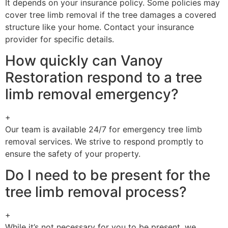
It depends on your insurance policy. Some policies may
cover tree limb removal if the tree damages a covered
structure like your home. Contact your insurance
provider for specific details.
How quickly can Vanoy
Restoration respond to a tree
limb removal emergency?
+
Our team is available 24/7 for emergency tree limb
removal services. We strive to respond promptly to
ensure the safety of your property.
Do I need to be present for the
tree limb removal process?
+
While it’s not necessary for you to be present, we