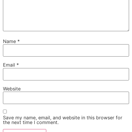
Name
*
Email
*
Website
Save my name, email, and website in this browser for
the next time I comment.