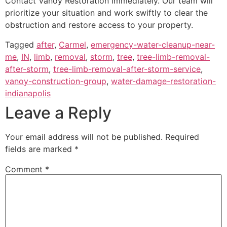
Contact Vanoy Restoration immediately. Our team will
prioritize your situation and work swiftly to clear the
obstruction and restore access to your property.
Tagged
after
,
Carmel
,
emergency-water-cleanup-near-
me
,
IN
,
limb
,
removal
,
storm
,
tree
,
tree-limb-removal-
after-storm
,
tree-limb-removal-after-storm-service
,
vanoy-construction-group
,
water-damage-restoration-
indianapolis
Leave a Reply
Your email address will not be published.
Required
fields are marked
*
Comment
*