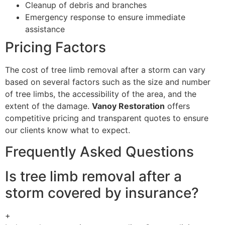
Cleanup of debris and branches
Emergency response to ensure immediate
assistance
Pricing Factors
The cost of tree limb removal after a storm can vary
based on several factors such as the size and number
of tree limbs, the accessibility of the area, and the
extent of the damage.
Vanoy Restoration
offers
competitive pricing and transparent quotes to ensure
our clients know what to expect.
Frequently Asked Questions
Is tree limb removal after a
storm covered by insurance?
+