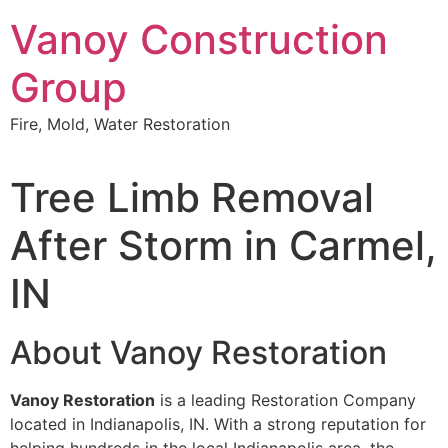
Skip
Vanoy Construction
to
content
Group
Fire, Mold, Water Restoration
Tree Limb Removal
After Storm in Carmel,
IN
About Vanoy Restoration
Vanoy Restoration
is a leading Restoration Company
located in Indianapolis, IN. With a strong reputation for