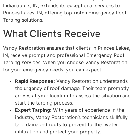
Indianapolis, IN, extends its exceptional services to
Princes Lakes, IN, offering top-notch Emergency Roof
Tarping solutions.
What Clients Receive
Vanoy Restoration ensures that clients in Princes Lakes,
IN, receive prompt and professional Emergency Roof
Tarping services. When you choose Vanoy Restoration
for your emergency needs, you can expect:
Rapid Response:
Vanoy Restoration understands
the urgency of roof damage. Their team promptly
arrives at your location to assess the situation and
start the tarping process.
Expert Tarping:
With years of experience in the
industry, Vanoy Restoration’s technicians skillfully
tarp damaged roofs to prevent further water
infiltration and protect your property.