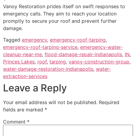
Vanoy Restoration prides itself on swift responses to
emergency calls. They aim to reach your location
promptly to secure your roof and prevent further
damage.
Tagged
emergency
,
emergency-roof-tarping
,
emergency-roof-tarping-service
,
emergency-water-
cleanup-near-me
,
flood-damage-repair-indianapolis
,
IN
,
Princes Lakes
,
roof
,
tarping
,
vanoy-construction-group
,
water-damage-restoration-indianapolis
,
water-
extraction-services
Leave a Reply
Your email address will not be published.
Required
fields are marked
*
Comment
*