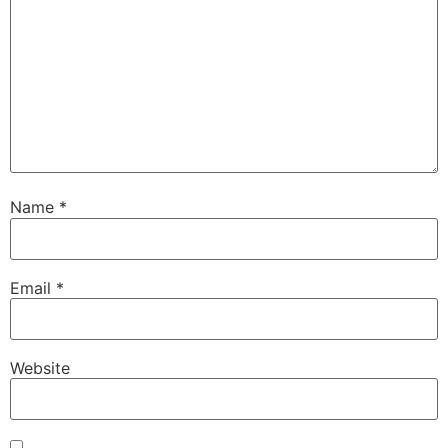
Name
*
Email
*
Website