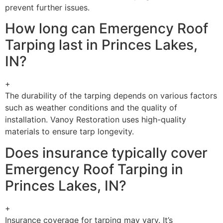
prevent further issues.
How long can Emergency Roof
Tarping last in Princes Lakes,
IN?
+
The durability of the tarping depends on various factors
such as weather conditions and the quality of
installation. Vanoy Restoration uses high-quality
materials to ensure tarp longevity.
Does insurance typically cover
Emergency Roof Tarping in
Princes Lakes, IN?
+
Insurance coverage for tarping may vary. It’s