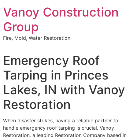
Skip
Vanoy Construction
to
content
Group
Fire, Mold, Water Restoration
Emergency Roof
Tarping in Princes
Lakes, IN with Vanoy
Restoration
When disaster strikes, having a reliable partner to
handle emergency roof tarping is crucial. Vanoy
Restoration, a leading Restoration Company based in