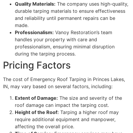
Quality Materials:
The company uses high-quality,
durable tarping materials to ensure effectiveness
and reliability until permanent repairs can be
made.
Professionalism:
Vanoy Restoration’s team
handles your property with care and
professionalism, ensuring minimal disruption
during the tarping process.
Pricing Factors
The cost of Emergency Roof Tarping in Princes Lakes,
IN, may vary based on several factors, including:
Extent of Damage:
The size and severity of the
roof damage can impact the tarping cost.
Height of the Roof:
Tarping a higher roof may
require additional equipment and manpower,
affecting the overall price.