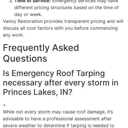
Time of Service:
Emergency services may have
different pricing structures based on the time of
day or week.
Vanoy Restoration provides transparent pricing and will
discuss all cost factors with you before commencing
any work.
Frequently Asked
Questions
Is Emergency Roof Tarping
necessary after every storm in
Princes Lakes, IN?
+
While not every storm may cause roof damage, it’s
advisable to have a professional assessment after
severe weather to determine if tarping is needed to