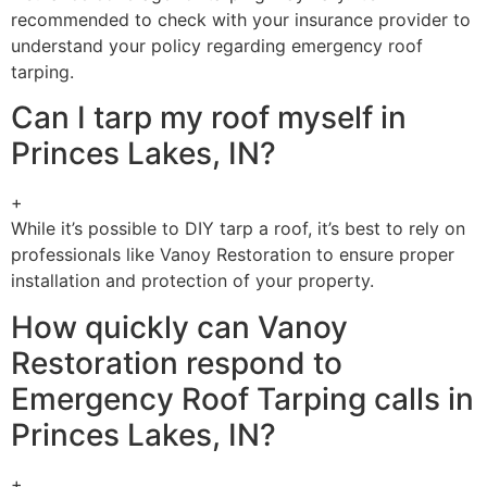
recommended to check with your insurance provider to
understand your policy regarding emergency roof
tarping.
Can I tarp my roof myself in
Princes Lakes, IN?
+
While it’s possible to DIY tarp a roof, it’s best to rely on
professionals like Vanoy Restoration to ensure proper
installation and protection of your property.
How quickly can Vanoy
Restoration respond to
Emergency Roof Tarping calls in
Princes Lakes, IN?
+