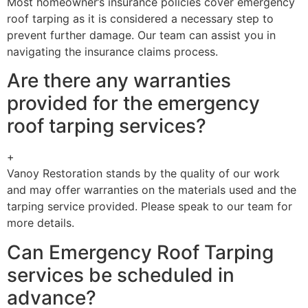
Most homeowner’s insurance policies cover emergency
roof tarping as it is considered a necessary step to
prevent further damage. Our team can assist you in
navigating the insurance claims process.
Are there any warranties
provided for the emergency
roof tarping services?
+
Vanoy Restoration stands by the quality of our work
and may offer warranties on the materials used and the
tarping service provided. Please speak to our team for
more details.
Can Emergency Roof Tarping
services be scheduled in
advance?