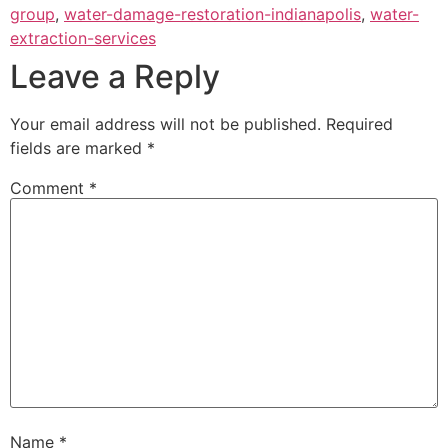
group
,
water-damage-restoration-indianapolis
,
water-
extraction-services
Leave a Reply
Your email address will not be published.
Required
fields are marked
*
Comment
*
Name
*