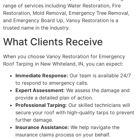
range of services including Water Restoration, Fire
Restoration, Mold Removal, Emergency Tree Removal,
and Emergency Board Up, Vanoy Restoration is a
trusted name in the industry.
What Clients Receive
When you choose Vanoy Restoration for Emergency
Roof Tarping in New Whiteland, IN, you can expect:
Immediate Response:
Our team is available 24/7
to respond to emergency calls.
Expert Assessment:
We assess the damage and
provide a detailed plan of action.
Professional Tarping:
Our skilled technicians will
secure your roof with high-quality tarps to prevent
further damage.
Insurance Assistance:
We help navigate the
insurance claims process on your behalf.