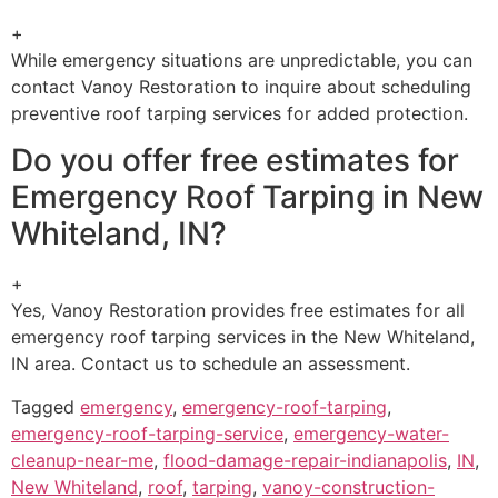
+
While emergency situations are unpredictable, you can
contact Vanoy Restoration to inquire about scheduling
preventive roof tarping services for added protection.
Do you offer free estimates for
Emergency Roof Tarping in New
Whiteland, IN?
+
Yes, Vanoy Restoration provides free estimates for all
emergency roof tarping services in the New Whiteland,
IN area. Contact us to schedule an assessment.
Tagged
emergency
,
emergency-roof-tarping
,
emergency-roof-tarping-service
,
emergency-water-
cleanup-near-me
,
flood-damage-repair-indianapolis
,
IN
,
New Whiteland
,
roof
,
tarping
,
vanoy-construction-