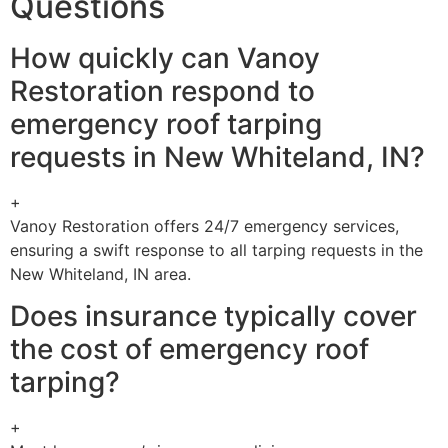
Questions
How quickly can Vanoy
Restoration respond to
emergency roof tarping
requests in New Whiteland, IN?
+
Vanoy Restoration offers 24/7 emergency services,
ensuring a swift response to all tarping requests in the
New Whiteland, IN area.
Does insurance typically cover
the cost of emergency roof
tarping?
+