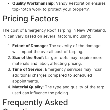
Quality Workmanship:
Vanoy Restoration ensures
top-notch work to protect your property.
Pricing Factors
The cost of Emergency Roof Tarping in New Whiteland,
IN can vary based on several factors, including:
Extent of Damage:
The severity of the damage
will impact the overall cost of tarping.
Size of the Roof:
Larger roofs may require more
materials and labor, affecting pricing.
Time of Service:
Emergency services may incur
additional charges compared to scheduled
appointments.
Material Quality:
The type and quality of the tarp
used can influence the pricing.
Frequently Asked