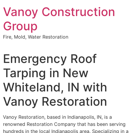
Skip
Vanoy Construction
to
content
Group
Fire, Mold, Water Restoration
Emergency Roof
Tarping in New
Whiteland, IN with
Vanoy Restoration
Vanoy Restoration, based in Indianapolis, IN, is a
renowned Restoration Company that has been serving
hundreds in the local Indianapolis area. Specializing in a