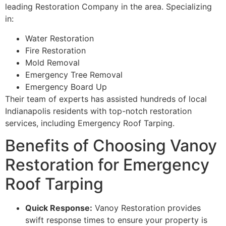
leading Restoration Company in the area. Specializing
in:
Water Restoration
Fire Restoration
Mold Removal
Emergency Tree Removal
Emergency Board Up
Their team of experts has assisted hundreds of local
Indianapolis residents with top-notch restoration
services, including Emergency Roof Tarping.
Benefits of Choosing Vanoy
Restoration for Emergency
Roof Tarping
Quick Response:
Vanoy Restoration provides
swift response times to ensure your property is