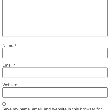
Name
*
Email
*
Website
Save my name, email, and website in this browser for