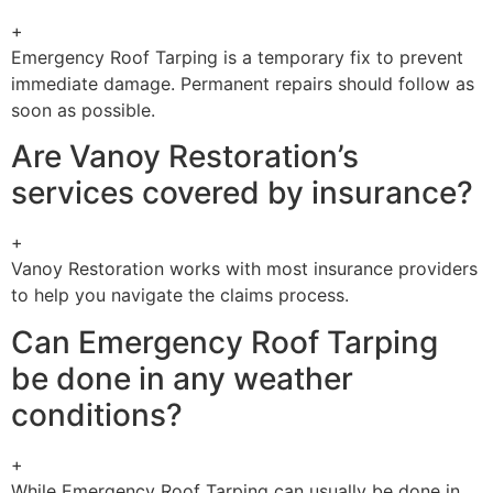
+
Emergency Roof Tarping is a temporary fix to prevent
immediate damage. Permanent repairs should follow as
soon as possible.
Are Vanoy Restoration’s
services covered by insurance?
+
Vanoy Restoration works with most insurance providers
to help you navigate the claims process.
Can Emergency Roof Tarping
be done in any weather
conditions?
+
While Emergency Roof Tarping can usually be done in