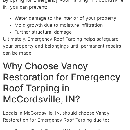
IN, you can prevent:
Water damage to the interior of your property
Mold growth due to moisture infiltration
Further structural damage
Ultimately, Emergency Roof Tarping helps safeguard
your property and belongings until permanent repairs
can be made.
Why Choose Vanoy
Restoration for Emergency
Roof Tarping in
McCordsville, IN?
Locals in McCordsville, IN, should choose Vanoy
Restoration for Emergency Roof Tarping due to: