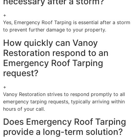
necessary after a storm?
+
Yes, Emergency Roof Tarping is essential after a storm
to prevent further damage to your property.
How quickly can Vanoy
Restoration respond to an
Emergency Roof Tarping
request?
+
Vanoy Restoration strives to respond promptly to all
emergency tarping requests, typically arriving within
hours of your call.
Does Emergency Roof Tarping
provide a long-term solution?