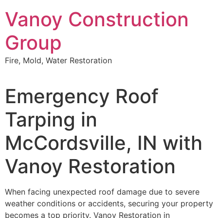
Skip
Vanoy Construction
to
content
Group
Fire, Mold, Water Restoration
Emergency Roof
Tarping in
McCordsville, IN with
Vanoy Restoration
When facing unexpected roof damage due to severe
weather conditions or accidents, securing your property
becomes a top priority. Vanoy Restoration in