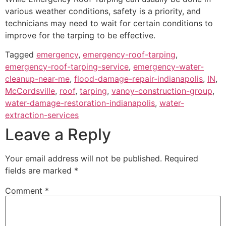
various weather conditions, safety is a priority, and
technicians may need to wait for certain conditions to
improve for the tarping to be effective.
Tagged
emergency
,
emergency-roof-tarping
,
emergency-roof-tarping-service
,
emergency-water-
cleanup-near-me
,
flood-damage-repair-indianapolis
,
IN
,
McCordsville
,
roof
,
tarping
,
vanoy-construction-group
,
water-damage-restoration-indianapolis
,
water-
extraction-services
Leave a Reply
Your email address will not be published.
Required
fields are marked
*
Comment
*