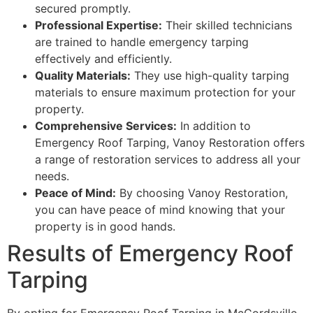
secured promptly.
Professional Expertise:
Their skilled technicians
are trained to handle emergency tarping
effectively and efficiently.
Quality Materials:
They use high-quality tarping
materials to ensure maximum protection for your
property.
Comprehensive Services:
In addition to
Emergency Roof Tarping, Vanoy Restoration offers
a range of restoration services to address all your
needs.
Peace of Mind:
By choosing Vanoy Restoration,
you can have peace of mind knowing that your
property is in good hands.
Results of Emergency Roof
Tarping
By opting for Emergency Roof Tarping in McCordsville,