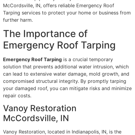
McCordsville, IN, offers reliable Emergency Roof
Tarping services to protect your home or business from
further harm.
The Importance of
Emergency Roof Tarping
Emergency Roof Tarping
is a crucial temporary
solution that prevents additional water intrusion, which
can lead to extensive water damage, mold growth, and
compromised structural integrity. By promptly tarping
your damaged roof, you can mitigate risks and minimize
repair costs.
Vanoy Restoration
McCordsville, IN
Vanoy Restoration, located in Indianapolis, IN, is the