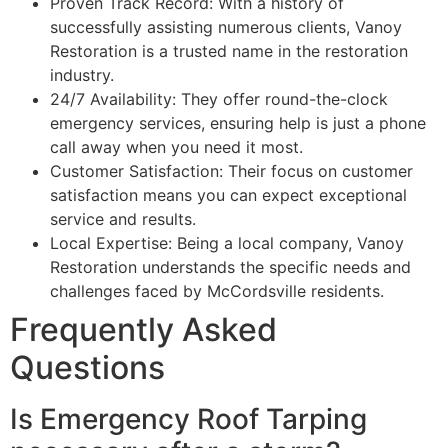
Proven Track Record: With a history of
successfully assisting numerous clients, Vanoy
Restoration is a trusted name in the restoration
industry.
24/7 Availability: They offer round-the-clock
emergency services, ensuring help is just a phone
call away when you need it most.
Customer Satisfaction: Their focus on customer
satisfaction means you can expect exceptional
service and results.
Local Expertise: Being a local company, Vanoy
Restoration understands the specific needs and
challenges faced by McCordsville residents.
Frequently Asked
Questions
Is Emergency Roof Tarping