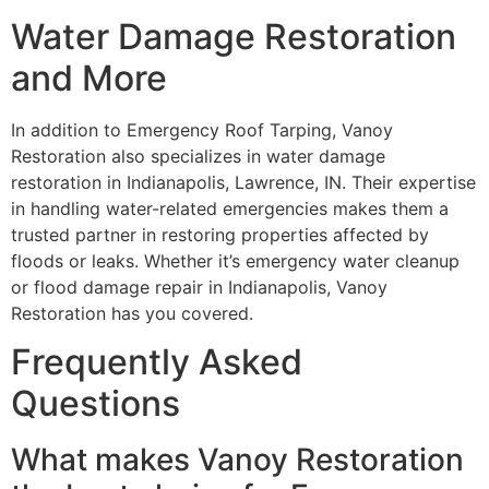
Water Damage Restoration
and More
In addition to Emergency Roof Tarping, Vanoy
Restoration also specializes in water damage
restoration in Indianapolis, Lawrence, IN. Their expertise
in handling water-related emergencies makes them a
trusted partner in restoring properties affected by
floods or leaks. Whether it’s emergency water cleanup
or flood damage repair in Indianapolis, Vanoy
Restoration has you covered.
Frequently Asked
Questions
What makes Vanoy Restoration