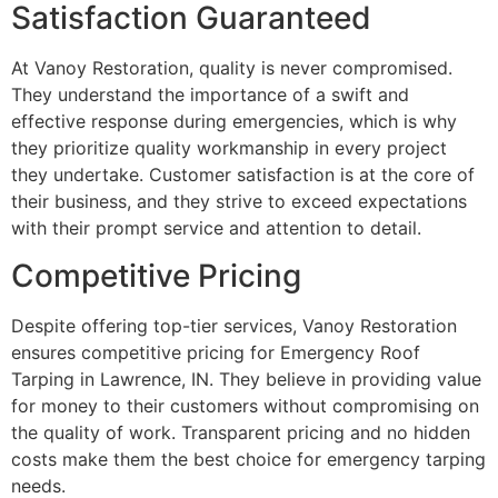
Satisfaction Guaranteed
At Vanoy Restoration, quality is never compromised.
They understand the importance of a swift and
effective response during emergencies, which is why
they prioritize quality workmanship in every project
they undertake. Customer satisfaction is at the core of
their business, and they strive to exceed expectations
with their prompt service and attention to detail.
Competitive Pricing
Despite offering top-tier services, Vanoy Restoration
ensures competitive pricing for Emergency Roof
Tarping in Lawrence, IN. They believe in providing value
for money to their customers without compromising on
the quality of work. Transparent pricing and no hidden
costs make them the best choice for emergency tarping
needs.