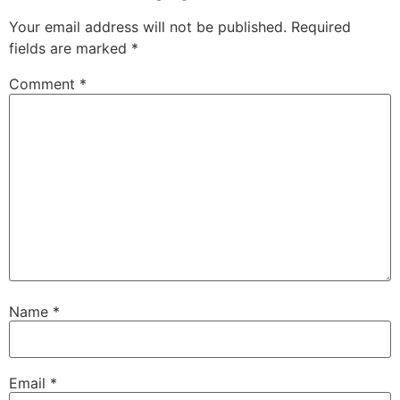
Your email address will not be published.
Required
fields are marked
*
Comment
*
Name
*
Email
*