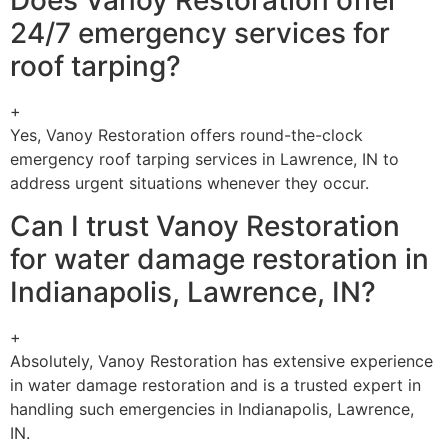
Does Vanoy Restoration offer
24/7 emergency services for
roof tarping?
+
Yes, Vanoy Restoration offers round-the-clock
emergency roof tarping services in Lawrence, IN to
address urgent situations whenever they occur.
Can I trust Vanoy Restoration
for water damage restoration in
Indianapolis, Lawrence, IN?
+
Absolutely, Vanoy Restoration has extensive experience
in water damage restoration and is a trusted expert in
handling such emergencies in Indianapolis, Lawrence,
IN.