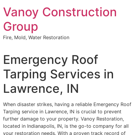
Skip
Vanoy Construction
to
content
Group
Fire, Mold, Water Restoration
Emergency Roof
Tarping Services in
Lawrence, IN
When disaster strikes, having a reliable Emergency Roof
Tarping service in Lawrence, IN is crucial to prevent
further damage to your property. Vanoy Restoration,
located in Indianapolis, IN, is the go-to company for all
your restoration needs. With a proven track record of