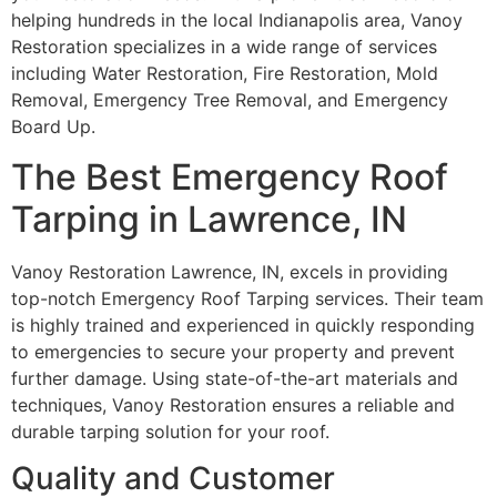
helping hundreds in the local Indianapolis area, Vanoy
Restoration specializes in a wide range of services
including Water Restoration, Fire Restoration, Mold
Removal, Emergency Tree Removal, and Emergency
Board Up.
The Best Emergency Roof
Tarping in Lawrence, IN
Vanoy Restoration Lawrence, IN, excels in providing
top-notch Emergency Roof Tarping services. Their team
is highly trained and experienced in quickly responding
to emergencies to secure your property and prevent
further damage. Using state-of-the-art materials and
techniques, Vanoy Restoration ensures a reliable and
durable tarping solution for your roof.
Quality and Customer