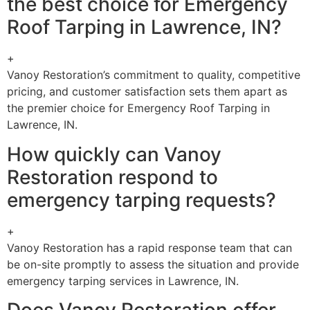
the best choice for Emergency
Roof Tarping in Lawrence, IN?
+
Vanoy Restoration’s commitment to quality, competitive
pricing, and customer satisfaction sets them apart as
the premier choice for Emergency Roof Tarping in
Lawrence, IN.
How quickly can Vanoy
Restoration respond to
emergency tarping requests?
+
Vanoy Restoration has a rapid response team that can
be on-site promptly to assess the situation and provide
emergency tarping services in Lawrence, IN.