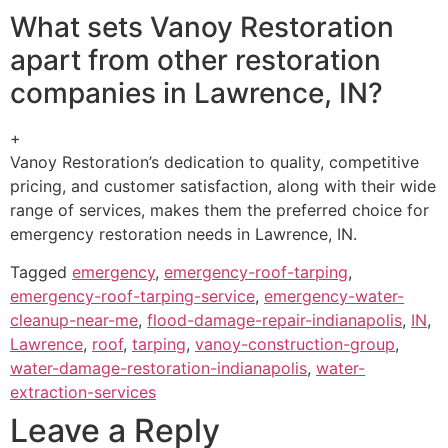
What sets Vanoy Restoration
apart from other restoration
companies in Lawrence, IN?
+
Vanoy Restoration’s dedication to quality, competitive
pricing, and customer satisfaction, along with their wide
range of services, makes them the preferred choice for
emergency restoration needs in Lawrence, IN.
Tagged
emergency
,
emergency-roof-tarping
,
emergency-roof-tarping-service
,
emergency-water-
cleanup-near-me
,
flood-damage-repair-indianapolis
,
IN
,
Lawrence
,
roof
,
tarping
,
vanoy-construction-group
,
water-damage-restoration-indianapolis
,
water-
extraction-services
Leave a Reply