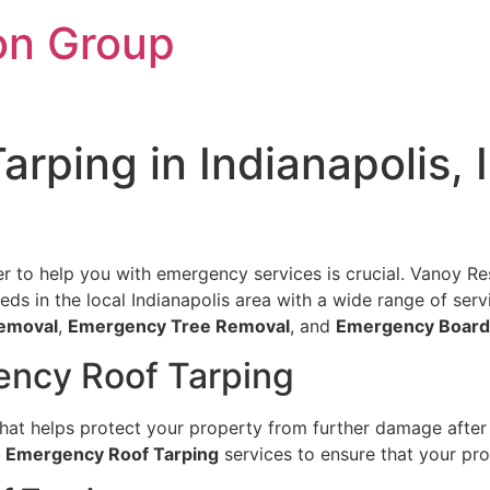
on Group
rping in Indianapolis, 
er to help you with emergency services is crucial. Vanoy Rest
s in the local Indianapolis area with a wide range of serv
emoval
,
Emergency Tree Removal
, and
Emergency Board
ency Roof Tarping
 that helps protect your property from further damage afte
t
Emergency Roof Tarping
services to ensure that your pro