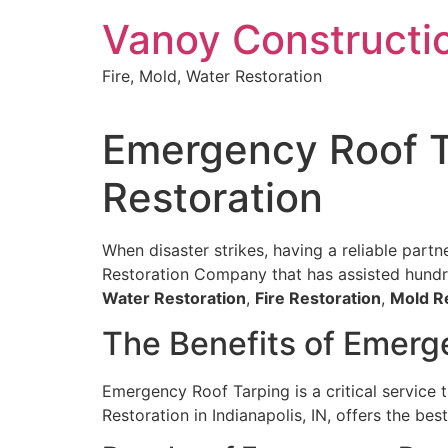
Skip
Vanoy Constructi
to
content
Fire, Mold, Water Restoration
Emergency Roof Ta
Restoration
When disaster strikes, having a reliable partn
Restoration Company that has assisted hundred
Water Restoration
,
Fire Restoration
,
Mold R
The Benefits of Emerg
Emergency Roof Tarping is a critical service
Restoration in Indianapolis, IN, offers the bes