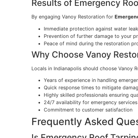
Results of Emergency Roo
By engaging Vanoy Restoration for
Emergency
Immediate protection against water lea
Prevention of further damage to your p
Peace of mind during the restoration pr
Why Choose Vanoy Restor
Locals in Indianapolis should choose Vanoy 
Years of experience in handling emergen
Quick response times to mitigate dama
Highly skilled professionals ensuring qu
24/7 availability for emergency services
Commitment to customer satisfaction
Frequently Asked Que
Is Emergency Roof Tarpin