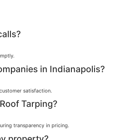
alls?
mptly.
ompanies in Indianapolis?
customer satisfaction.
 Roof Tarping?
ring transparency in pricing.
my property?