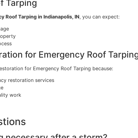
f Tarping
 Roof Tarping in Indianapolis, IN
, you can expect:
kage
roperty
ocess
ation for Emergency Roof Tarpin
Restoration for Emergency Roof Tarping because:
cy restoration services
ge
ality work
stions
g necessary after a storm?