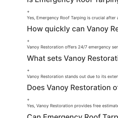
+
Yes, Emergency Roof Tarping is crucial after
How quickly can Vanoy Re
+
Vanoy Restoration offers 24/7 emergency ser
What sets Vanoy Restorati
+
Vanoy Restoration stands out due to its exten
Does Vanoy Restoration of
+
Yes, Vanoy Restoration provides free estimate
Can Emergency Roof Tarpi