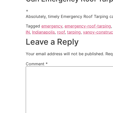
+
Absolutely, timely Emergency Roof Tarping can
Tagged
emergency
,
emergency-roof-tarping
IN
,
Indianapolis
,
roof
,
tarping
,
vanoy-construc
Leave a Reply
Your email address will not be published.
Req
Comment
*