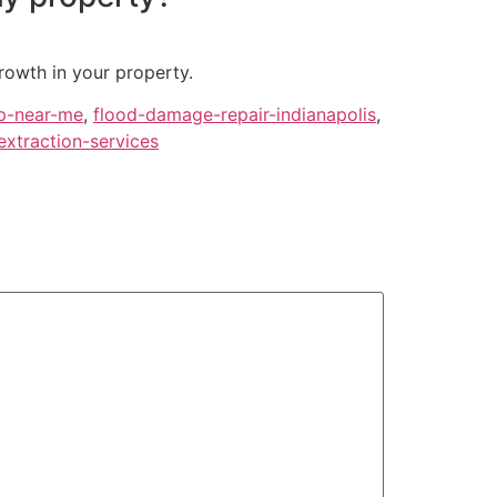
rowth in your property.
p-near-me
,
flood-damage-repair-indianapolis
,
extraction-services