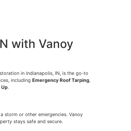
IN with Vanoy
oration in Indianapolis, IN, is the go-to
ices, including
Emergency Roof Tarping
,
 Up
.
r a storm or other emergencies. Vanoy
perty stays safe and secure.