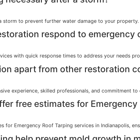
 a storm to prevent further water damage to your property.
storation respond to emergency c
vices with quick response times to address your needs pro
on apart from other restoration c
sive experience, skilled professionals, and commitment to 
fer free estimates for Emergency
s for Emergency Roof Tarping services in Indianapolis, ensu
ng help prevent mold growth in 