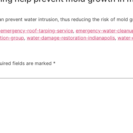
 prevent water intrusion, thus reducing the risk of mold g
,
emergency-roof-tarping-service
,
emergency-water-cleanu
tion-group
,
water-damage-restoration-indianapolis
,
water-
uired fields are marked
*