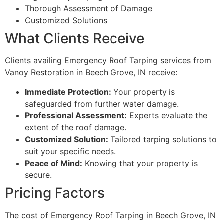
Thorough Assessment of Damage
Customized Solutions
What Clients Receive
Clients availing Emergency Roof Tarping services from
Vanoy Restoration in Beech Grove, IN receive:
Immediate Protection:
Your property is
safeguarded from further water damage.
Professional Assessment:
Experts evaluate the
extent of the roof damage.
Customized Solution:
Tailored tarping solutions to
suit your specific needs.
Peace of Mind:
Knowing that your property is
secure.
Pricing Factors
The cost of Emergency Roof Tarping in Beech Grove, IN