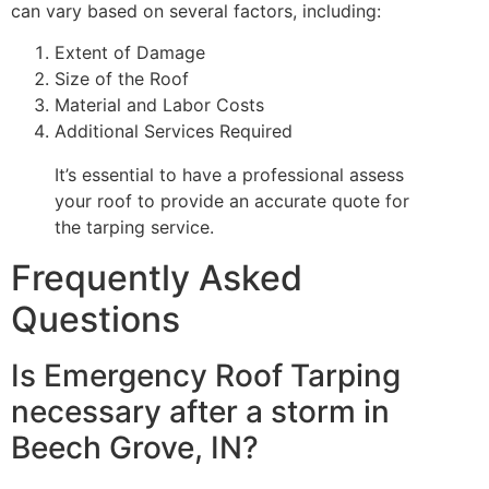
can vary based on several factors, including:
Extent of Damage
Size of the Roof
Material and Labor Costs
Additional Services Required
It’s essential to have a professional assess
your roof to provide an accurate quote for
the tarping service.
Frequently Asked
Questions
Is Emergency Roof Tarping
necessary after a storm in
Beech Grove, IN?