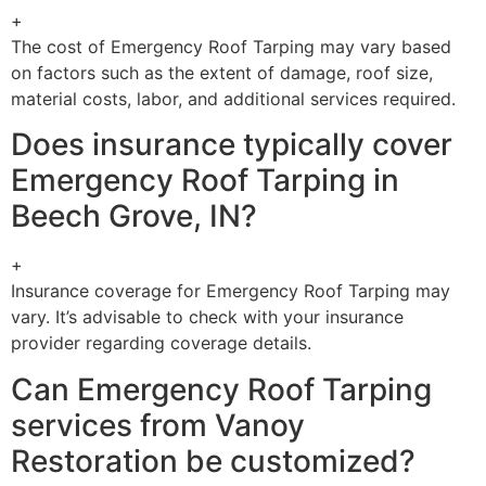
+
The cost of Emergency Roof Tarping may vary based
on factors such as the extent of damage, roof size,
material costs, labor, and additional services required.
Does insurance typically cover
Emergency Roof Tarping in
Beech Grove, IN?
+
Insurance coverage for Emergency Roof Tarping may
vary. It’s advisable to check with your insurance
provider regarding coverage details.
Can Emergency Roof Tarping
services from Vanoy
Restoration be customized?