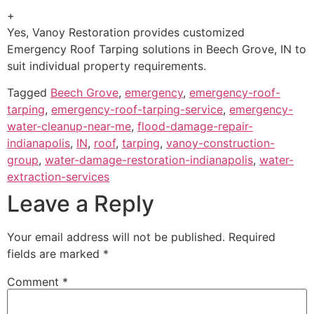
+
Yes, Vanoy Restoration provides customized
Emergency Roof Tarping solutions in Beech Grove, IN to
suit individual property requirements.
Tagged
Beech Grove
,
emergency
,
emergency-roof-
tarping
,
emergency-roof-tarping-service
,
emergency-
water-cleanup-near-me
,
flood-damage-repair-
indianapolis
,
IN
,
roof
,
tarping
,
vanoy-construction-
group
,
water-damage-restoration-indianapolis
,
water-
extraction-services
Leave a Reply
Your email address will not be published.
Required
fields are marked
*
Comment
*