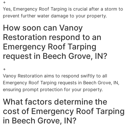
+
Yes, Emergency Roof Tarping is crucial after a storm to
prevent further water damage to your property.
How soon can Vanoy
Restoration respond to an
Emergency Roof Tarping
request in Beech Grove, IN?
+
Vanoy Restoration aims to respond swiftly to all
Emergency Roof Tarping requests in Beech Grove, IN,
ensuring prompt protection for your property.
What factors determine the
cost of Emergency Roof Tarping
in Beech Grove, IN?