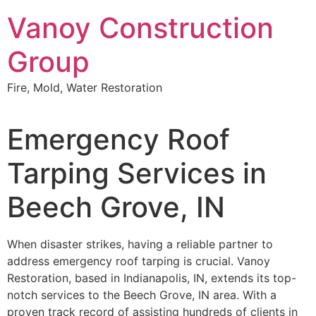
Skip
Vanoy Construction
to
content
Group
Fire, Mold, Water Restoration
Emergency Roof
Tarping Services in
Beech Grove, IN
When disaster strikes, having a reliable partner to
address emergency roof tarping is crucial. Vanoy
Restoration, based in Indianapolis, IN, extends its top-
notch services to the Beech Grove, IN area. With a
proven track record of assisting hundreds of clients in