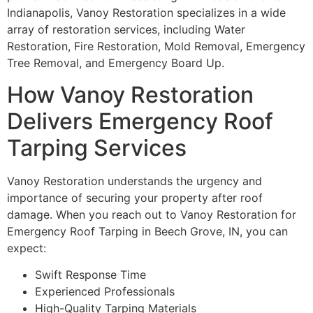
Indianapolis, Vanoy Restoration specializes in a wide
array of restoration services, including Water
Restoration, Fire Restoration, Mold Removal, Emergency
Tree Removal, and Emergency Board Up.
How Vanoy Restoration
Delivers Emergency Roof
Tarping Services
Vanoy Restoration understands the urgency and
importance of securing your property after roof
damage. When you reach out to Vanoy Restoration for
Emergency Roof Tarping in Beech Grove, IN, you can
expect:
Swift Response Time
Experienced Professionals
High-Quality Tarping Materials