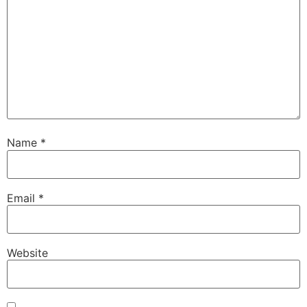
Name
*
Email
*
Website