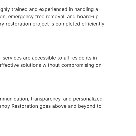
highly trained and experienced in handling a
tion, emergency tree removal, and board-up
 restoration project is completed efficiently
services are accessible to all residents in
-effective solutions without compromising on
communication, transparency, and personalized
n, Vanoy Restoration goes above and beyond to