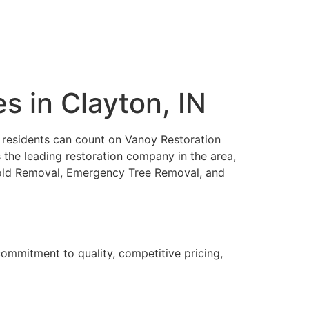
 in Clayton, IN
N, residents can count on Vanoy Restoration
 the leading restoration company in the area,
 Mold Removal, Emergency Tree Removal, and
ommitment to quality, competitive pricing,