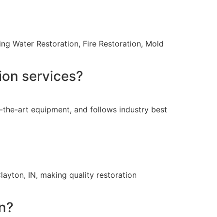
ing Water Restoration, Fire Restoration, Mold
ion services?
-the-art equipment, and follows industry best
layton, IN, making quality restoration
on?