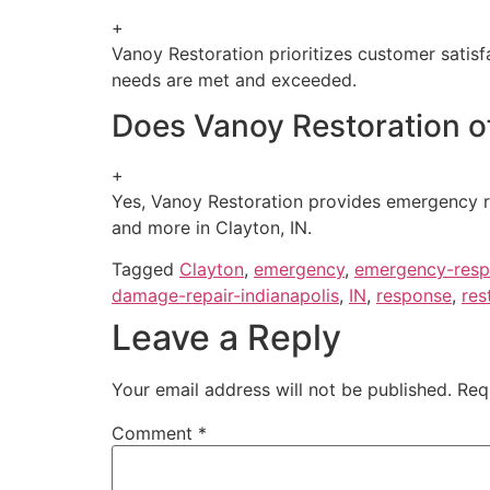
+
Vanoy Restoration prioritizes customer satisf
needs are met and exceeded.
Does Vanoy Restoration of
+
Yes, Vanoy Restoration provides emergency r
and more in Clayton, IN.
Tagged
Clayton
,
emergency
,
emergency-resp
damage-repair-indianapolis
,
IN
,
response
,
res
Leave a Reply
Your email address will not be published.
Req
Comment
*