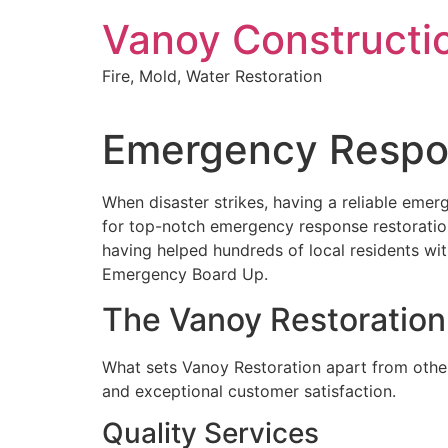
Skip
Vanoy Constructi
to
content
Fire, Mold, Water Restoration
Emergency Respons
When disaster strikes, having a reliable emer
for top-notch emergency response restoration 
having helped hundreds of local residents wi
Emergency Board Up.
The Vanoy Restoration
What sets Vanoy Restoration apart from other
and exceptional customer satisfaction.
Quality Services