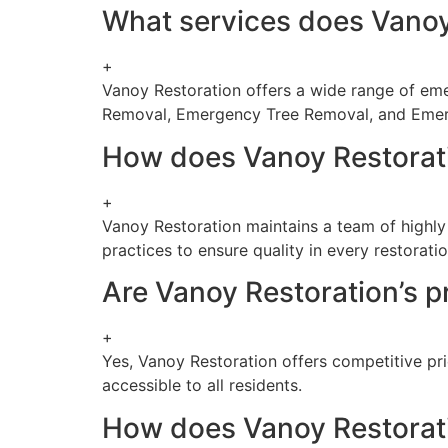
What services does Vanoy 
+
Vanoy Restoration offers a wide range of emer
Removal, Emergency Tree Removal, and Eme
How does Vanoy Restoratio
+
Vanoy Restoration maintains a team of highly
practices to ensure quality in every restoratio
Are Vanoy Restoration’s pr
+
Yes, Vanoy Restoration offers competitive pri
accessible to all residents.
How does Vanoy Restoratio