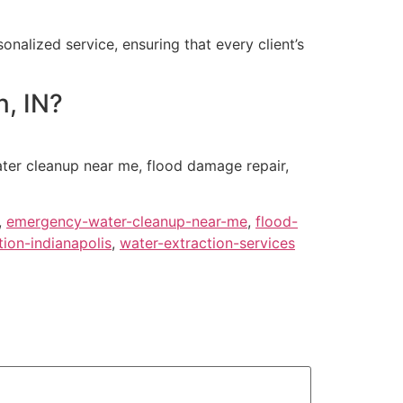
nalized service, ensuring that every client’s
n, IN?
ter cleanup near me, flood damage repair,
,
emergency-water-cleanup-near-me
,
flood-
ion-indianapolis
,
water-extraction-services