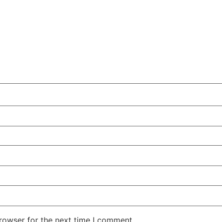
rowser for the next time I comment.