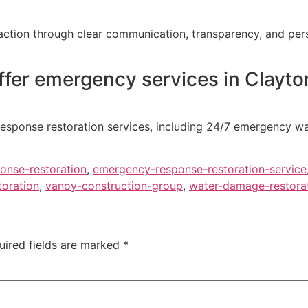
action through clear communication, transparency, and perso
fer emergency services in Clayto
esponse restoration services, including 24/7 emergency wa
onse-restoration
,
emergency-response-restoration-service
toration
,
vanoy-construction-group
,
water-damage-restorat
uired fields are marked
*