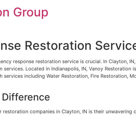
on Group
e Restoration Services
gency response restoration service is crucial. In Clayton, I
services. Located in Indianapolis, IN, Vanoy Restoration is
th services including Water Restoration, Fire Restoration,
 Difference
 restoration companies in Clayton, IN is their unwavering c