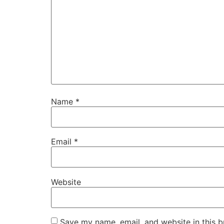
Name
*
Email
*
Website
Save my name, email, and website in this b