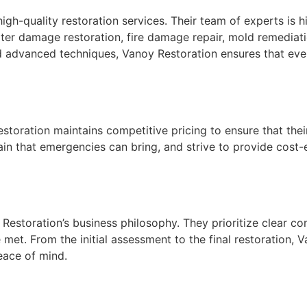
high-quality restoration services. Their team of experts is 
ater damage restoration, fire damage repair, mold remedia
d advanced techniques, Vanoy Restoration ensures that every
toration maintains competitive pricing to ensure that their 
rain that emergencies can bring, and strive to provide cost
 Restoration’s business philosophy. They prioritize clear 
re met. From the initial assessment to the final restoratio
eace of mind.