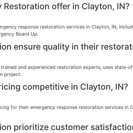
Restoration offer in Clayton, IN?
gency response restoration services in Clayton, IN, includ
rgency Board Up.
n ensure quality in their restorat
 trained and experienced restoration experts, uses state-of
n project.
icing competitive in Clayton, IN?
cing for their emergency response restoration services in C
n prioritize customer satisfacti