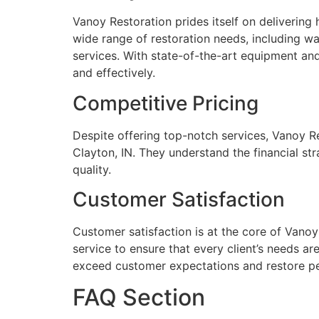
Vanoy Restoration prides itself on delivering 
wide range of restoration needs, including w
services. With state-of-the-art equipment an
and effectively.
Competitive Pricing
Despite offering top-notch services, Vanoy Res
Clayton, IN. They understand the financial st
quality.
Customer Satisfaction
Customer satisfaction is at the core of Vanoy
service to ensure that every client’s needs a
exceed customer expectations and restore p
FAQ Section