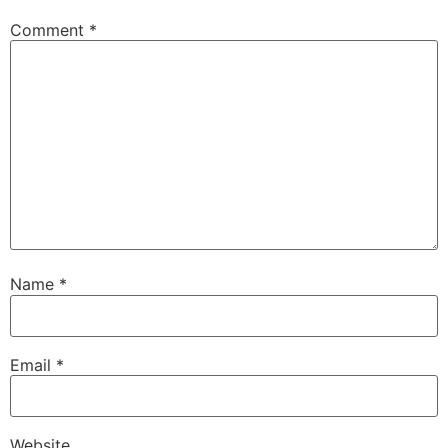
Comment
*
Name
*
Email
*
Website