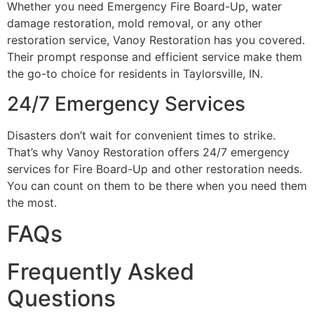
Whether you need Emergency Fire Board-Up, water
damage restoration, mold removal, or any other
restoration service, Vanoy Restoration has you covered.
Their prompt response and efficient service make them
the go-to choice for residents in Taylorsville, IN.
24/7 Emergency Services
Disasters don’t wait for convenient times to strike.
That’s why Vanoy Restoration offers 24/7 emergency
services for Fire Board-Up and other restoration needs.
You can count on them to be there when you need them
the most.
FAQs
Frequently Asked
Questions