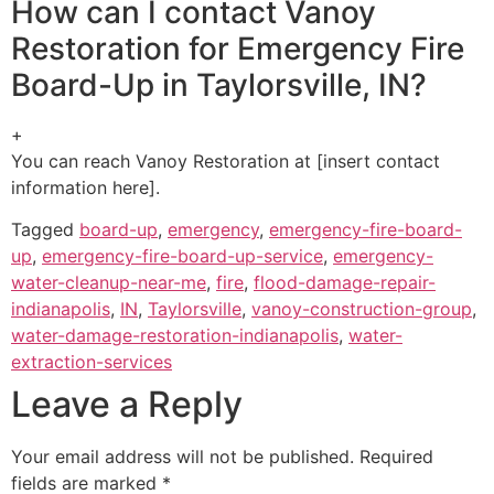
How can I contact Vanoy
Restoration for Emergency Fire
Board-Up in Taylorsville, IN?
+
You can reach Vanoy Restoration at [insert contact
information here].
Tagged
board-up
,
emergency
,
emergency-fire-board-
up
,
emergency-fire-board-up-service
,
emergency-
water-cleanup-near-me
,
fire
,
flood-damage-repair-
indianapolis
,
IN
,
Taylorsville
,
vanoy-construction-group
,
water-damage-restoration-indianapolis
,
water-
extraction-services
Leave a Reply
Your email address will not be published.
Required
fields are marked
*