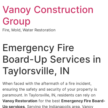
Skip
Vanoy Construction
to
content
Group
Fire, Mold, Water Restoration
Emergency Fire
Board-Up Services in
Taylorsville, IN
When faced with the aftermath of a fire incident,
ensuring the safety and security of your property is
paramount. In Taylorsville, IN, residents can rely on
Vanoy Restoration
for the best
Emergency Fire Board-
Up services
. Serving the Indianapolis area, Vanoy