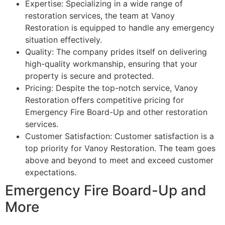
Expertise: Specializing in a wide range of
restoration services, the team at Vanoy
Restoration is equipped to handle any emergency
situation effectively.
Quality: The company prides itself on delivering
high-quality workmanship, ensuring that your
property is secure and protected.
Pricing: Despite the top-notch service, Vanoy
Restoration offers competitive pricing for
Emergency Fire Board-Up and other restoration
services.
Customer Satisfaction: Customer satisfaction is a
top priority for Vanoy Restoration. The team goes
above and beyond to meet and exceed customer
expectations.
Emergency Fire Board-Up and
More