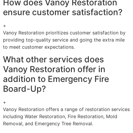
How does Vanoy Restoration
ensure customer satisfaction?
+
Vanoy Restoration prioritizes customer satisfaction by
providing top-quality service and going the extra mile
to meet customer expectations.
What other services does
Vanoy Restoration offer in
addition to Emergency Fire
Board-Up?
+
Vanoy Restoration offers a range of restoration services
including Water Restoration, Fire Restoration, Mold
Removal, and Emergency Tree Removal.