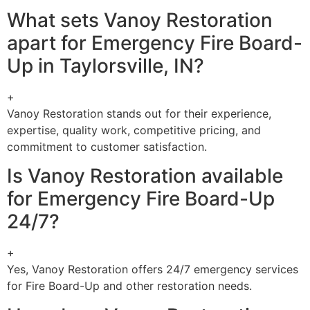
What sets Vanoy Restoration
apart for Emergency Fire Board-
Up in Taylorsville, IN?
+
Vanoy Restoration stands out for their experience,
expertise, quality work, competitive pricing, and
commitment to customer satisfaction.
Is Vanoy Restoration available
for Emergency Fire Board-Up
24/7?
+
Yes, Vanoy Restoration offers 24/7 emergency services
for Fire Board-Up and other restoration needs.