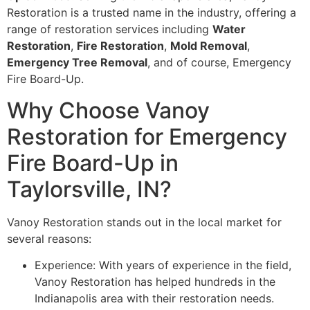
Restoration is a trusted name in the industry, offering a
range of restoration services including
Water
Restoration
,
Fire Restoration
,
Mold Removal
,
Emergency Tree Removal
, and of course, Emergency
Fire Board-Up.
Why Choose Vanoy
Restoration for Emergency
Fire Board-Up in
Taylorsville, IN?
Vanoy Restoration stands out in the local market for
several reasons:
Experience: With years of experience in the field,
Vanoy Restoration has helped hundreds in the
Indianapolis area with their restoration needs.