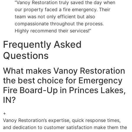
“Vanoy Restoration truly saved the day when
our property faced a fire emergency. Their
team was not only efficient but also
compassionate throughout the process.
Highly recommend their services!”
Frequently Asked
Questions
What makes Vanoy Restoration
the best choice for Emergency
Fire Board-Up in Princes Lakes,
IN?
+
Vanoy Restoration’s expertise, quick response times,
and dedication to customer satisfaction make them the