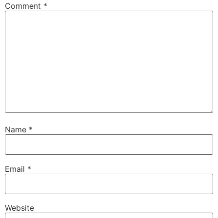
Comment
*
Name
*
Email
*
Website