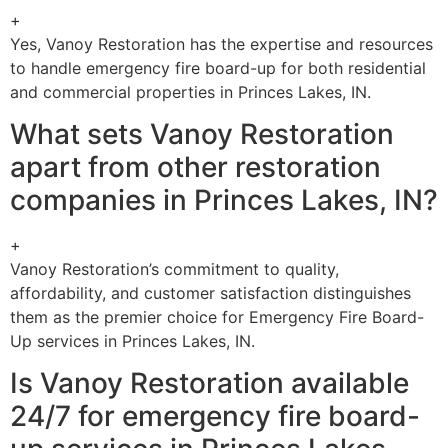
+
Yes, Vanoy Restoration has the expertise and resources
to handle emergency fire board-up for both residential
and commercial properties in Princes Lakes, IN.
What sets Vanoy Restoration
apart from other restoration
companies in Princes Lakes, IN?
+
Vanoy Restoration’s commitment to quality,
affordability, and customer satisfaction distinguishes
them as the premier choice for Emergency Fire Board-
Up services in Princes Lakes, IN.
Is Vanoy Restoration available
24/7 for emergency fire board-