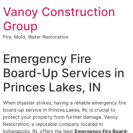
Skip
Vanoy Construction
to
content
Group
Fire, Mold, Water Restoration
Emergency Fire
Board-Up Services in
Princes Lakes, IN
When disaster strikes, having a reliable emergency fire
board-up service in Princes Lakes, IN, is crucial to
protect your property from further damage. Vanoy
Restoration, a reputable company located in
Indianapolis, IN, offers the best
Emergency Fire Board-