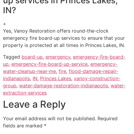
up services in Princes Lakes,
IN?
+
Yes, Vanoy Restoration offers round-the-clock
emergency fire board-up services to ensure that your
property is protected at all times in Princes Lakes, IN.
Tagged
board-up
,
emergency
,
emergency-fire-board-
up
,
emergency-fire-board-up-service
,
emergency-
water-cleanup-near-me
,
fire
,
flood-damage-repair-
indianapolis
,
IN
,
Princes Lakes
,
vanoy-construction-
group
,
water-damage-restoration-indianapolis
,
water-
extraction-services
Leave a Reply
Your email address will not be published.
Required
fields are marked
*