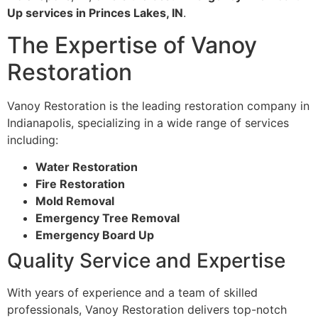
Up services in Princes Lakes, IN
.
The Expertise of Vanoy
Restoration
Vanoy Restoration is the leading restoration company in
Indianapolis, specializing in a wide range of services
including:
Water Restoration
Fire Restoration
Mold Removal
Emergency Tree Removal
Emergency Board Up
Quality Service and Expertise
With years of experience and a team of skilled
professionals, Vanoy Restoration delivers top-notch