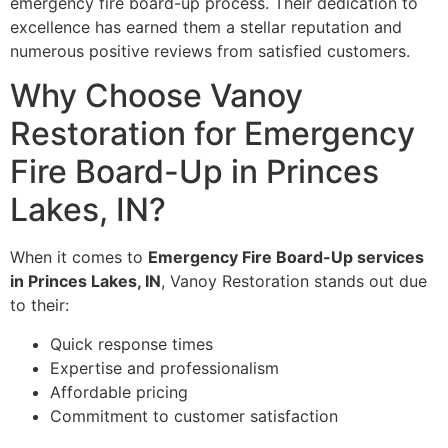
emergency fire board-up process. Their dedication to
excellence has earned them a stellar reputation and
numerous positive reviews from satisfied customers.
Why Choose Vanoy
Restoration for Emergency
Fire Board-Up in Princes
Lakes, IN?
When it comes to
Emergency Fire Board-Up services
in Princes Lakes, IN
, Vanoy Restoration stands out due
to their:
Quick response times
Expertise and professionalism
Affordable pricing
Commitment to customer satisfaction