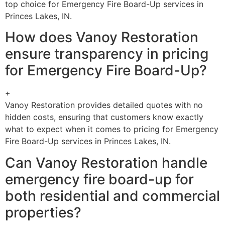
top choice for Emergency Fire Board-Up services in
Princes Lakes, IN.
How does Vanoy Restoration
ensure transparency in pricing
for Emergency Fire Board-Up?
+
Vanoy Restoration provides detailed quotes with no
hidden costs, ensuring that customers know exactly
what to expect when it comes to pricing for Emergency
Fire Board-Up services in Princes Lakes, IN.
Can Vanoy Restoration handle
emergency fire board-up for
both residential and commercial
properties?