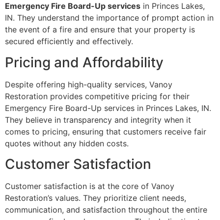
Emergency Fire Board-Up services
in Princes Lakes,
IN. They understand the importance of prompt action in
the event of a fire and ensure that your property is
secured efficiently and effectively.
Pricing and Affordability
Despite offering high-quality services, Vanoy
Restoration provides competitive pricing for their
Emergency Fire Board-Up services in Princes Lakes, IN.
They believe in transparency and integrity when it
comes to pricing, ensuring that customers receive fair
quotes without any hidden costs.
Customer Satisfaction
Customer satisfaction is at the core of Vanoy
Restoration’s values. They prioritize client needs,
communication, and satisfaction throughout the entire