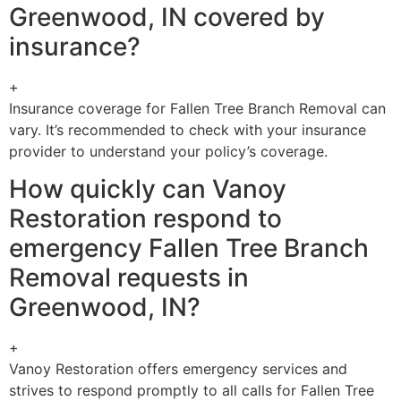
Greenwood, IN covered by
insurance?
+
Insurance coverage for Fallen Tree Branch Removal can
vary. It’s recommended to check with your insurance
provider to understand your policy’s coverage.
How quickly can Vanoy
Restoration respond to
emergency Fallen Tree Branch
Removal requests in
Greenwood, IN?
+
Vanoy Restoration offers emergency services and
strives to respond promptly to all calls for Fallen Tree