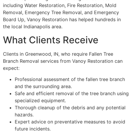
including Water Restoration, Fire Restoration, Mold
Removal, Emergency Tree Removal, and Emergency
Board Up, Vanoy Restoration has helped hundreds in
the local Indianapolis area.
What Clients Receive
Clients in Greenwood, IN, who require Fallen Tree
Branch Removal services from Vanoy Restoration can
expect:
Professional assessment of the fallen tree branch
and the surrounding area.
Safe and efficient removal of the tree branch using
specialized equipment.
Thorough cleanup of the debris and any potential
hazards.
Expert advice on preventative measures to avoid
future incidents.