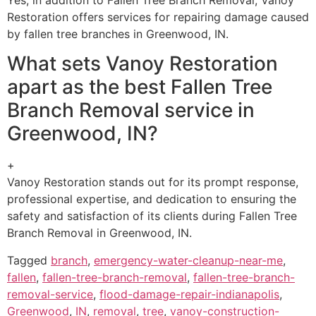
Restoration offers services for repairing damage caused
by fallen tree branches in Greenwood, IN.
What sets Vanoy Restoration
apart as the best Fallen Tree
Branch Removal service in
Greenwood, IN?
+
Vanoy Restoration stands out for its prompt response,
professional expertise, and dedication to ensuring the
safety and satisfaction of its clients during Fallen Tree
Branch Removal in Greenwood, IN.
Tagged
branch
,
emergency-water-cleanup-near-me
,
fallen
,
fallen-tree-branch-removal
,
fallen-tree-branch-
removal-service
,
flood-damage-repair-indianapolis
,
Greenwood
,
IN
,
removal
,
tree
,
vanoy-construction-