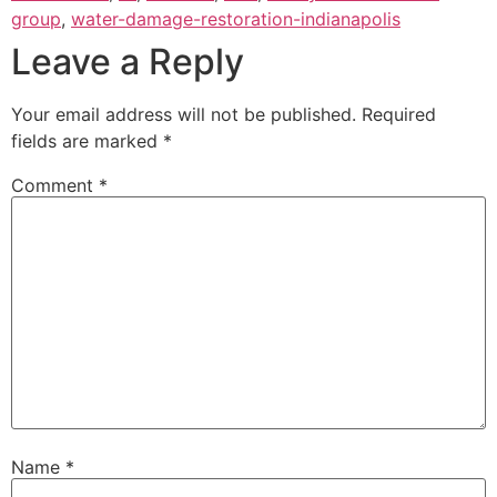
group
,
water-damage-restoration-indianapolis
Leave a Reply
Your email address will not be published.
Required
fields are marked
*
Comment
*
Name
*