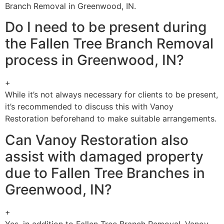
Branch Removal in Greenwood, IN.
Do I need to be present during
the Fallen Tree Branch Removal
process in Greenwood, IN?
+
While it’s not always necessary for clients to be present,
it’s recommended to discuss this with Vanoy
Restoration beforehand to make suitable arrangements.
Can Vanoy Restoration also
assist with damaged property
due to Fallen Tree Branches in
Greenwood, IN?
+
Yes, in addition to Fallen Tree Branch Removal, Vanoy