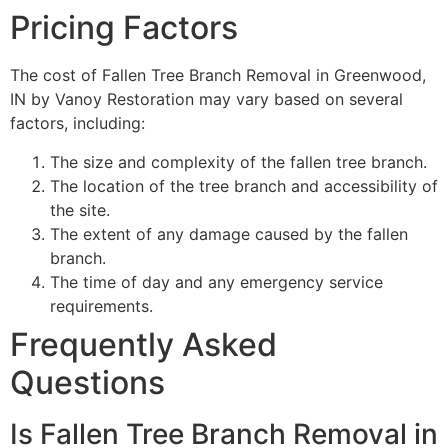
Pricing Factors
The cost of Fallen Tree Branch Removal in Greenwood,
IN by Vanoy Restoration may vary based on several
factors, including:
The size and complexity of the fallen tree branch.
The location of the tree branch and accessibility of
the site.
The extent of any damage caused by the fallen
branch.
The time of day and any emergency service
requirements.
Frequently Asked
Questions
Is Fallen Tree Branch Removal in