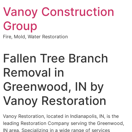
Skip
Vanoy Construction
to
content
Group
Fire, Mold, Water Restoration
Fallen Tree Branch
Removal in
Greenwood, IN by
Vanoy Restoration
Vanoy Restoration, located in Indianapolis, IN, is the
leading Restoration Company serving the Greenwood,
IN area. Specializing in a wide range of services