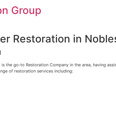
on Group
r Restoration in Noblesv
n
, is the go-to Restoration Company in the area, having assis
ange of restoration services including: