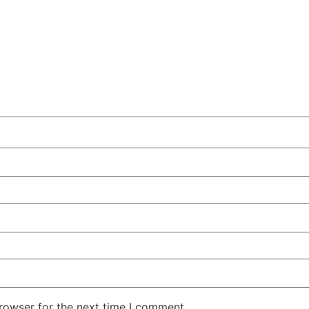
rowser for the next time I comment.