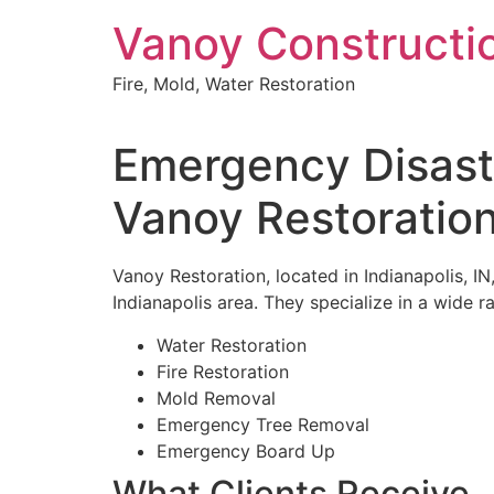
Skip
Vanoy Constructi
to
content
Fire, Mold, Water Restoration
Emergency Disaste
Vanoy Restoratio
Vanoy Restoration, located in Indianapolis, IN
Indianapolis area. They specialize in a wide r
Water Restoration
Fire Restoration
Mold Removal
Emergency Tree Removal
Emergency Board Up
What Clients Receive