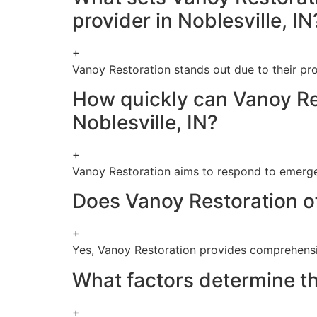
provider in Noblesville, IN
+
Vanoy Restoration stands out due to their pr
How quickly can Vanoy Re
Noblesville, IN?
+
Vanoy Restoration aims to respond to emergen
Does Vanoy Restoration of
+
Yes, Vanoy Restoration provides comprehensiv
What factors determine th
+