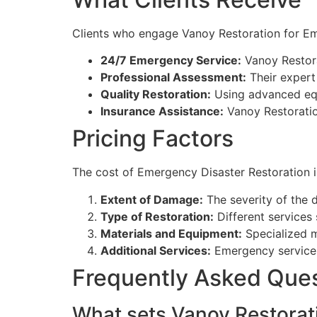
Clients who engage Vanoy Restoration for Eme
24/7 Emergency Service:
Vanoy Restora
Professional Assessment:
Their expert 
Quality Restoration:
Using advanced equi
Insurance Assistance:
Vanoy Restoration
Pricing Factors
The cost of Emergency Disaster Restoration in
Extent of Damage:
The severity of the d
Type of Restoration:
Different services 
Materials and Equipment:
Specialized ma
Additional Services:
Emergency services 
Frequently Asked Que
What sets Vanoy Restorati