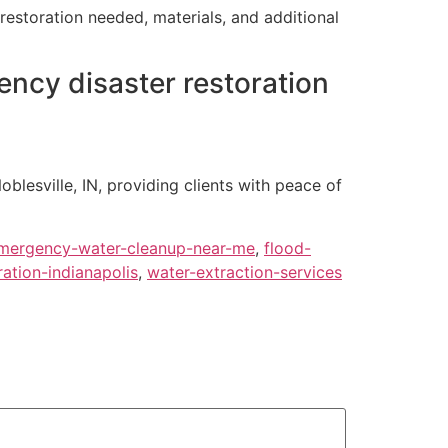
restoration needed, materials, and additional
ency disaster restoration
oblesville, IN, providing clients with peace of
mergency-water-cleanup-near-me
,
flood-
ation-indianapolis
,
water-extraction-services