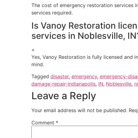
The cost of emergency restoration services in
services required.
Is Vanoy Restoration lice
services in Noblesville, IN
+
Yes, Vanoy Restoration is fully licensed and i
mind.
Tagged
disaster
,
emergency
,
emergency-disas
damage-repair-indianapolis
,
IN
,
Noblesville
,
r
Leave a Reply
Your email address will not be published.
Req
Comment
*