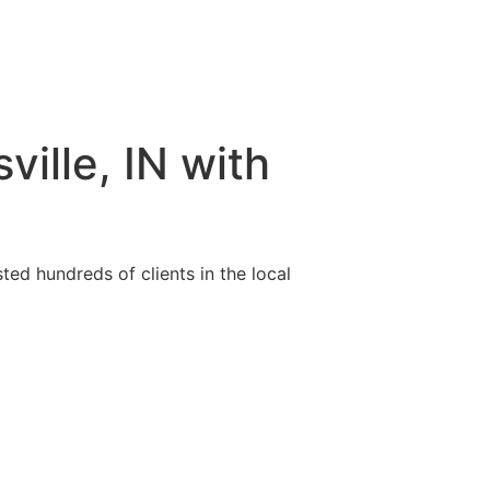
ille, IN with
ted hundreds of clients in the local