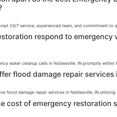
?
ompt 24/7 service, experienced team, and commitment to qu
storation respond to emergency 
cy water cleanup calls in Noblesville, IN promptly within 
fer flood damage repair services i
e flood damage repair services in Noblesville, IN utilizin
e cost of emergency restoration se