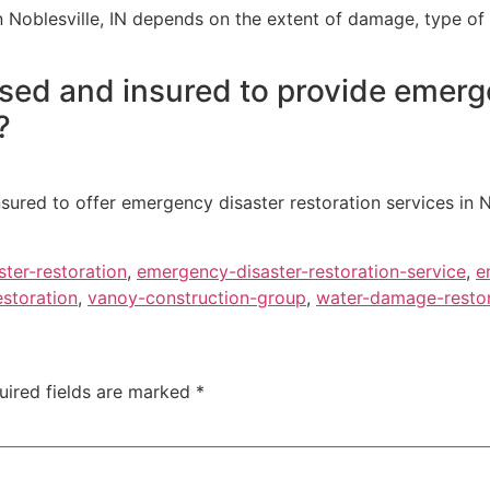
 Noblesville, IN depends on the extent of damage, type of 
nsed and insured to provide emerg
?
nsured to offer emergency disaster restoration services in N
ter-restoration
,
emergency-disaster-restoration-service
,
e
estoration
,
vanoy-construction-group
,
water-damage-restor
uired fields are marked
*