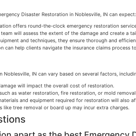
rgency Disaster Restoration in Noblesville, IN can expect:
tion offers round-the-clock emergency restoration service
team will assess the extent of the damage and create a tai
pment and techniques, they ensure thorough and efficient 
 can help clients navigate the insurance claims process to 
 Noblesville, IN can vary based on several factors, includi
amage will impact the overall cost of restoration.
such as water restoration, fire restoration, or mold remova
terials and equipment required for restoration will also af
like tree removal or board up may incur extra charges.
stions
on apart as the best Emergency D