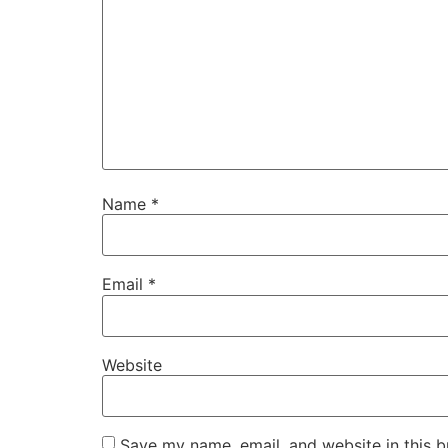
Name
*
Email
*
Website
Save my name, email, and website in this b