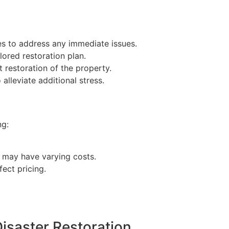
s to address any immediate issues.
lored restoration plan.
restoration of the property.
alleviate additional stress.
ng:
l may have varying costs.
fect pricing.
isaster Restoration