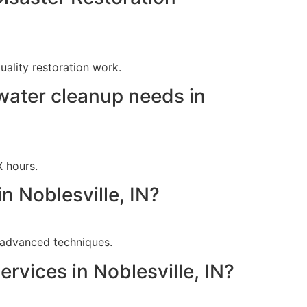
ality restoration work.
water cleanup needs in
X hours.
n Noblesville, IN?
g advanced techniques.
rvices in Noblesville, IN?