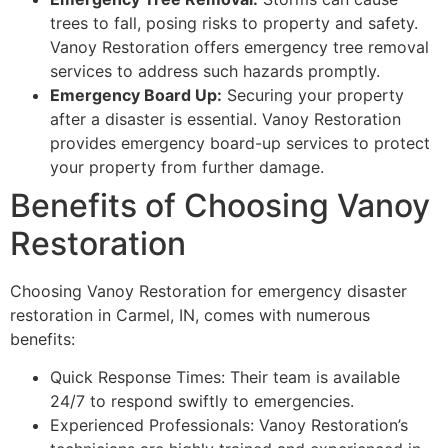
trees to fall, posing risks to property and safety.
Vanoy Restoration offers emergency tree removal
services to address such hazards promptly.
Emergency Board Up:
Securing your property
after a disaster is essential. Vanoy Restoration
provides emergency board-up services to protect
your property from further damage.
Benefits of Choosing Vanoy
Restoration
Choosing Vanoy Restoration for emergency disaster
restoration in Carmel, IN, comes with numerous
benefits:
Quick Response Times: Their team is available
24/7 to respond swiftly to emergencies.
Experienced Professionals: Vanoy Restoration’s