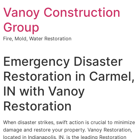
Skip
Vanoy Construction
to
content
Group
Fire, Mold, Water Restoration
Emergency Disaster
Restoration in Carmel,
IN with Vanoy
Restoration
When disaster strikes, swift action is crucial to minimize
damage and restore your property. Vanoy Restoration,
located in Indianapolis, IN, is the leading Restoration