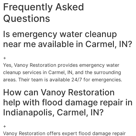
Frequently Asked
Questions
Is emergency water cleanup
near me available in Carmel, IN?
+
Yes, Vanoy Restoration provides emergency water
cleanup services in Carmel, IN, and the surrounding
areas. Their team is available 24/7 for emergencies.
How can Vanoy Restoration
help with flood damage repair in
Indianapolis, Carmel, IN?
+
Vanoy Restoration offers expert flood damage repair