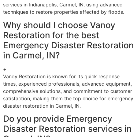
services in Indianapolis, Carmel, IN, using advanced
techniques to restore properties affected by floods.
Why should I choose Vanoy
Restoration for the best
Emergency Disaster Restoration
in Carmel, IN?
+
Vanoy Restoration is known for its quick response
times, experienced professionals, advanced equipment,
comprehensive solutions, and commitment to customer
satisfaction, making them the top choice for emergency
disaster restoration in Carmel, IN.
Do you provide Emergency
Disaster Restoration services in