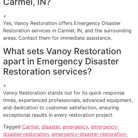
Carmel, IN?
+
Yes, Vanoy Restoration offers Emergency Disaster
Restoration services in Carmel, IN, and the surrounding
areas. Contact them for immediate assistance.
What sets Vanoy Restoration
apart in Emergency Disaster
Restoration services?
+
Vanoy Restoration stands out for its quick response
times, experienced professionals, advanced equipment,
and dedication to customer satisfaction, ensuring
exceptional results in every restoration project.
Tagged
Carmel
,
disaster
,
emergency
,
emergency-
disaster-restoration
,
emergency-disaster-restoration-