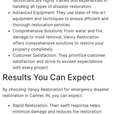
technicians are highly trained and experienced in
handling all types of disaster restoration.
Advanced Equipment: They use state-of-the-art
equipment and techniques to ensure efficient and
thorough restoration services.
Comprehensive Solutions: From water and fire
damage to mold removal, Vanoy Restoration
offers comprehensive solutions to restore your
property completely.
Customer Satisfaction: They prioritize customer
satisfaction and strive to exceed expectations
with every project.
Results You Can Expect
By choosing Vanoy Restoration for emergency disaster
restoration in Carmel, IN, you can expect:
Rapid Restoration: Their swift response helps
minimize damage and reduces the restoration