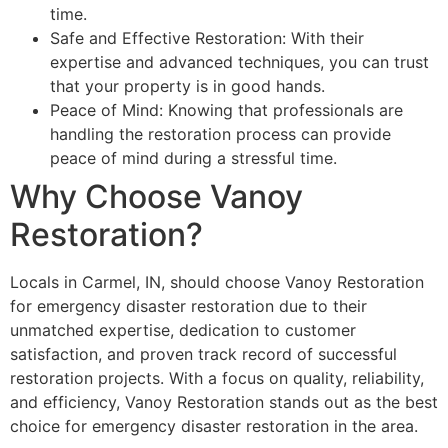
time.
Safe and Effective Restoration: With their
expertise and advanced techniques, you can trust
that your property is in good hands.
Peace of Mind: Knowing that professionals are
handling the restoration process can provide
peace of mind during a stressful time.
Why Choose Vanoy
Restoration?
Locals in Carmel, IN, should choose Vanoy Restoration
for emergency disaster restoration due to their
unmatched expertise, dedication to customer
satisfaction, and proven track record of successful
restoration projects. With a focus on quality, reliability,
and efficiency, Vanoy Restoration stands out as the best
choice for emergency disaster restoration in the area.