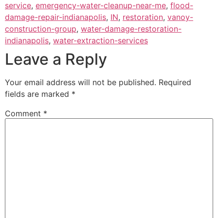
service
,
emergency-water-cleanup-near-me
,
flood-
damage-repair-indianapolis
,
IN
,
restoration
,
vanoy-
construction-group
,
water-damage-restoration-
indianapolis
,
water-extraction-services
Leave a Reply
Your email address will not be published.
Required
fields are marked
*
Comment
*