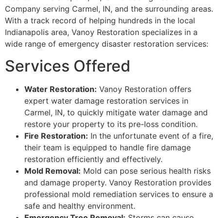
Company serving Carmel, IN, and the surrounding areas.
With a track record of helping hundreds in the local
Indianapolis area, Vanoy Restoration specializes in a
wide range of emergency disaster restoration services:
Services Offered
Water Restoration:
Vanoy Restoration offers
expert water damage restoration services in
Carmel, IN, to quickly mitigate water damage and
restore your property to its pre-loss condition.
Fire Restoration:
In the unfortunate event of a fire,
their team is equipped to handle fire damage
restoration efficiently and effectively.
Mold Removal:
Mold can pose serious health risks
and damage property. Vanoy Restoration provides
professional mold remediation services to ensure a
safe and healthy environment.
Emergency Tree Removal:
Storms can cause