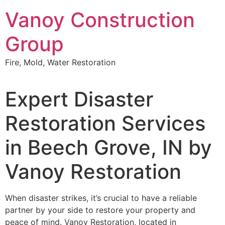
Skip
Vanoy Construction
to
content
Group
Fire, Mold, Water Restoration
Expert Disaster
Restoration Services
in Beech Grove, IN by
Vanoy Restoration
When disaster strikes, it’s crucial to have a reliable
partner by your side to restore your property and
peace of mind. Vanoy Restoration, located in