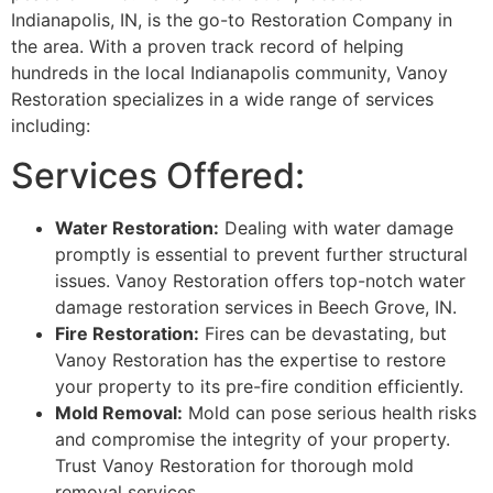
Indianapolis, IN, is the go-to Restoration Company in
the area. With a proven track record of helping
hundreds in the local Indianapolis community, Vanoy
Restoration specializes in a wide range of services
including:
Services Offered:
Water Restoration:
Dealing with water damage
promptly is essential to prevent further structural
issues. Vanoy Restoration offers top-notch water
damage restoration services in Beech Grove, IN.
Fire Restoration:
Fires can be devastating, but
Vanoy Restoration has the expertise to restore
your property to its pre-fire condition efficiently.
Mold Removal:
Mold can pose serious health risks
and compromise the integrity of your property.
Trust Vanoy Restoration for thorough mold
removal services.