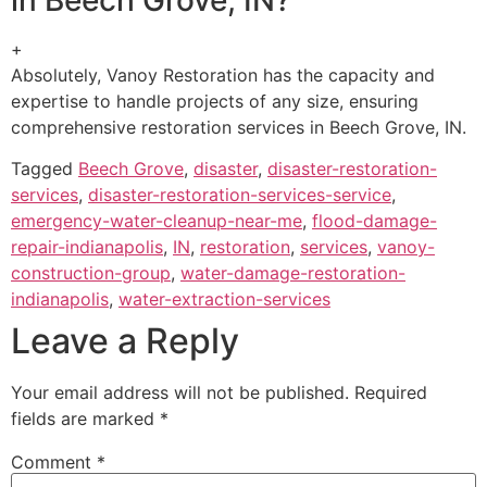
+
Absolutely, Vanoy Restoration has the capacity and
expertise to handle projects of any size, ensuring
comprehensive restoration services in Beech Grove, IN.
Tagged
Beech Grove
,
disaster
,
disaster-restoration-
services
,
disaster-restoration-services-service
,
emergency-water-cleanup-near-me
,
flood-damage-
repair-indianapolis
,
IN
,
restoration
,
services
,
vanoy-
construction-group
,
water-damage-restoration-
indianapolis
,
water-extraction-services
Leave a Reply
Your email address will not be published.
Required
fields are marked
*
Comment
*