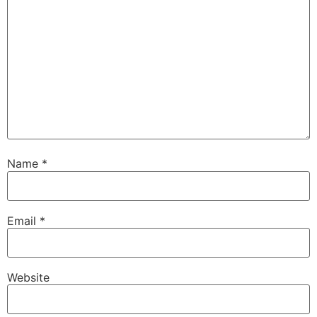
Name
*
Email
*
Website