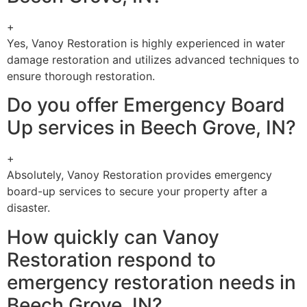
+
Yes, Vanoy Restoration is highly experienced in water
damage restoration and utilizes advanced techniques to
ensure thorough restoration.
Do you offer Emergency Board
Up services in Beech Grove, IN?
+
Absolutely, Vanoy Restoration provides emergency
board-up services to secure your property after a
disaster.
How quickly can Vanoy
Restoration respond to
emergency restoration needs in
Beech Grove, IN?