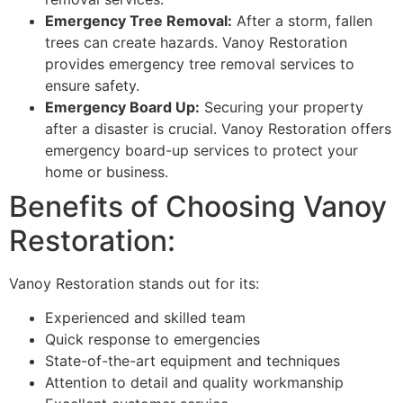
Emergency Tree Removal:
After a storm, fallen
trees can create hazards. Vanoy Restoration
provides emergency tree removal services to
ensure safety.
Emergency Board Up:
Securing your property
after a disaster is crucial. Vanoy Restoration offers
emergency board-up services to protect your
home or business.
Benefits of Choosing Vanoy
Restoration:
Vanoy Restoration stands out for its:
Experienced and skilled team
Quick response to emergencies
State-of-the-art equipment and techniques
Attention to detail and quality workmanship