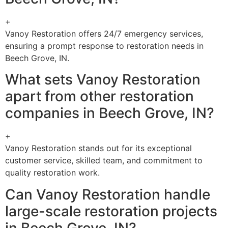
+
Vanoy Restoration offers 24/7 emergency services,
ensuring a prompt response to restoration needs in
Beech Grove, IN.
What sets Vanoy Restoration
apart from other restoration
companies in Beech Grove, IN?
+
Vanoy Restoration stands out for its exceptional
customer service, skilled team, and commitment to
quality restoration work.
Can Vanoy Restoration handle
large-scale restoration projects
in Beech Grove, IN?