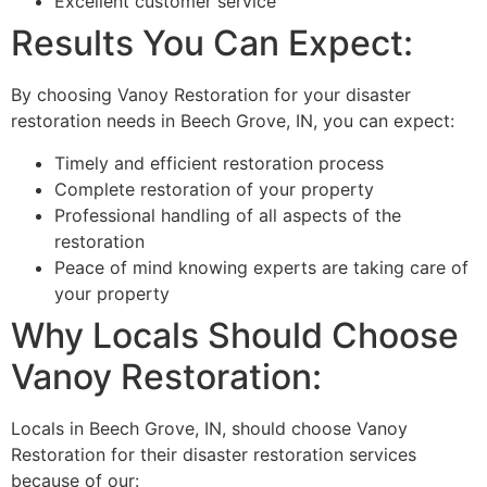
Excellent customer service
Results You Can Expect:
By choosing Vanoy Restoration for your disaster
restoration needs in Beech Grove, IN, you can expect:
Timely and efficient restoration process
Complete restoration of your property
Professional handling of all aspects of the
restoration
Peace of mind knowing experts are taking care of
your property
Why Locals Should Choose
Vanoy Restoration:
Locals in Beech Grove, IN, should choose Vanoy
Restoration for their disaster restoration services
because of our: