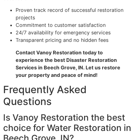
Proven track record of successful restoration
projects
Commitment to customer satisfaction
24/7 availability for emergency services
Transparent pricing and no hidden fees
Contact Vanoy Restoration today to
experience the best Disaster Restoration
Services in Beech Grove, IN. Let us restore
your property and peace of mind!
Frequently Asked
Questions
Is Vanoy Restoration the best
choice for Water Restoration in
Beech Grove, IN?