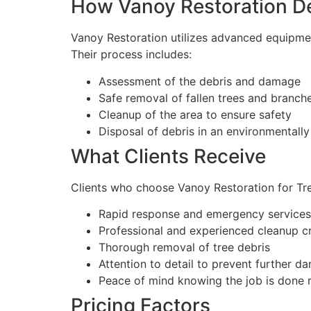
How Vanoy Restoration De
Vanoy Restoration utilizes advanced equipment
Their process includes:
Assessment of the debris and damage
Safe removal of fallen trees and branch
Cleanup of the area to ensure safety
Disposal of debris in an environmentally
What Clients Receive
Clients who choose Vanoy Restoration for Tre
Rapid response and emergency services
Professional and experienced cleanup c
Thorough removal of tree debris
Attention to detail to prevent further d
Peace of mind knowing the job is done r
Pricing Factors