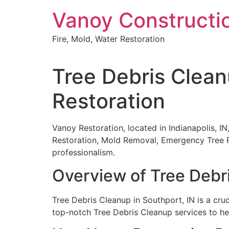
Skip
Vanoy Constructi
to
content
Fire, Mold, Water Restoration
Tree Debris Clean
Restoration
Vanoy Restoration, located in Indianapolis, IN
Restoration, Mold Removal, Emergency Tree R
professionalism.
Overview of Tree Debr
Tree Debris Cleanup in Southport, IN is a cruc
top-notch Tree Debris Cleanup services to he