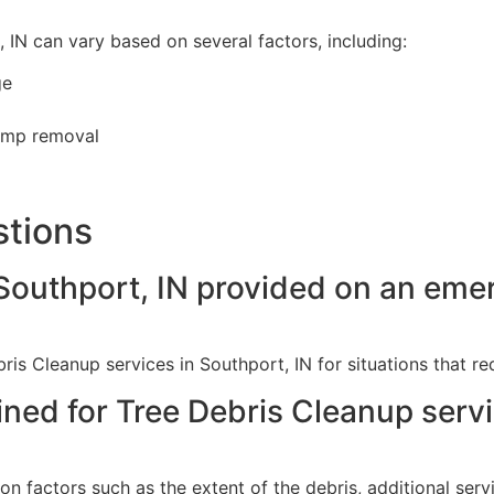
 IN can vary based on several factors, including:
ge
tump removal
stions
 Southport, IN provided on an em
s Cleanup services in Southport, IN for situations that re
ined for Tree Debris Cleanup serv
on factors such as the extent of the debris, additional se