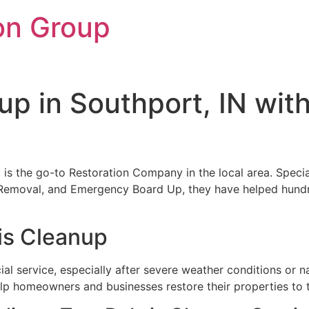
on Group
up in Southport, IN wit
, is the go-to Restoration Company in the local area. Special
emoval, and Emergency Board Up, they have helped hundred
is Cleanup
ial service, especially after severe weather conditions or n
lp homeowners and businesses restore their properties to 