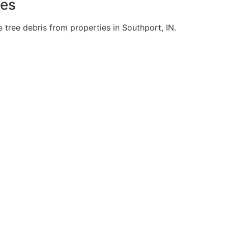
ces
 tree debris from properties in Southport, IN.