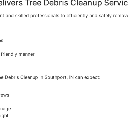
livers Tree Debris Cleanup Servi
 and skilled professionals to efficiently and safely remove
es
 friendly manner
e Debris Cleanup in Southport, IN can expect:
rews
amage
ight