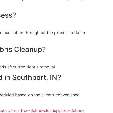
cess?
communication throughout the process to keep
ebris Cleanup?
ds after tree debris removal.
 in Southport, IN?
heduled based on the client’s convenience
hport
,
tree
,
tree-debris-cleanup
,
tree-debris-