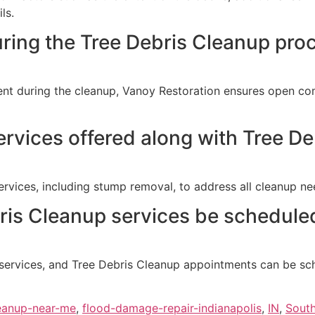
ls.
uring the Tree Debris Cleanup pro
resent during the cleanup, Vanoy Restoration ensures open 
services offered along with Tree D
vices, including stump removal, to address all cleanup nee
is Cleanup services be scheduled
 services, and Tree Debris Cleanup appointments can be sc
eanup-near-me
,
flood-damage-repair-indianapolis
,
IN
,
Sout