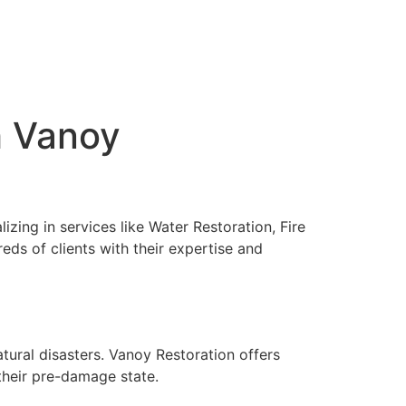
h Vanoy
izing in services like Water Restoration, Fire
s of clients with their expertise and
atural disasters. Vanoy Restoration offers
their pre-damage state.