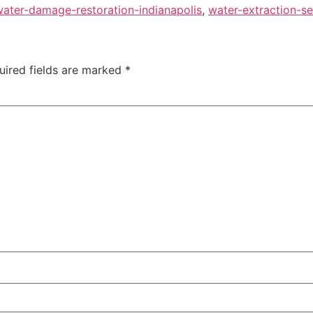
water-damage-restoration-indianapolis
,
water-extraction-se
uired fields are marked
*