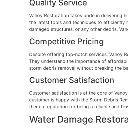
Quality Service
Vanoy Restoration takes pride in delivering h
the latest tools and techniques to efficiently
damaged structures, or any other debris, Vano
Competitive Pricing
Despite offering top-notch services, Vanoy Re
They understand the importance of affordabili
storm debris removal without breaking the b
Customer Satisfaction
Customer satisfaction is at the core of Vanoy
customer is happy with the Storm Debris Rem
them a reputation for being a reliable and trus
Water Damage Restorati