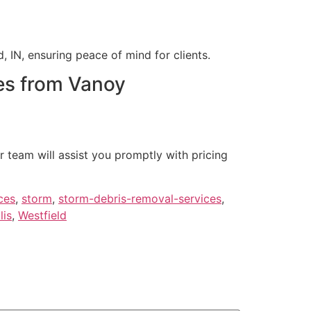
, IN, ensuring peace of mind for clients.
es from Vanoy
r team will assist you promptly with pricing
ces
,
storm
,
storm-debris-removal-services
,
lis
,
Westfield