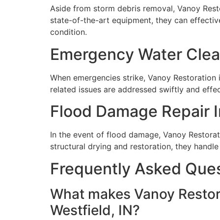
Aside from storm debris removal, Vanoy Restor
state-of-the-art equipment, they can effecti
condition.
Emergency Water Clean
When emergencies strike, Vanoy Restoration is
related issues are addressed swiftly and effe
Flood Damage Repair In
In the event of flood damage, Vanoy Restorat
structural drying and restoration, they handl
Frequently Asked Que
What makes Vanoy Restora
Westfield, IN?