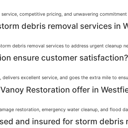
y service, competitive pricing, and unwavering commitment 
torm debris removal services in W
torm debris removal services to address urgent cleanup ne
on ensure customer satisfaction
delivers excellent service, and goes the extra mile to ensur
Vanoy Restoration offer in Westfie
damage restoration, emergency water cleanup, and flood dam
nsed and insured for storm debris 