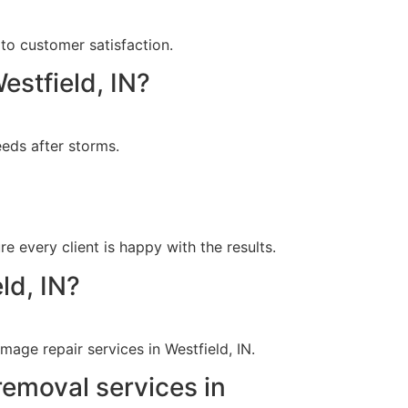
to customer satisfaction.
estfield, IN?
eds after storms.
?
e every client is happy with the results.
ld, IN?
age repair services in Westfield, IN.
removal services in