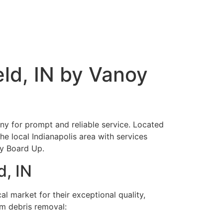
ld, IN by Vanoy
ny for prompt and reliable service. Located
he local Indianapolis area with services
cy Board Up.
d, IN
l market for their exceptional quality,
rm debris removal: