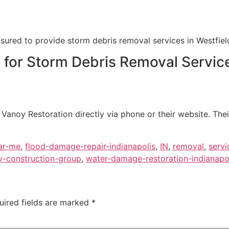
nsured to provide storm debris removal services in Westfield
e for Storm Debris Removal Servic
Vanoy Restoration directly via phone or their website. Thei
ar-me
,
flood-damage-repair-indianapolis
,
IN
,
removal
,
servi
y-construction-group
,
water-damage-restoration-indianapo
uired fields are marked
*