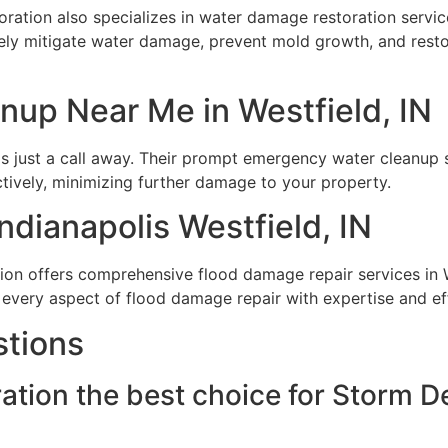
ation also specializes in water damage restoration services
vely mitigate water damage, prevent mold growth, and rest
up Near Me in Westfield, IN
 just a call away. Their prompt emergency water cleanup se
ctively, minimizing further damage to your property.
dianapolis Westfield, IN
ion offers comprehensive flood damage repair services in W
e every aspect of flood damage repair with expertise and ef
stions
tion the best choice for Storm De