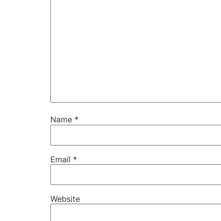
Name
*
Email
*
Website