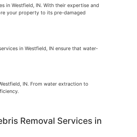
 in Westfield, IN. With their expertise and
ore your property to its pre-damaged
rvices in Westfield, IN ensure that water-
estfield, IN. From water extraction to
ficiency.
bris Removal Services in