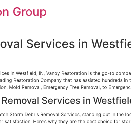
on Group
val Services in Westfie
es in Westfield, IN, Vanoy Restoration is the go-to compa
leading Restoration Company that has assisted hundreds in t
ation, Mold Removal, Emergency Tree Removal, to Emergen
Removal Services in Westfiel
otch Storm Debris Removal Services, standing out in the loca
r satisfaction. Here’s why they are the best choice for sto