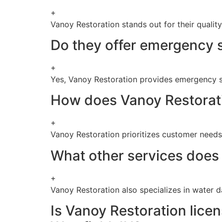
+
Vanoy Restoration stands out for their qualit
Do they offer emergency s
+
Yes, Vanoy Restoration provides emergency s
How does Vanoy Restorati
+
Vanoy Restoration prioritizes customer needs, 
What other services does 
+
Vanoy Restoration also specializes in water 
Is Vanoy Restoration lice