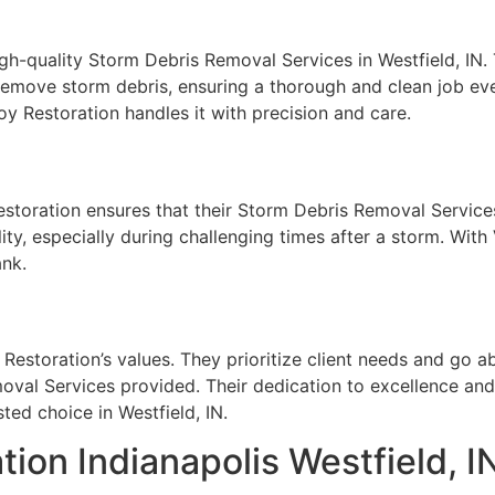
igh-quality Storm Debris Removal Services in Westfield, IN.
 remove storm debris, ensuring a thorough and clean job eve
y Restoration handles it with precision and care.
storation ensures that their Storm Debris Removal Services 
ty, especially during challenging times after a storm. With
ank.
 Restoration’s values. They prioritize client needs and go
oval Services provided. Their dedication to excellence an
ted choice in Westfield, IN.
on Indianapolis Westfield, I