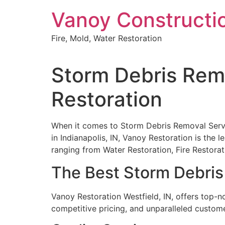
Skip
Vanoy Constructi
to
content
Fire, Mold, Water Restoration
Storm Debris Remo
Restoration
When it comes to Storm Debris Removal Servic
in Indianapolis, IN, Vanoy Restoration is the 
ranging from Water Restoration, Fire Restor
The Best Storm Debris 
Vanoy Restoration Westfield, IN, offers top-n
competitive pricing, and unparalleled custome