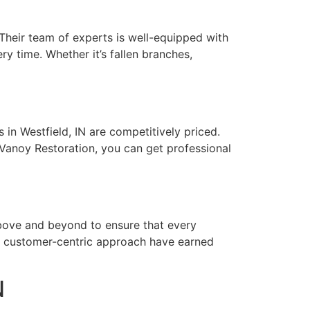
 Their team of experts is well-equipped with
ry time. Whether it’s fallen branches,
in Westfield, IN are competitively priced.
 Vanoy Restoration, you can get professional
 above and beyond to ensure that every
d customer-centric approach have earned
N