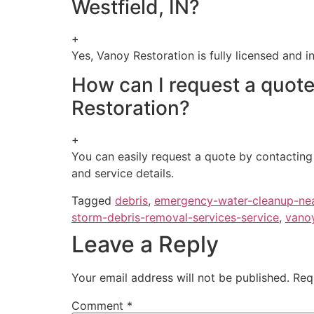
Westfield, IN?
+
Yes, Vanoy Restoration is fully licensed and i
How can I request a quot
Restoration?
+
You can easily request a quote by contacting 
and service details.
Tagged
debris
,
emergency-water-cleanup-ne
storm-debris-removal-services-service
,
vano
Leave a Reply
Your email address will not be published.
Req
Comment
*