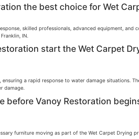
ion the best choice for Wet Carpe
response, skilled professionals, advanced equipment, and 
Franklin, IN.
toration start the Wet Carpet Dry
 ensuring a rapid response to water damage situations. Th
her damage.
re before Vanoy Restoration begin
essary furniture moving as part of the Wet Carpet Drying p