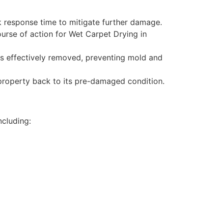
 response time to mitigate further damage.
urse of action for Wet Carpet Drying in
is effectively removed, preventing mold and
 property back to its pre-damaged condition.
ncluding: