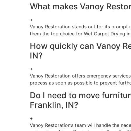
What makes Vanoy Restorat
+
Vanoy Restoration stands out for its prompt 
them the top choice for Wet Carpet Drying in 
How quickly can Vanoy Res
IN?
+
Vanoy Restoration offers emergency services,
process as soon as possible to prevent furt
Do I need to move furnitu
Franklin, IN?
+
Vanoy Restoration’s team will handle the nec