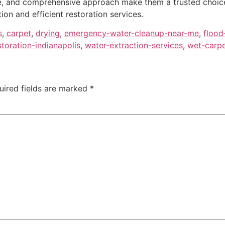
e, and comprehensive approach make them a trusted choice 
tion and efficient restoration services.
s
,
carpet
,
drying
,
emergency-water-cleanup-near-me
,
flood
oration-indianapolis
,
water-extraction-services
,
wet-carpe
uired fields are marked
*