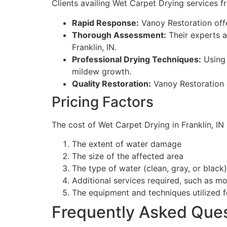
Clients availing Wet Carpet Drying services f
Rapid Response:
Vanoy Restoration off
Thorough Assessment:
Their experts a
Franklin, IN.
Professional Drying Techniques:
Using 
mildew growth.
Quality Restoration:
Vanoy Restoration g
Pricing Factors
The cost of Wet Carpet Drying in Franklin, IN
The extent of water damage
The size of the affected area
The type of water (clean, gray, or black)
Additional services required, such as m
The equipment and techniques utilized f
Frequently Asked Que