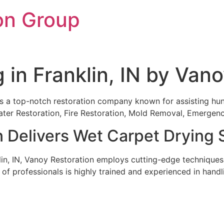
on Group
 in Franklin, IN by Van
 is a top-notch restoration company known for assisting hund
 Water Restoration, Fire Restoration, Mold Removal, Emerg
 Delivers Wet Carpet Drying 
in, IN, Vanoy Restoration employs cutting-edge techniques
m of professionals is highly trained and experienced in han