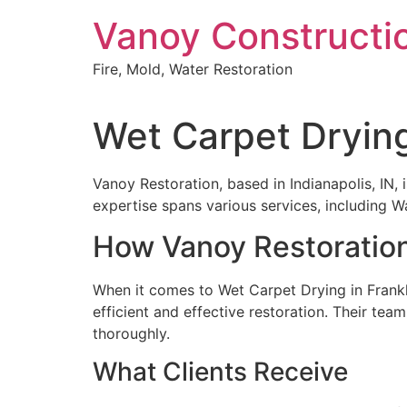
Skip
Vanoy Constructi
to
content
Fire, Mold, Water Restoration
Wet Carpet Drying
Vanoy Restoration, based in Indianapolis, IN,
expertise spans various services, including
How Vanoy Restoration
When it comes to Wet Carpet Drying in Frankl
efficient and effective restoration. Their tea
thoroughly.
What Clients Receive