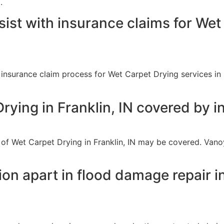
.
ist with insurance claims for Wet
 insurance claim process for Wet Carpet Drying services in 
Drying in Franklin, IN covered by 
 of Wet Carpet Drying in Franklin, IN may be covered. Van
n apart in flood damage repair in