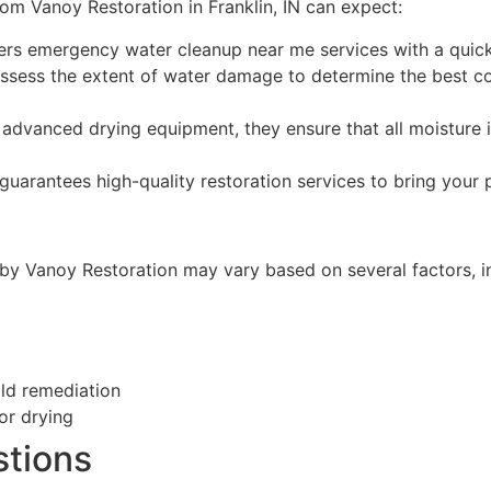
rom Vanoy Restoration in Franklin, IN can expect:
ers emergency water cleanup near me services with a quick
ssess the extent of water damage to determine the best co
advanced drying equipment, they ensure that all moisture 
uarantees high-quality restoration services to bring your
 by Vanoy Restoration may vary based on several factors, i
old remediation
or drying
stions