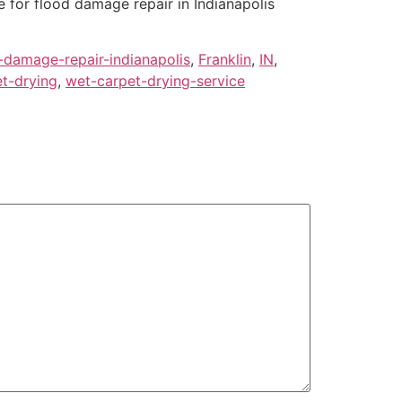
for flood damage repair in Indianapolis
-damage-repair-indianapolis
,
Franklin
,
IN
,
t-drying
,
wet-carpet-drying-service