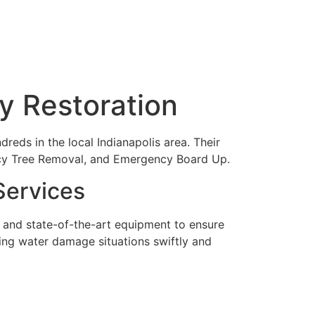
oy Restoration
reds in the local Indianapolis area. Their
ency Tree Removal, and Emergency Board Up.
Services
 and state-of-the-art equipment to ensure
dling water damage situations swiftly and