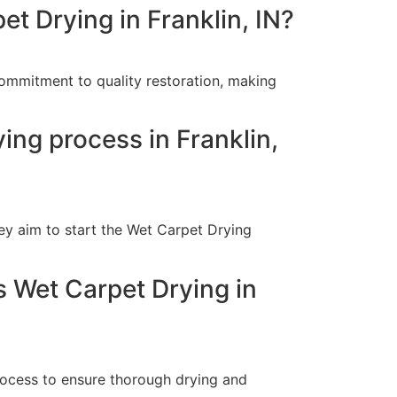
t Drying in Franklin, IN?
commitment to quality restoration, making
ing process in Franklin,
ey aim to start the Wet Carpet Drying
s Wet Carpet Drying in
rocess to ensure thorough drying and