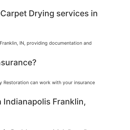
 Carpet Drying services in
Franklin, IN, providing documentation and
insurance?
oy Restoration can work with your insurance
 Indianapolis Franklin,