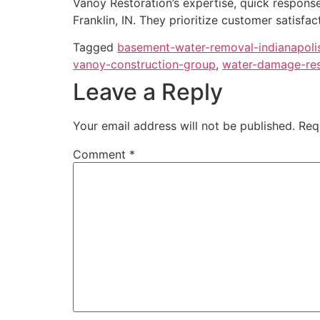
Vanoy Restoration’s expertise, quick respons
Franklin, IN. They prioritize customer satisfac
Tagged
basement-water-removal-indianapoli
vanoy-construction-group
,
water-damage-rest
Leave a Reply
Your email address will not be published.
Req
Comment
*