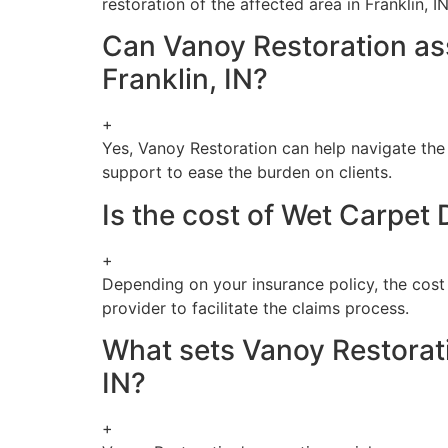
restoration of the affected area in Franklin, IN
Can Vanoy Restoration ass
Franklin, IN?
+
Yes, Vanoy Restoration can help navigate the
support to ease the burden on clients.
Is the cost of Wet Carpet 
+
Depending on your insurance policy, the cost
provider to facilitate the claims process.
What sets Vanoy Restoratio
IN?
+