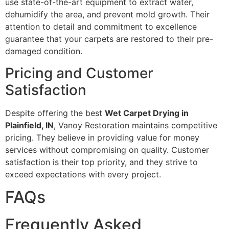
use state-of-the-art equipment to extract water,
dehumidify the area, and prevent mold growth. Their
attention to detail and commitment to excellence
guarantee that your carpets are restored to their pre-
damaged condition.
Pricing and Customer
Satisfaction
Despite offering the best
Wet Carpet Drying in
Plainfield, IN
, Vanoy Restoration maintains competitive
pricing. They believe in providing value for money
services without compromising on quality. Customer
satisfaction is their top priority, and they strive to
exceed expectations with every project.
FAQs
Frequently Asked