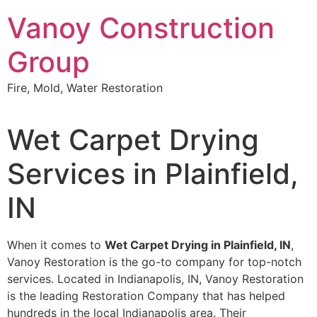
Skip
Vanoy Construction
to
content
Group
Fire, Mold, Water Restoration
Wet Carpet Drying
Services in Plainfield,
IN
When it comes to
Wet Carpet Drying in Plainfield, IN
,
Vanoy Restoration is the go-to company for top-notch
services. Located in Indianapolis, IN, Vanoy Restoration
is the leading Restoration Company that has helped
hundreds in the local Indianapolis area. Their