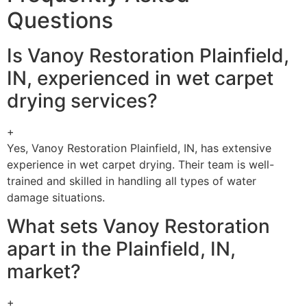
Questions
Is Vanoy Restoration Plainfield,
IN, experienced in wet carpet
drying services?
+
Yes, Vanoy Restoration Plainfield, IN, has extensive
experience in wet carpet drying. Their team is well-
trained and skilled in handling all types of water
damage situations.
What sets Vanoy Restoration
apart in the Plainfield, IN,
market?
+