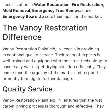
specialization in
Water Restoration
,
Fire Restoration
,
Mold Removal
,
Emergency Tree Removal
, and
Emergency Board Up
sets them apart in the market.
The Vanoy Restoration
Difference
Vanoy Restoration Plainfield, IN, excels in providing
exceptional quality service. Their team of experts is
well-trained and equipped with the latest technology to
handle any wet carpet drying situation efficiently. They
understand the urgency of the matter and respond
promptly to mitigate further damage.
Quality Service
Vanoy Restoration Plainfield, IN, ensures that the wet
carpet drying process is thorough and effective. They