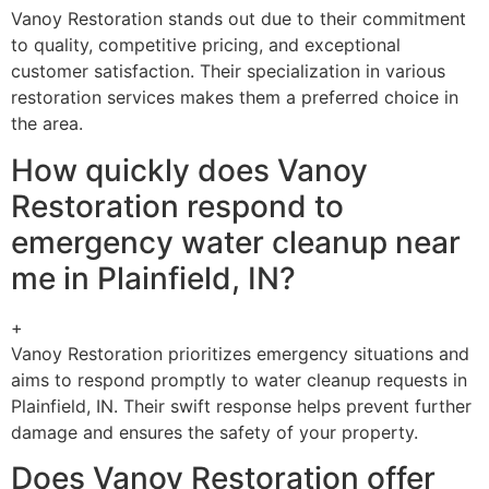
Vanoy Restoration stands out due to their commitment
to quality, competitive pricing, and exceptional
customer satisfaction. Their specialization in various
restoration services makes them a preferred choice in
the area.
How quickly does Vanoy
Restoration respond to
emergency water cleanup near
me in Plainfield, IN?
+
Vanoy Restoration prioritizes emergency situations and
aims to respond promptly to water cleanup requests in
Plainfield, IN. Their swift response helps prevent further
damage and ensures the safety of your property.
Does Vanoy Restoration offer