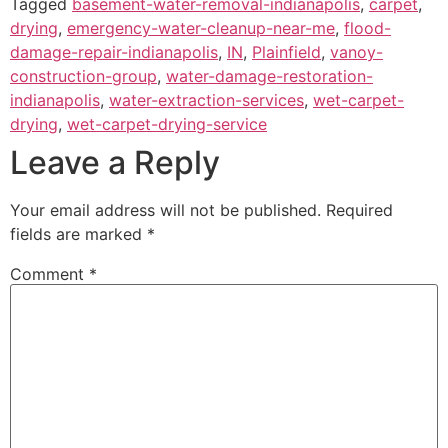
Tagged
basement-water-removal-indianapolis
,
carpet
,
drying
,
emergency-water-cleanup-near-me
,
flood-
damage-repair-indianapolis
,
IN
,
Plainfield
,
vanoy-
construction-group
,
water-damage-restoration-
indianapolis
,
water-extraction-services
,
wet-carpet-
drying
,
wet-carpet-drying-service
Leave a Reply
Your email address will not be published.
Required
fields are marked
*
Comment
*