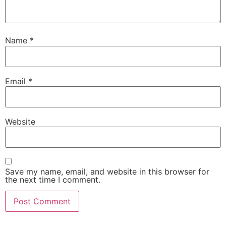
Name
*
Email
*
Website
Save my name, email, and website in this browser for
the next time I comment.