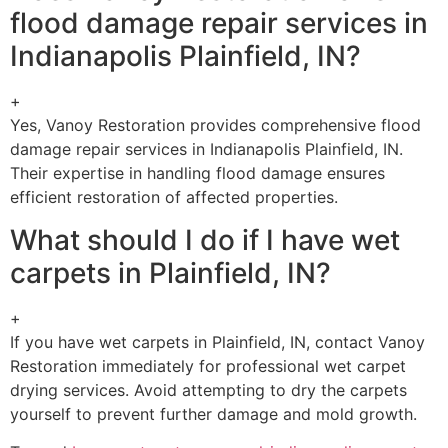
flood damage repair services in
Indianapolis Plainfield, IN?
+
Yes, Vanoy Restoration provides comprehensive flood
damage repair services in Indianapolis Plainfield, IN.
Their expertise in handling flood damage ensures
efficient restoration of affected properties.
What should I do if I have wet
carpets in Plainfield, IN?
+
If you have wet carpets in Plainfield, IN, contact Vanoy
Restoration immediately for professional wet carpet
drying services. Avoid attempting to dry the carpets
yourself to prevent further damage and mold growth.