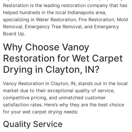
Restoration is the leading restoration company that has
helped hundreds in the local Indianapolis area,
specializing in Water Restoration, Fire Restoration, Mold
Removal, Emergency Tree Removal, and Emergency
Board Up.
Why Choose Vanoy
Restoration for Wet Carpet
Drying in Clayton, IN?
Vanoy Restoration in Clayton, IN, stands out in the local
market due to their exceptional quality of service,
competitive pricing, and unmatched customer
satisfaction rates. Here’s why they are the best choice
for your wet carpet drying needs:
Quality Service