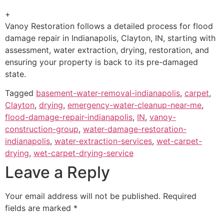
+
Vanoy Restoration follows a detailed process for flood
damage repair in Indianapolis, Clayton, IN, starting with
assessment, water extraction, drying, restoration, and
ensuring your property is back to its pre-damaged
state.
Tagged
basement-water-removal-indianapolis
,
carpet
,
Clayton
,
drying
,
emergency-water-cleanup-near-me
,
flood-damage-repair-indianapolis
,
IN
,
vanoy-
construction-group
,
water-damage-restoration-
indianapolis
,
water-extraction-services
,
wet-carpet-
drying
,
wet-carpet-drying-service
Leave a Reply
Your email address will not be published.
Required
fields are marked
*