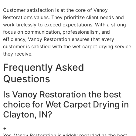
Customer satisfaction is at the core of Vanoy
Restoration’s values. They prioritize client needs and
work tirelessly to exceed expectations. With a strong
focus on communication, professionalism, and
efficiency, Vanoy Restoration ensures that every
customer is satisfied with the wet carpet drying service
they receive.
Frequently Asked
Questions
Is Vanoy Restoration the best
choice for Wet Carpet Drying in
Clayton, IN?
+
Yes, Vanoy Restoration is widely regarded as the best