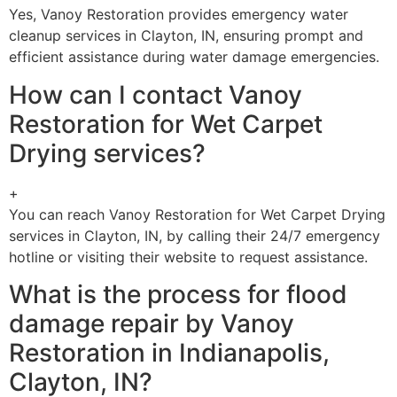
Yes, Vanoy Restoration provides emergency water
cleanup services in Clayton, IN, ensuring prompt and
efficient assistance during water damage emergencies.
How can I contact Vanoy
Restoration for Wet Carpet
Drying services?
+
You can reach Vanoy Restoration for Wet Carpet Drying
services in Clayton, IN, by calling their 24/7 emergency
hotline or visiting their website to request assistance.
What is the process for flood
damage repair by Vanoy
Restoration in Indianapolis,
Clayton, IN?