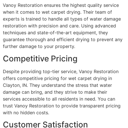
Vanoy Restoration ensures the highest quality service
when it comes to wet carpet drying. Their team of
experts is trained to handle all types of water damage
restoration with precision and care. Using advanced
techniques and state-of-the-art equipment, they
guarantee thorough and efficient drying to prevent any
further damage to your property.
Competitive Pricing
Despite providing top-tier service, Vanoy Restoration
offers competitive pricing for wet carpet drying in
Clayton, IN. They understand the stress that water
damage can bring, and they strive to make their
services accessible to all residents in need. You can
trust Vanoy Restoration to provide transparent pricing
with no hidden costs.
Customer Satisfaction