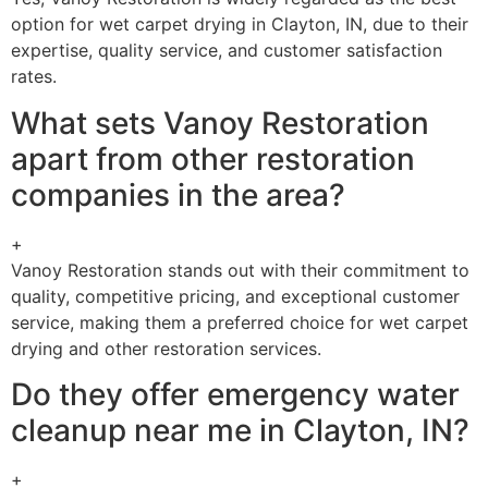
option for wet carpet drying in Clayton, IN, due to their
expertise, quality service, and customer satisfaction
rates.
What sets Vanoy Restoration
apart from other restoration
companies in the area?
+
Vanoy Restoration stands out with their commitment to
quality, competitive pricing, and exceptional customer
service, making them a preferred choice for wet carpet
drying and other restoration services.
Do they offer emergency water
cleanup near me in Clayton, IN?
+