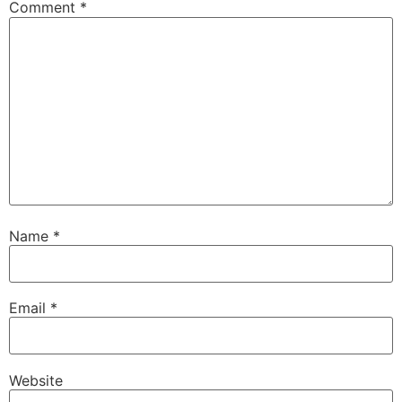
Comment
*
Name
*
Email
*
Website