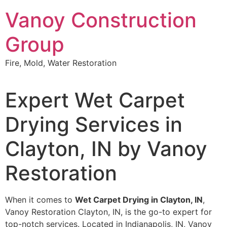
Skip
Vanoy Construction
to
content
Group
Fire, Mold, Water Restoration
Expert Wet Carpet
Drying Services in
Clayton, IN by Vanoy
Restoration
When it comes to
Wet Carpet Drying in Clayton, IN
,
Vanoy Restoration Clayton, IN, is the go-to expert for
top-notch services. Located in Indianapolis, IN, Vanoy