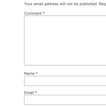
Your email address will not be published.
Req
Comment
*
Name
*
Email
*