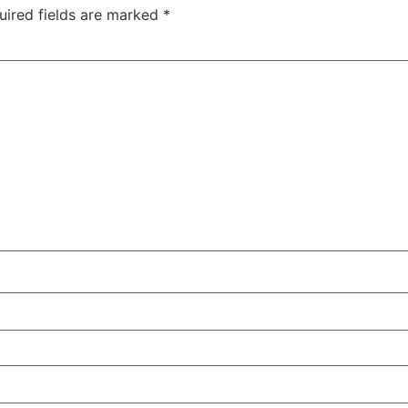
uired fields are marked
*