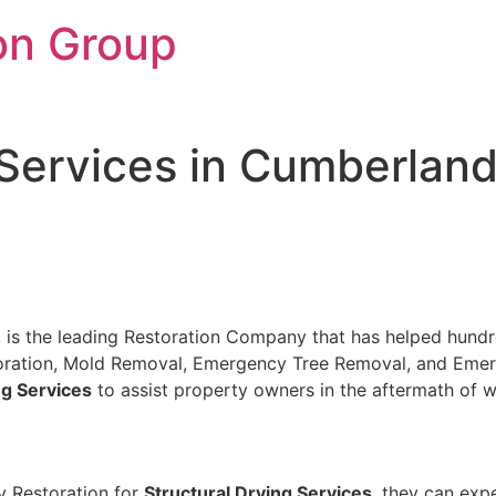
on Group
 Services in Cumberland
N, is the leading Restoration Company that has helped hundre
storation, Mold Removal, Emergency Tree Removal, and Eme
ng Services
to assist property owners in the aftermath of 
y Restoration for
Structural Drying Services
, they can exp