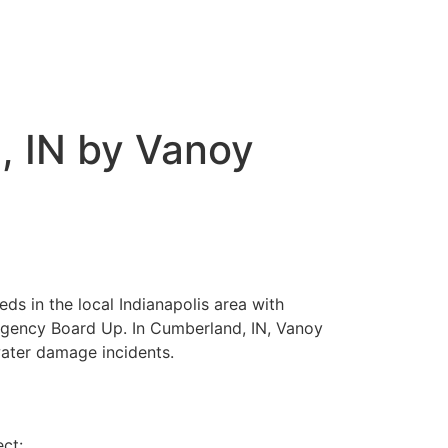
, IN by Vanoy
ds in the local Indianapolis area with
rgency Board Up. In Cumberland, IN, Vanoy
water damage incidents.
ect: