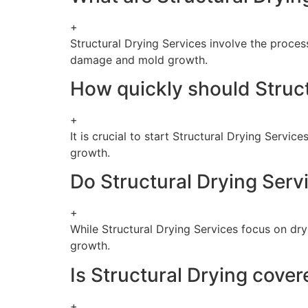
+
Structural Drying Services involve the process
damage and mold growth.
How quickly should Struct
+
It is crucial to start Structural Drying Servi
growth.
Do Structural Drying Serv
+
While Structural Drying Services focus on dr
growth.
Is Structural Drying cove
+