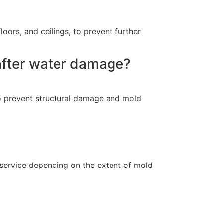
oors, and ceilings, to prevent further
 after water damage?
, to prevent structural damage and mold
 service depending on the extent of mold