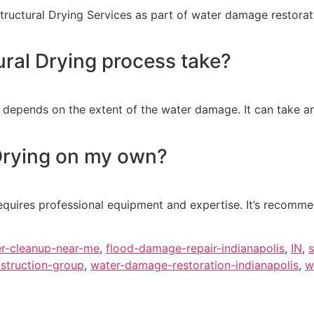
uctural Drying Services as part of water damage restoratio
ral Drying process take?
s depends on the extent of the water damage. It can take 
 Drying on my own?
equires professional equipment and expertise. It’s recomme
r-cleanup-near-me
,
flood-damage-repair-indianapolis
,
IN
,
s
struction-group
,
water-damage-restoration-indianapolis
,
w