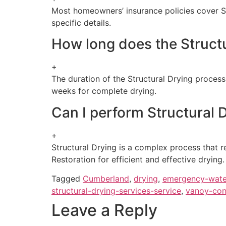
Most homeowners’ insurance policies cover Str
specific details.
How long does the Structu
+
The duration of the Structural Drying proces
weeks for complete drying.
Can I perform Structural
+
Structural Drying is a complex process that r
Restoration for efficient and effective drying.
Tagged
Cumberland
,
drying
,
emergency-wate
structural-drying-services-service
,
vanoy-con
Leave a Reply