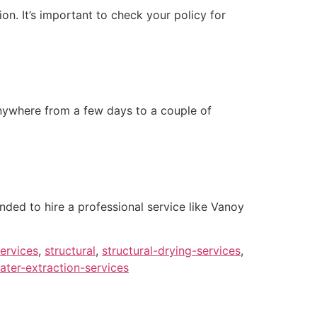
n. It’s important to check your policy for
anywhere from a few days to a couple of
nded to hire a professional service like Vanoy
ervices
,
structural
,
structural-drying-services
,
ater-extraction-services