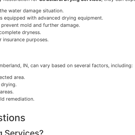
the water damage situation.
ns equipped with advanced drying equipment.
o prevent mold and further damage.
 complete dryness.
r insurance purposes.
berland, IN, can vary based on several factors, including:
ected area.
 drying.
areas.
ld remediation.
stions
g Services?