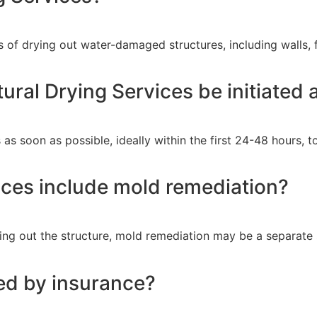
 of drying out water-damaged structures, including walls, fl
ural Drying Services be initiated
ces as soon as possible, ideally within the first 24-48 hours
ices include mold remediation?
ying out the structure, mold remediation may be a separate
red by insurance?