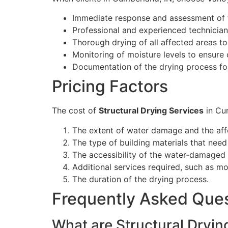
Immediate response and assessment of 
Professional and experienced technicia
Thorough drying of all affected areas t
Monitoring of moisture levels to ensure
Documentation of the drying process fo
Pricing Factors
The cost of
Structural Drying Services
in Cum
The extent of water damage and the aff
The type of building materials that need
The accessibility of the water-damaged 
Additional services required, such as mo
The duration of the drying process.
Frequently Asked Que
What are Structural Dryin