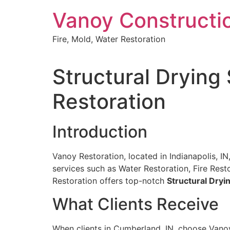
Skip
Vanoy Constructi
to
content
Fire, Mold, Water Restoration
Structural Drying
Restoration
Introduction
Vanoy Restoration, located in Indianapolis, I
services such as Water Restoration, Fire Re
Restoration offers top-notch
Structural Dryi
What Clients Receive
When clients in Cumberland, IN, choose Vano