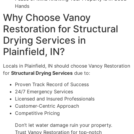
Hands
Why Choose Vanoy
Restoration for Structural
Drying Services in
Plainfield, IN?
Locals in Plainfield, IN should choose Vanoy Restoration
for
Structural Drying Services
due to:
Proven Track Record of Success
24/7 Emergency Services
Licensed and Insured Professionals
Customer-Centric Approach
Competitive Pricing
Don’t let water damage ruin your property.
Trust Vanoy Restoration for top-notch