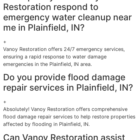
Restoration respond to
emergency water cleanup near
me in Plainfield, IN?
+
Vanoy Restoration offers 24/7 emergency services,
ensuring a rapid response to water damage
emergencies in the Plainfield, IN area.
Do you provide flood damage
repair services in Plainfield, IN?
+
Absolutely! Vanoy Restoration offers comprehensive
flood damage repair services to help restore properties
affected by flooding in Plainfield, IN.
Can Vanoy Restoration assist