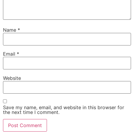
Name
*
Email
*
Website
Save my name, email, and website in this browser for
the next time I comment.