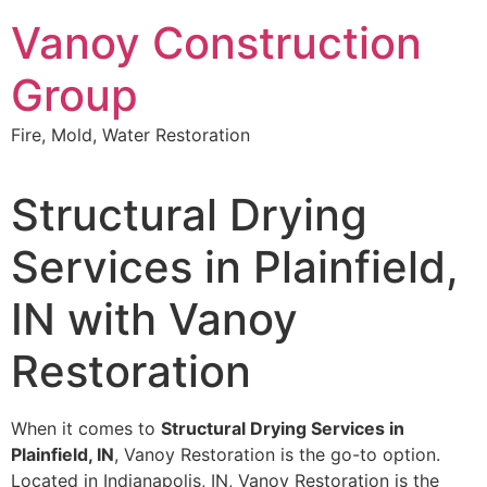
Skip
Vanoy Construction
to
content
Group
Fire, Mold, Water Restoration
Structural Drying
Services in Plainfield,
IN with Vanoy
Restoration
When it comes to
Structural Drying Services in
Plainfield, IN
, Vanoy Restoration is the go-to option.
Located in Indianapolis, IN, Vanoy Restoration is the