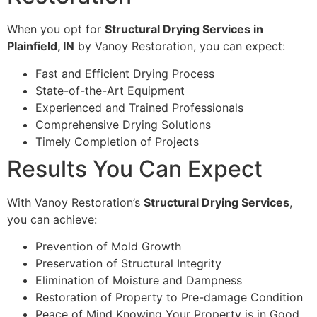
When you opt for
Structural Drying Services in
Plainfield, IN
by Vanoy Restoration, you can expect:
Fast and Efficient Drying Process
State-of-the-Art Equipment
Experienced and Trained Professionals
Comprehensive Drying Solutions
Timely Completion of Projects
Results You Can Expect
With Vanoy Restoration’s
Structural Drying Services
,
you can achieve:
Prevention of Mold Growth
Preservation of Structural Integrity
Elimination of Moisture and Dampness
Restoration of Property to Pre-damage Condition
Peace of Mind Knowing Your Property is in Good