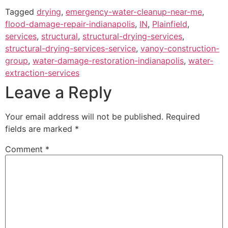
Tagged
drying
,
emergency-water-cleanup-near-me
,
flood-damage-repair-indianapolis
,
IN
,
Plainfield
,
services
,
structural
,
structural-drying-services
,
structural-drying-services-service
,
vanoy-construction-
group
,
water-damage-restoration-indianapolis
,
water-
extraction-services
Leave a Reply
Your email address will not be published.
Required
fields are marked
*
Comment
*