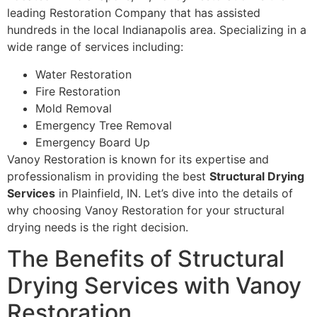
leading Restoration Company that has assisted
hundreds in the local Indianapolis area. Specializing in a
wide range of services including:
Water Restoration
Fire Restoration
Mold Removal
Emergency Tree Removal
Emergency Board Up
Vanoy Restoration is known for its expertise and
professionalism in providing the best
Structural Drying
Services
in Plainfield, IN. Let’s dive into the details of
why choosing Vanoy Restoration for your structural
drying needs is the right decision.
The Benefits of Structural
Drying Services with Vanoy
Restoration