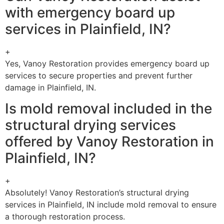
with emergency board up
services in Plainfield, IN?
+
Yes, Vanoy Restoration provides emergency board up
services to secure properties and prevent further
damage in Plainfield, IN.
Is mold removal included in the
structural drying services
offered by Vanoy Restoration in
Plainfield, IN?
+
Absolutely! Vanoy Restoration’s structural drying
services in Plainfield, IN include mold removal to ensure
a thorough restoration process.