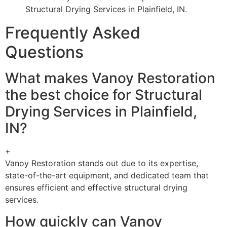
Structural Drying Services in Plainfield, IN.
Frequently Asked
Questions
What makes Vanoy Restoration
the best choice for Structural
Drying Services in Plainfield,
IN?
+
Vanoy Restoration stands out due to its expertise,
state-of-the-art equipment, and dedicated team that
ensures efficient and effective structural drying
services.
How quickly can Vanoy