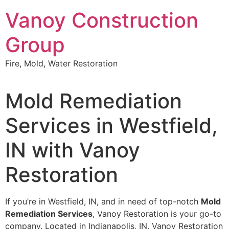
Skip
Vanoy Construction
to
content
Group
Fire, Mold, Water Restoration
Mold Remediation
Services in Westfield,
IN with Vanoy
Restoration
If you’re in Westfield, IN, and in need of top-notch
Mold
Remediation Services
, Vanoy Restoration is your go-to
company. Located in Indianapolis, IN, Vanoy Restoration