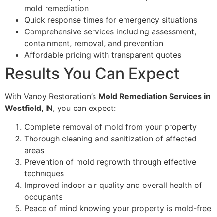
mold remediation
Quick response times for emergency situations
Comprehensive services including assessment,
containment, removal, and prevention
Affordable pricing with transparent quotes
Results You Can Expect
With Vanoy Restoration’s
Mold Remediation Services in
Westfield, IN
, you can expect:
Complete removal of mold from your property
Thorough cleaning and sanitization of affected
areas
Prevention of mold regrowth through effective
techniques
Improved indoor air quality and overall health of
occupants
Peace of mind knowing your property is mold-free