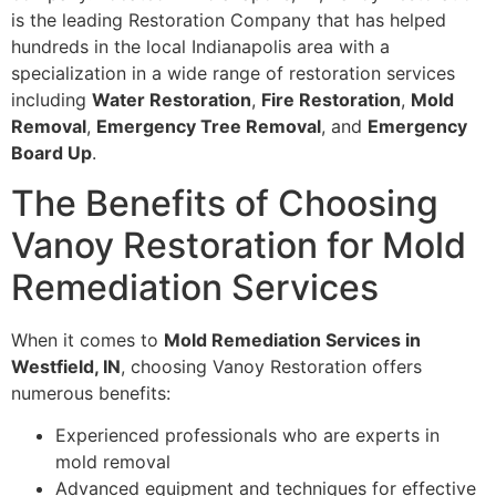
is the leading Restoration Company that has helped
hundreds in the local Indianapolis area with a
specialization in a wide range of restoration services
including
Water Restoration
,
Fire Restoration
,
Mold
Removal
,
Emergency Tree Removal
, and
Emergency
Board Up
.
The Benefits of Choosing
Vanoy Restoration for Mold
Remediation Services
When it comes to
Mold Remediation Services in
Westfield, IN
, choosing Vanoy Restoration offers
numerous benefits:
Experienced professionals who are experts in
mold removal
Advanced equipment and techniques for effective