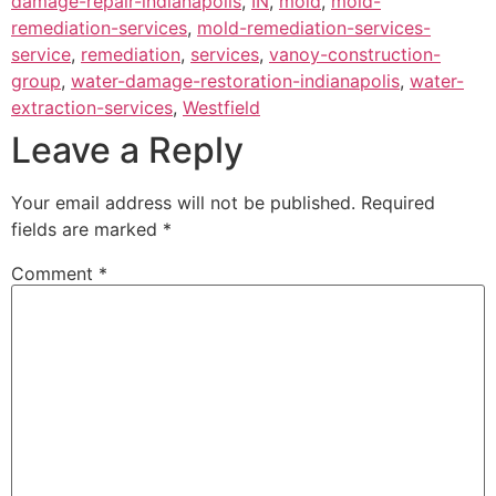
damage-repair-indianapolis
,
IN
,
mold
,
mold-
remediation-services
,
mold-remediation-services-
service
,
remediation
,
services
,
vanoy-construction-
group
,
water-damage-restoration-indianapolis
,
water-
extraction-services
,
Westfield
Leave a Reply
Your email address will not be published.
Required
fields are marked
*
Comment
*