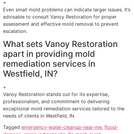
+
Even small mold problems can indicate larger issues. It’s
advisable to consult Vanoy Restoration for proper
assessment and effective mold removal to prevent
escalation.
What sets Vanoy Restoration
apart in providing mold
remediation services in
Westfield, IN?
+
Vanoy Restoration stands out for its expertise,
professionalism, and commitment to delivering
exceptional mold remediation services tailored to the
needs of clients in Westfield, IN.
Tagged
emergency-water-cleanup-near-me
,
flood-