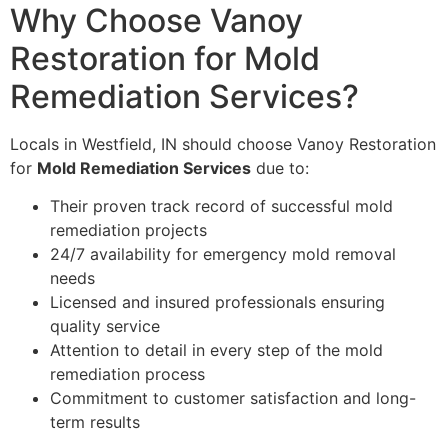
Why Choose Vanoy
Restoration for Mold
Remediation Services?
Locals in Westfield, IN should choose Vanoy Restoration
for
Mold Remediation Services
due to:
Their proven track record of successful mold
remediation projects
24/7 availability for emergency mold removal
needs
Licensed and insured professionals ensuring
quality service
Attention to detail in every step of the mold
remediation process
Commitment to customer satisfaction and long-
term results