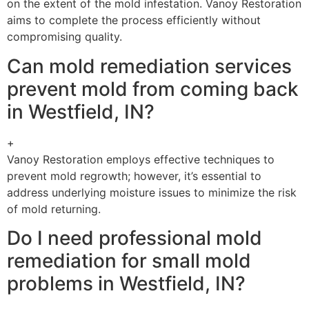
on the extent of the mold infestation. Vanoy Restoration
aims to complete the process efficiently without
compromising quality.
Can mold remediation services
prevent mold from coming back
in Westfield, IN?
+
Vanoy Restoration employs effective techniques to
prevent mold regrowth; however, it’s essential to
address underlying moisture issues to minimize the risk
of mold returning.
Do I need professional mold
remediation for small mold
problems in Westfield, IN?