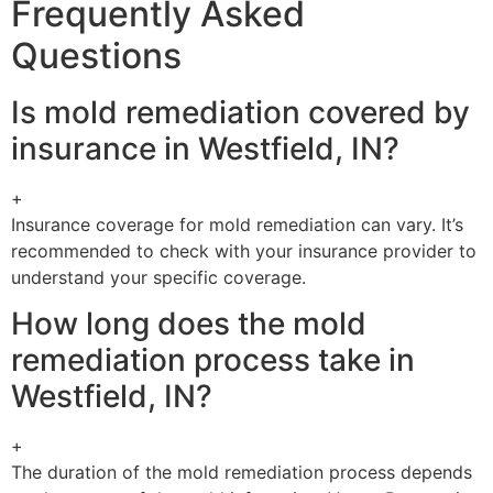
Frequently Asked
Questions
Is mold remediation covered by
insurance in Westfield, IN?
+
Insurance coverage for mold remediation can vary. It’s
recommended to check with your insurance provider to
understand your specific coverage.
How long does the mold
remediation process take in
Westfield, IN?
+
The duration of the mold remediation process depends