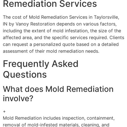
Remediation Services
The cost of Mold Remediation Services in Taylorsville,
IN by Vanoy Restoration depends on various factors,
including the extent of mold infestation, the size of the
affected area, and the specific services required. Clients
can request a personalized quote based on a detailed
assessment of their mold remediation needs.
Frequently Asked
Questions
What does Mold Remediation
involve?
+
Mold Remediation includes inspection, containment,
removal of mold-infested materials, cleaning, and