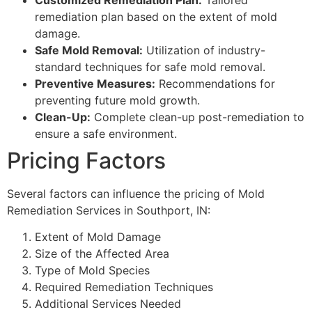
remediation plan based on the extent of mold
damage.
Safe Mold Removal:
Utilization of industry-
standard techniques for safe mold removal.
Preventive Measures:
Recommendations for
preventing future mold growth.
Clean-Up:
Complete clean-up post-remediation to
ensure a safe environment.
Pricing Factors
Several factors can influence the pricing of Mold
Remediation Services in Southport, IN:
Extent of Mold Damage
Size of the Affected Area
Type of Mold Species
Required Remediation Techniques
Additional Services Needed