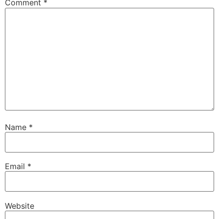
Comment
*
Name
*
Email
*
Website