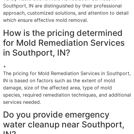
Southport, IN are distinguished by their professional
approach, customized solutions, and attention to detail
which ensure effective mold removal.
How is the pricing determined
for Mold Remediation Services
in Southport, IN?
+
The pricing for Mold Remediation Services in Southport,
IN is based on factors such as the extent of mold
damage, size of the affected area, type of mold
species, required remediation techniques, and additional
services needed.
Do you provide emergency
water cleanup near Southport,