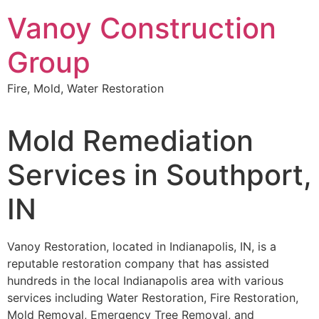
Skip
Vanoy Construction
to
content
Group
Fire, Mold, Water Restoration
Mold Remediation
Services in Southport,
IN
Vanoy Restoration, located in Indianapolis, IN, is a
reputable restoration company that has assisted
hundreds in the local Indianapolis area with various
services including Water Restoration, Fire Restoration,
Mold Removal, Emergency Tree Removal, and