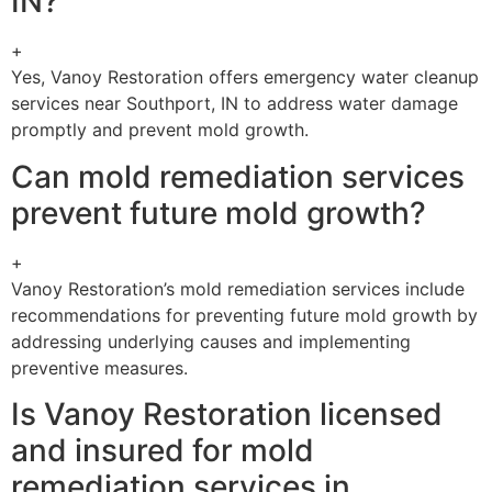
IN?
+
Yes, Vanoy Restoration offers emergency water cleanup
services near Southport, IN to address water damage
promptly and prevent mold growth.
Can mold remediation services
prevent future mold growth?
+
Vanoy Restoration’s mold remediation services include
recommendations for preventing future mold growth by
addressing underlying causes and implementing
preventive measures.
Is Vanoy Restoration licensed
and insured for mold
remediation services in