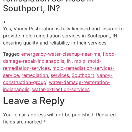
Southport, IN?
+
Yes, Vanoy Restoration is fully licensed and insured to
provide mold remediation services in Southport, IN,
ensuring quality and reliability in their services.
Tagged
emergency-water-cleanup-near-me
,
flood-
damage-repair-indianapolis
,
IN
,
mold
,
mold-
remediation-services
,
mold-remediation-services-
service
,
remediation
,
services
,
Southport
,
vanoy-
construction-group
,
water-damage-restoration-
indianapolis
,
water-extraction-services
Leave a Reply
Your email address will not be published.
Required
fields are marked
*