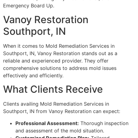
Emergency Board Up.
Vanoy Restoration
Southport, IN
When it comes to Mold Remediation Services in
Southport, IN, Vanoy Restoration stands out as a
reliable and experienced provider. They offer
comprehensive solutions to address mold issues
effectively and efficiently.
What Clients Receive
Clients availing Mold Remediation Services in
Southport, IN from Vanoy Restoration can expect:
Professional Assessment:
Thorough inspection
and assessment of the mold situation.
Customized Remediation Plan:
Tailored