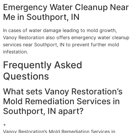
Emergency Water Cleanup Near
Me in Southport, IN
In cases of water damage leading to mold growth,
Vanoy Restoration also offers emergency water cleanup
services near Southport, IN to prevent further mold
infestation.
Frequently Asked
Questions
What sets Vanoy Restoration’s
Mold Remediation Services in
Southport, IN apart?
+
Vanoy Restoration’s Mold Remediation Services in