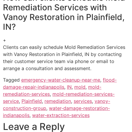
Remediation Services with
Vanoy Restoration in Plainfield,
IN?
+
Clients can easily schedule Mold Remediation Services
with Vanoy Restoration in Plainfield, IN by contacting
their customer service team via phone or email to
arrange a consultation and assessment.
Tagged
emergency-water-cleanup-near-me
,
flood-
damage-repair-indianapolis
,
IN
,
mold
,
mold-
remediation-services
,
mold-remediation-services-
service
,
Plainfield
,
remediation
,
services
,
vanoy-
construction-group
,
water-damage-restoration-
indianapolis
,
water-extraction-services
Leave a Reply