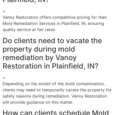
+
Vanoy Restoration offers competitive pricing for their
Mold Remediation Services in Plainfield, IN, ensuring
quality service at fair rates.
Do clients need to vacate the
property during mold
remediation by Vanoy
Restoration in Plainfield, IN?
+
Depending on the extent of the mold contamination,
clients may need to temporarily vacate the property for
safety reasons during remediation. Vanoy Restoration
will provide guidance on this matter.
How can clients schedule Mold