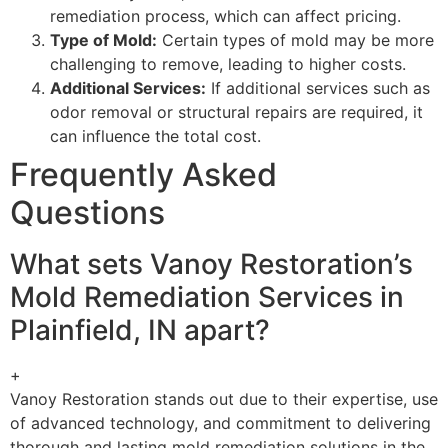
remediation process, which can affect pricing.
Type of Mold:
Certain types of mold may be more
challenging to remove, leading to higher costs.
Additional Services:
If additional services such as
odor removal or structural repairs are required, it
can influence the total cost.
Frequently Asked
Questions
What sets Vanoy Restoration’s
Mold Remediation Services in
Plainfield, IN apart?
+
Vanoy Restoration stands out due to their expertise, use
of advanced technology, and commitment to delivering
thorough and lasting mold remediation solutions in the