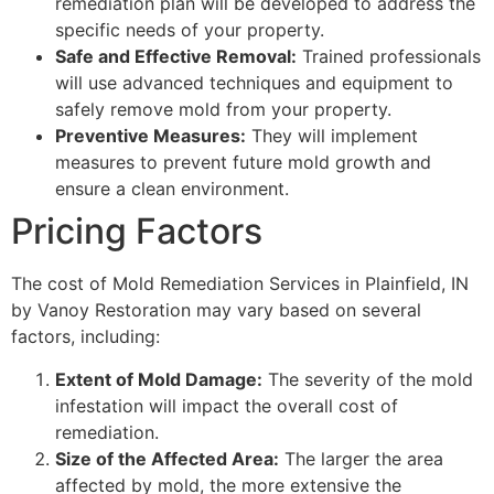
remediation plan will be developed to address the
specific needs of your property.
Safe and Effective Removal:
Trained professionals
will use advanced techniques and equipment to
safely remove mold from your property.
Preventive Measures:
They will implement
measures to prevent future mold growth and
ensure a clean environment.
Pricing Factors
The cost of Mold Remediation Services in Plainfield, IN
by Vanoy Restoration may vary based on several
factors, including:
Extent of Mold Damage:
The severity of the mold
infestation will impact the overall cost of
remediation.
Size of the Affected Area:
The larger the area
affected by mold, the more extensive the