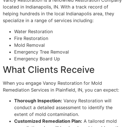
Vanoy Restoration is a renowned Restoration Company
located in Indianapolis, IN. With a track record of
helping hundreds in the local Indianapolis area, they
specialize in a range of services including:
Water Restoration
Fire Restoration
Mold Removal
Emergency Tree Removal
Emergency Board Up
What Clients Receive
When you engage Vanoy Restoration for Mold
Remediation Services in Plainfield, IN, you can expect:
Thorough Inspection:
Vanoy Restoration will
conduct a detailed assessment to identify the
extent of mold contamination.
Customized Remediation Plan:
A tailored mold