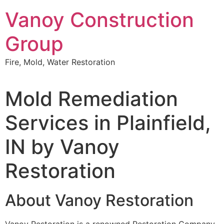
Skip
Vanoy Construction
to
content
Group
Fire, Mold, Water Restoration
Mold Remediation
Services in Plainfield,
IN by Vanoy
Restoration
About Vanoy Restoration