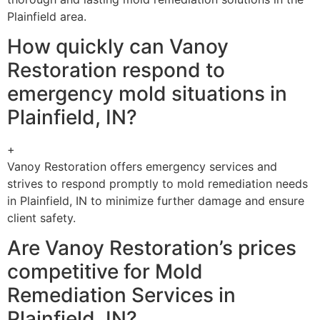
Plainfield area.
How quickly can Vanoy
Restoration respond to
emergency mold situations in
Plainfield, IN?
+
Vanoy Restoration offers emergency services and
strives to respond promptly to mold remediation needs
in Plainfield, IN to minimize further damage and ensure
client safety.
Are Vanoy Restoration’s prices
competitive for Mold
Remediation Services in
Plainfield, IN?