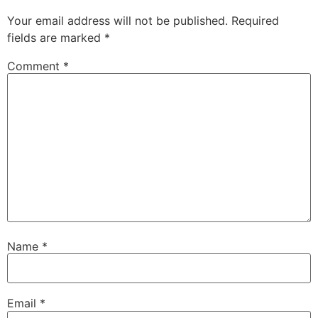
Your email address will not be published.
Required
fields are marked
*
Comment
*
Name
*
Email
*