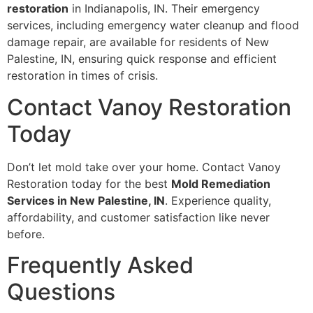
restoration
in Indianapolis, IN. Their emergency
services, including emergency water cleanup and flood
damage repair, are available for residents of New
Palestine, IN, ensuring quick response and efficient
restoration in times of crisis.
Contact Vanoy Restoration
Today
Don’t let mold take over your home. Contact Vanoy
Restoration today for the best
Mold Remediation
Services in New Palestine, IN
. Experience quality,
affordability, and customer satisfaction like never
before.
Frequently Asked
Questions