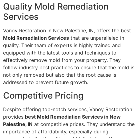
Quality Mold Remediation
Services
Vanoy Restoration in New Palestine, IN, offers the best
Mold Remediation Services
that are unparalleled in
quality. Their team of experts is highly trained and
equipped with the latest tools and techniques to
effectively remove mold from your property. They
follow industry best practices to ensure that the mold is
not only removed but also that the root cause is
addressed to prevent future growth.
Competitive Pricing
Despite offering top-notch services, Vanoy Restoration
provides
best Mold Remediation Services in New
Palestine, IN
at competitive prices. They understand the
importance of affordability, especially during