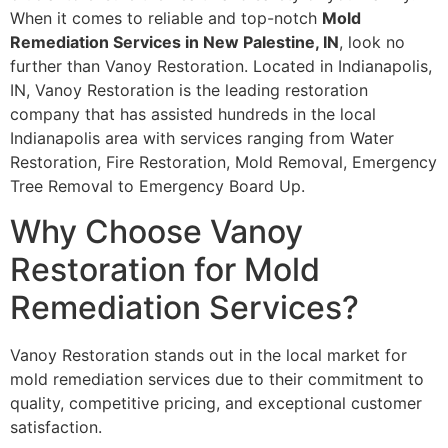
When it comes to reliable and top-notch
Mold
Remediation Services in New Palestine, IN
, look no
further than Vanoy Restoration. Located in Indianapolis,
IN, Vanoy Restoration is the leading restoration
company that has assisted hundreds in the local
Indianapolis area with services ranging from Water
Restoration, Fire Restoration, Mold Removal, Emergency
Tree Removal to Emergency Board Up.
Why Choose Vanoy
Restoration for Mold
Remediation Services?
Vanoy Restoration stands out in the local market for
mold remediation services due to their commitment to
quality, competitive pricing, and exceptional customer
satisfaction.