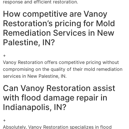
response and efficient restoration.
How competitive are Vanoy
Restoration’s pricing for Mold
Remediation Services in New
Palestine, IN?
+
Vanoy Restoration offers competitive pricing without
compromising on the quality of their mold remediation
services in New Palestine, IN.
Can Vanoy Restoration assist
with flood damage repair in
Indianapolis, IN?
+
Absolutely, Vanoy Restoration specializes in flood