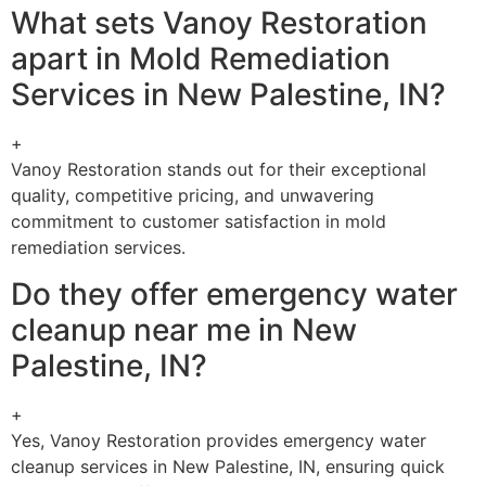
What sets Vanoy Restoration
apart in Mold Remediation
Services in New Palestine, IN?
+
Vanoy Restoration stands out for their exceptional
quality, competitive pricing, and unwavering
commitment to customer satisfaction in mold
remediation services.
Do they offer emergency water
cleanup near me in New
Palestine, IN?
+
Yes, Vanoy Restoration provides emergency water
cleanup services in New Palestine, IN, ensuring quick