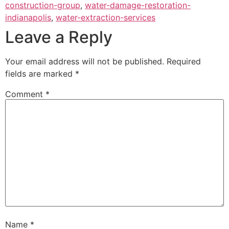
construction-group
,
water-damage-restoration-
indianapolis
,
water-extraction-services
Leave a Reply
Your email address will not be published.
Required
fields are marked
*
Comment
*
Name
*