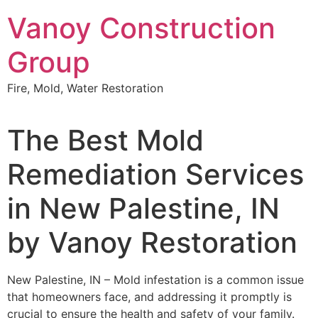
Skip
Vanoy Construction
to
content
Group
Fire, Mold, Water Restoration
The Best Mold
Remediation Services
in New Palestine, IN
by Vanoy Restoration
New Palestine, IN – Mold infestation is a common issue
that homeowners face, and addressing it promptly is
crucial to ensure the health and safety of your family.