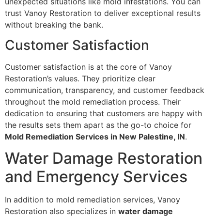
unexpected situations like mold infestations. You can
trust Vanoy Restoration to deliver exceptional results
without breaking the bank.
Customer Satisfaction
Customer satisfaction is at the core of Vanoy
Restoration’s values. They prioritize clear
communication, transparency, and customer feedback
throughout the mold remediation process. Their
dedication to ensuring that customers are happy with
the results sets them apart as the go-to choice for
Mold Remediation Services in New Palestine, IN
.
Water Damage Restoration
and Emergency Services
In addition to mold remediation services, Vanoy
Restoration also specializes in
water damage