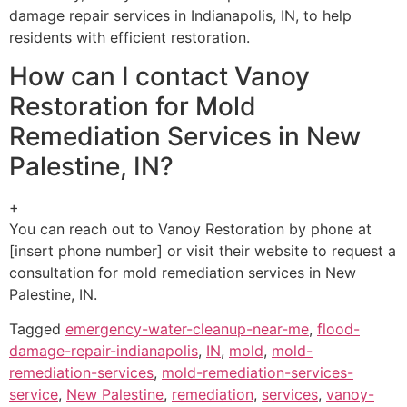
damage repair services in Indianapolis, IN, to help
residents with efficient restoration.
How can I contact Vanoy
Restoration for Mold
Remediation Services in New
Palestine, IN?
+
You can reach out to Vanoy Restoration by phone at
[insert phone number] or visit their website to request a
consultation for mold remediation services in New
Palestine, IN.
Tagged
emergency-water-cleanup-near-me
,
flood-
damage-repair-indianapolis
,
IN
,
mold
,
mold-
remediation-services
,
mold-remediation-services-
service
,
New Palestine
,
remediation
,
services
,
vanoy-